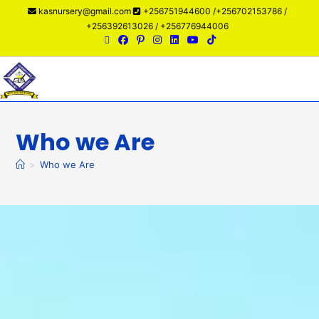
kasnursery@gmail.com
+256751944600 /+256702153786 /
+256392613026 / +256776944006
Menu
Who we Are
>
Who we Are