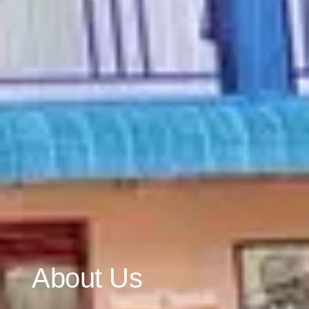
About Us