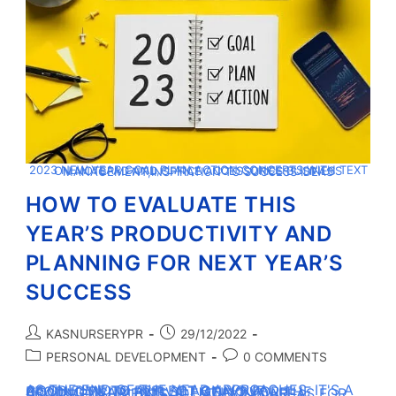
2023 NEW YEAR GOAL,PLAN,ACTION CONCEPTS WITH TEXT ON NOTEPAD AND OFFICE ACCESSORIES.BUSINESS MANAGEMENT,INSPIRATION TO SUCCESS IDEAS
HOW TO EVALUATE THIS
YEAR’S PRODUCTIVITY AND
PLANNING FOR NEXT YEAR’S
SUCCESS
KASNURSERYPR
29/12/2022
PERSONAL DEVELOPMENT
0 COMMENTS
AS THE END OF THE YEAR APPROACHES, IT'S A GOOD TIME TO REFLECT ON YOUR PRODUCTIVITY AND SET GOALS FOR THE COMING YEAR. BY EVALUATING YOUR ACCOMPLISHMENTS, IDENTIFYING AREAS FOR…