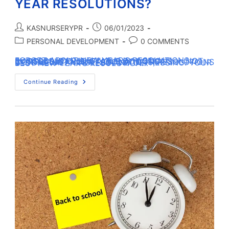
YEAR RESOLUTIONS?
KASNURSERYPR
06/01/2023
PERSONAL DEVELOPMENT
0 COMMENTS
FORGET ABOUT NEW YEAR’S RESOLUTIONS… SUCCESS IS PREDICTABLE BY ACTIONS — NOT BY RESOLUTIONS. IF YOUR ACTIONS CONTRADICT YOUR RESOLUTIONS; RESOLUTIONS BECOME MEANINGLESS AND DEPRESSING. YOUR BEST NEW YEAR’S RESOLUTION…
Continue Reading