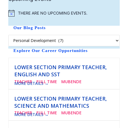
THERE ARE NO UPCOMING EVENTS.
N
O
T
Our Blog Posts
I
C
E
Explore Our Career Opportunities
LOWER SECTION PRIMARY TEACHER,
ENGLISH AND SST
TEACHER
FULL TIME
MUBENDE
MORE DETAILS
LOWER SECTION PRIMARY TEACHER,
SCIENCE AND MATHEMATICS
TEACHER
FULL TIME
MUBENDE
MORE DETAILS