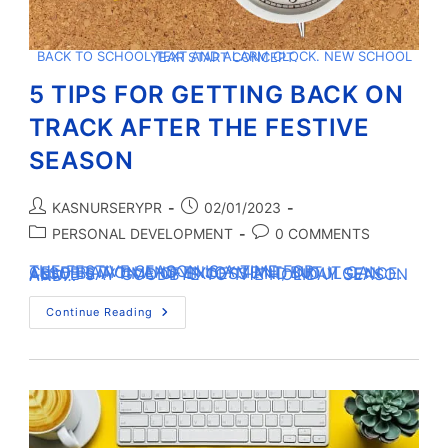
BACK TO SCHOOL TEXT AND ALARM CLOCK. NEW SCHOOL YEAR START CONCEPT.
5 TIPS FOR GETTING BACK ON
TRACK AFTER THE FESTIVE
SEASON
KASNURSERYPR
02/01/2023
PERSONAL DEVELOPMENT
0 COMMENTS
THE FESTIVE SEASON IS A TIME FOR CELEBRATION AND ENJOYMENT, BUT IT CAN ALSO BE A TIME OF EXCESS AND INDULGENCE. AS WE SAY GOODBYE TO THE HOLIDAY SEASON AND…
Continue Reading