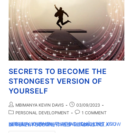
SECRETS TO BECOME THE
STRONGEST VERSION OF
YOURSELF
MBIMANYA KEVIN DAVIS
03/09/2023
PERSONAL DEVELOPMENT
1 COMMENT
LIFE IS A JOURNEY. THAT’S CLICHÉ. I BET YOU ALREADY KNEW THAT. WHAT YOU DIDN’T KNOW IS THAT EVERY ONE OF US IS TRAVELING A DIFFERENT JOURNEY. KEEP READING TO…