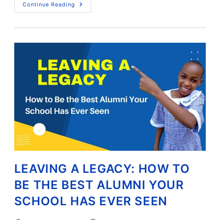
Continue Reading
LEAVING A LEGACY: HOW TO
BE THE BEST ALUMNI YOUR
SCHOOL HAS EVER SEEN