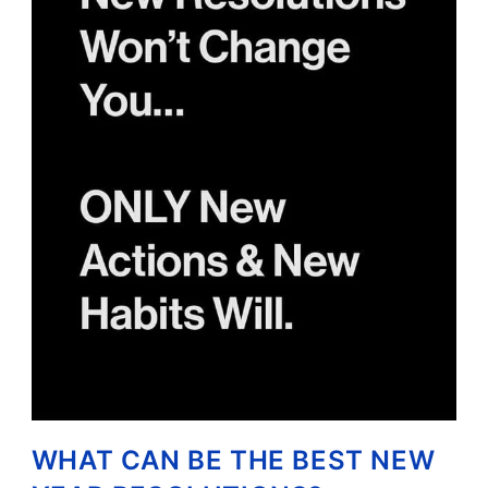
WHAT CAN BE THE BEST NEW