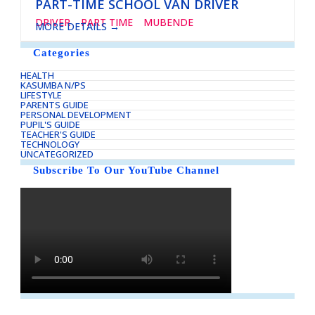
PART-TIME SCHOOL VAN DRIVER
DRIVER
PART TIME
MUBENDE
MORE DETAILS
Categories
HEALTH
KASUMBA N/PS
LIFESTYLE
PARENTS GUIDE
PERSONAL DEVELOPMENT
PUPIL'S GUIDE
TEACHER'S GUIDE
TECHNOLOGY
UNCATEGORIZED
Subscribe To Our YouTube Channel