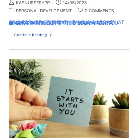
KASNURSERYPR
14/05/2023
PERSONAL DEVELOPMENT
0 COMMENTS
AS A FORMER STUDENT, LEAVING A LEGACY AT YOUR SCHOOL IS A WAY TO GIVE BACK AND SHOW GRATITUDE FOR THE EDUCATION YOU RECEIVED. BEING THE BEST ALUMNI YOUR SCHOOL…
Continue Reading