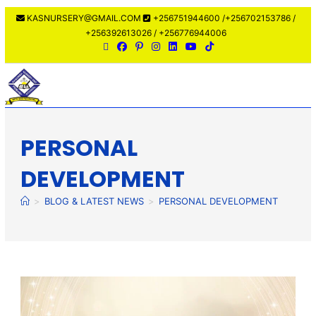
KASNURSERY@GMAIL.COM
+256751944600 /+256702153786 /
+256392613026 / +256776944006
MENU
PERSONAL
DEVELOPMENT
>
BLOG & LATEST NEWS
>
PERSONAL DEVELOPMENT