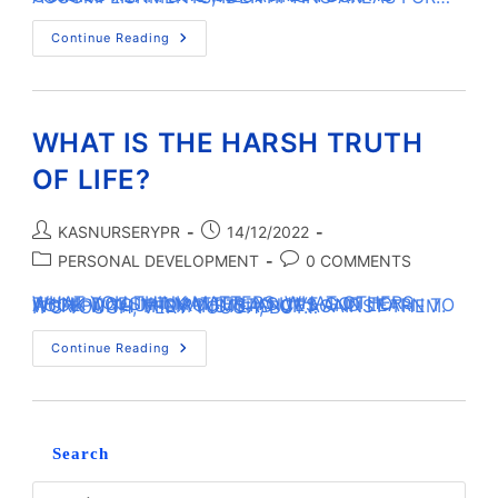
Continue Reading
WHAT IS THE HARSH TRUTH
OF LIFE?
KASNURSERYPR
14/12/2022
PERSONAL DEVELOPMENT
0 COMMENTS
WHAT YOU THINK MATTERS. WHAT OTHERS THINK DOESN’T MATTER. YOU’VE GOT TO ACCEPT YOUR CIRCUMSTANCES AND LEARN TO WORK WITH THEM INSTEAD OF AGAINST THEM. IT’S TOUGH, VERY TOUGH, BUT…
Continue Reading
Search