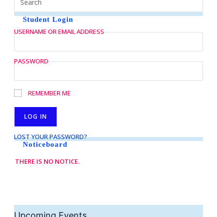
Student Login
USERNAME OR EMAIL ADDRESS
PASSWORD
REMEMBER ME
LOST YOUR PASSWORD?
Noticeboard
THERE IS NO NOTICE.
Upcoming Events