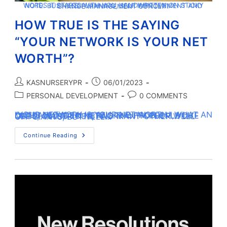
WORDS IT STARTS WITH YOU HANDWRITTEN ON STICKY NOTE. BUSINESS PLANNING, SELF IMPROVEMENT AND CHANGE MANAGEMENT CONCEPT
HOW TRUE IS THE SAYING
“YOUR NETWORK IS YOUR NET
WORTH”?
KASNURSERYPR
06/01/2023
PERSONAL DEVELOPMENT
0 COMMENTS
“YOUR NETWORK IS YOUR NET WORTH.” WHAT AN OUTDATED IDEA! HERE’S THE PROBLEM, YOU MIGHT WANT TO NETWORK WITH PEOPLE LIKE CEOS, CELEBRITIES, AND MANY OTHER WELL-OFF GIANTS, BUT TELL…
Continue Reading