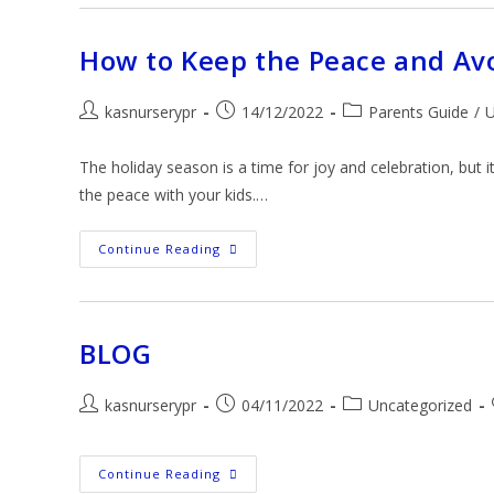
How to Keep the Peace and Avo
kasnurserypr
14/12/2022
Parents Guide
/
U
The holiday season is a time for joy and celebration, but 
the peace with your kids.…
Continue Reading
BLOG
kasnurserypr
04/11/2022
Uncategorized
Continue Reading