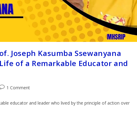
rof. Joseph Kasumba Ssewanyana
 Life of a Remarkable Educator and
1 Comment
le educator and leader who lived by the principle of action over