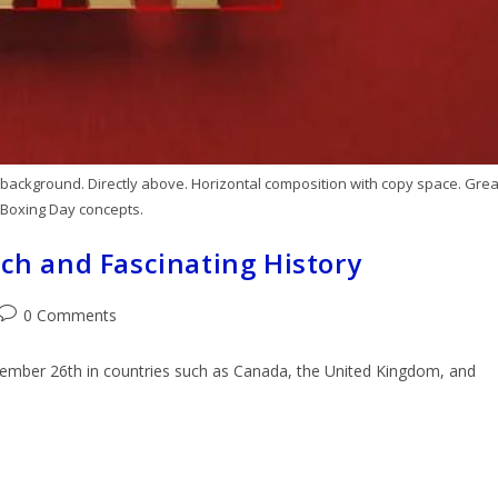
ackground. Directly above. Horizontal composition with copy space. Grea
 Boxing Day concepts.
ich and Fascinating History
0 Comments
ecember 26th in countries such as Canada, the United Kingdom, and