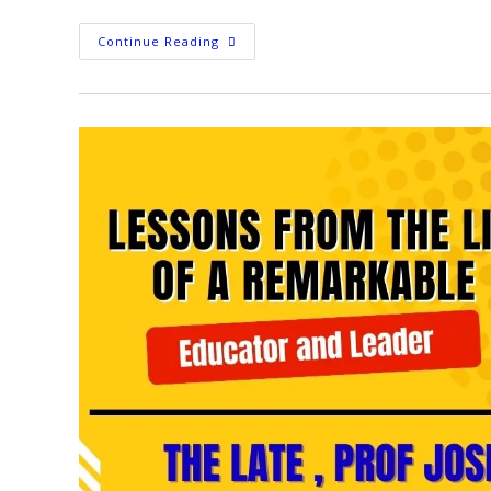
Continue Reading