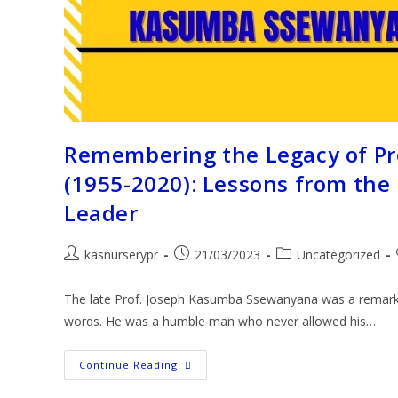
Remembering the Legacy of P
(1955-2020): Lessons from the
Leader
kasnurserypr
21/03/2023
Uncategorized
The late Prof. Joseph Kasumba Ssewanyana was a remarkab
words. He was a humble man who never allowed his…
Continue Reading