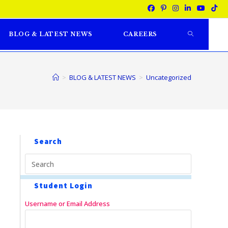
BLOG & LATEST NEWS
CAREERS
>
BLOG & LATEST NEWS
>
Uncategorized
Search
Student Login
Username or Email Address