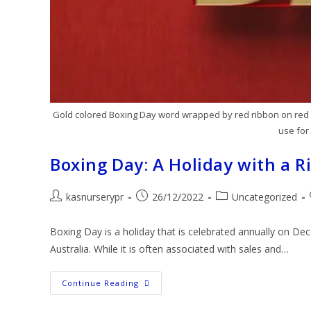
Gold colored Boxing Day word wrapped by red ribbon on red b
use for
Boxing Day: A Holiday with a R
kasnurserypr
26/12/2022
Uncategorized
Boxing Day is a holiday that is celebrated annually on D
Australia. While it is often associated with sales and…
Continue Reading