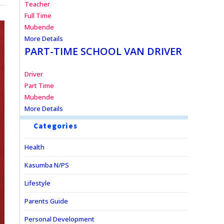
Teacher
Full Time
Mubende
More Details
PART-TIME SCHOOL VAN DRIVER
Driver
Part Time
Mubende
More Details
Categories
Health
Kasumba N/PS
Lifestyle
Parents Guide
Personal Development