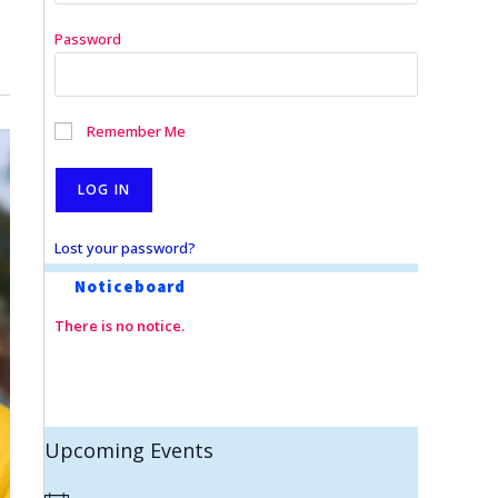
Password
Remember Me
Lost your password?
Noticeboard
There is no notice.
Upcoming Events