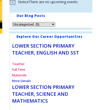
Notice
There are no upcoming events.
Our Blog Posts
Explore Our Career Opportunities
LOWER SECTION PRIMARY
TEACHER, ENGLISH AND SST
Teacher
Full Time
Mubende
More Details
LOWER SECTION PRIMARY
TEACHER, SCIENCE AND
MATHEMATICS