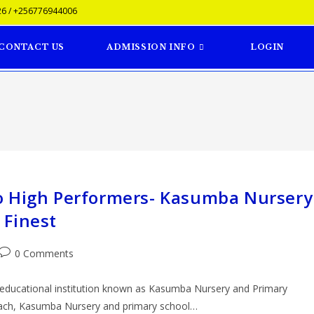
6 / +256776944006
CONTACT US
ADMISSION INFO
LOGIN
o High Performers- Kasumba Nursery
 Finest
0 Comments
e educational institution known as Kasumba Nursery and Primary
oach, Kasumba Nursery and primary school…