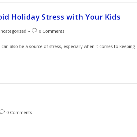
id Holiday Stress with Your Kids
ncategorized
0 Comments
it can also be a source of stress, especially when it comes to keeping
0 Comments