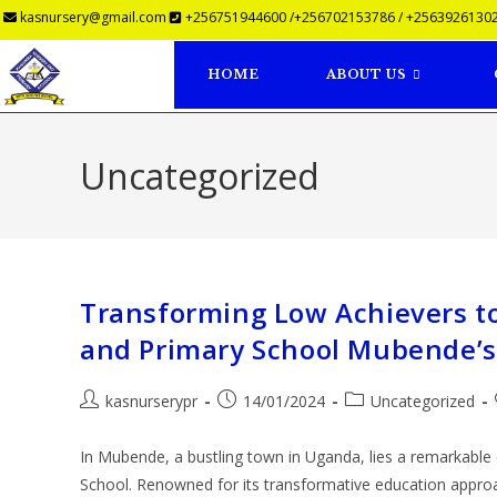
kasnursery@gmail.com
+256751944600 /+256702153786 / +25639261302
HOME
ABOUT US
Uncategorized
Transforming Low Achievers t
and Primary School Mubende’s
kasnurserypr
14/01/2024
Uncategorized
In Mubende, a bustling town in Uganda, lies a remarkabl
School. Renowned for its transformative education appr