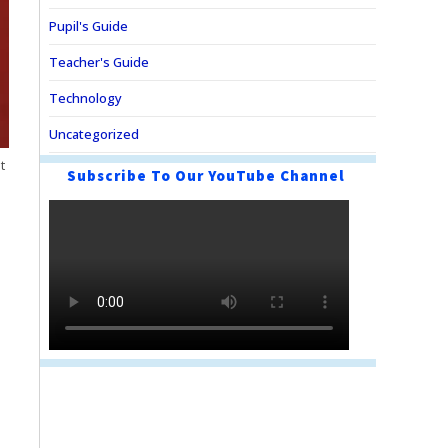
Pupil's Guide
Teacher's Guide
Technology
Uncategorized
t
Subscribe To Our YouTube Channel