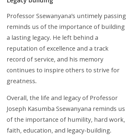
Legacy building
Professor Ssewanyana’s untimely passing
reminds us of the importance of building
a lasting legacy. He left behind a
reputation of excellence and a track
record of service, and his memory
continues to inspire others to strive for
greatness.
Overall, the life and legacy of Professor
Joseph Kasumba Ssewanyana reminds us
of the importance of humility, hard work,
faith, education, and legacy-building.