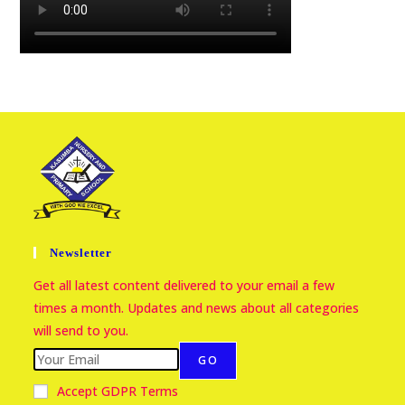
Newsletter
Get all latest content delivered to your email a few
times a month. Updates and news about all categories
will send to you.
GO
Accept GDPR Terms