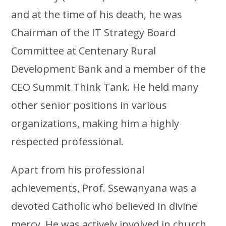
and at the time of his death, he was
Chairman of the IT Strategy Board
Committee at Centenary Rural
Development Bank and a member of the
CEO Summit Think Tank. He held many
other senior positions in various
organizations, making him a highly
respected professional.
Apart from his professional
achievements, Prof. Ssewanyana was a
devoted Catholic who believed in divine
mercy. He was actively involved in church