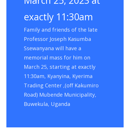
March 25, 2023 at
exactly 11:30am
Family and friends of the late
Professor Joseph Kasumba
Ssewanyana will have a
memorial mass for him on
March 25, starting at exactly
11:30am, Kyanyina, Kyerima
Trading Center ,(off Kakumiro
Road) Mubende Municipality,
Buwekula, Uganda