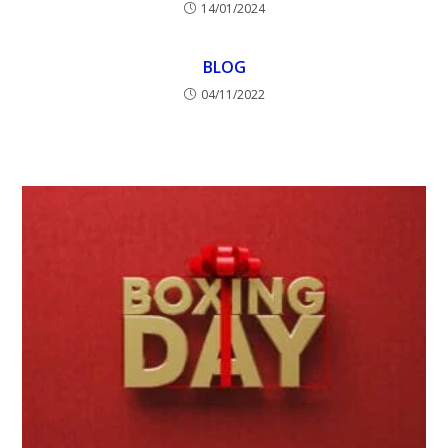
14/01/2024
BLOG
04/11/2022