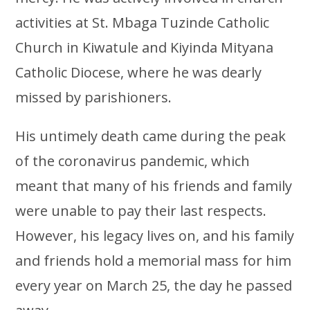
activities at St. Mbaga Tuzinde Catholic
Church in Kiwatule and Kiyinda Mityana
Catholic Diocese, where he was dearly
missed by parishioners.
His untimely death came during the peak
of the coronavirus pandemic, which
meant that many of his friends and family
were unable to pay their last respects.
However, his legacy lives on, and his family
and friends hold a memorial mass for him
every year on March 25, the day he passed