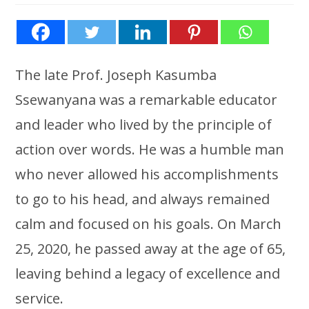
The late Prof. Joseph Kasumba
Ssewanyana was a remarkable educator
and leader who lived by the principle of
action over words. He was a humble man
who never allowed his accomplishments
to go to his head, and always remained
calm and focused on his goals. On March
25, 2020, he passed away at the age of 65,
leaving behind a legacy of excellence and
service.