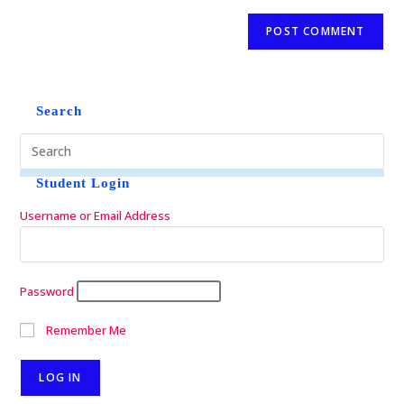
Search
Student Login
Username or Email Address
Password
Remember Me