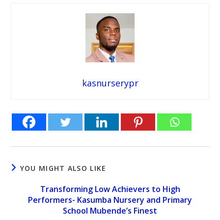
kasnurserypr
YOU MIGHT ALSO LIKE
Transforming Low Achievers to High
Performers- Kasumba Nursery and Primary
School Mubende’s Finest