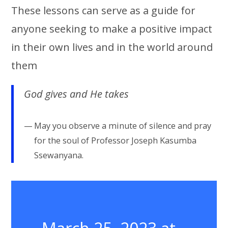
These lessons can serve as a guide for
anyone seeking to make a positive impact
in their own lives and in the world around
them
God gives and He takes
May you observe a minute of silence and pray
for the soul of Professor Joseph Kasumba
Ssewanyana.