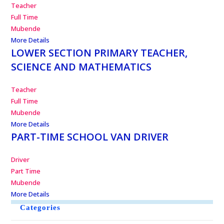
Teacher
Full Time
Mubende
More Details
LOWER SECTION PRIMARY TEACHER,
SCIENCE AND MATHEMATICS
Teacher
Full Time
Mubende
More Details
PART-TIME SCHOOL VAN DRIVER
Driver
Part Time
Mubende
More Details
Categories