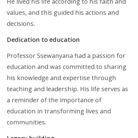
He lived his life according to his faith and
values, and this guided his actions and
decisions.
Dedication to education
Professor Ssewanyana had a passion for
education and was committed to sharing
his knowledge and expertise through
teaching and leadership. His life serves as
a reminder of the importance of
education in transforming lives and
communities.