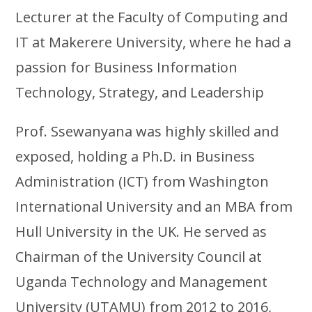
Lecturer at the Faculty of Computing and
IT at Makerere University, where he had a
passion for Business Information
Technology, Strategy, and Leadership
Prof. Ssewanyana was highly skilled and
exposed, holding a Ph.D. in Business
Administration (ICT) from Washington
International University and an MBA from
Hull University in the UK. He served as
Chairman of the University Council at
Uganda Technology and Management
University (UTAMU) from 2012 to 2016,