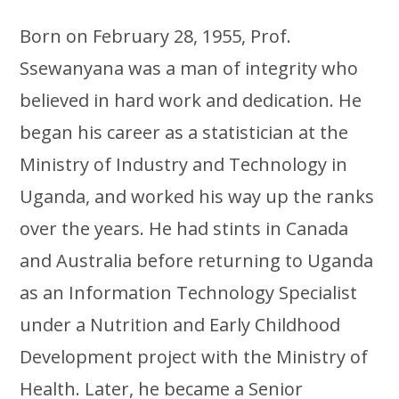
Born on February 28, 1955, Prof.
Ssewanyana was a man of integrity who
believed in hard work and dedication. He
began his career as a statistician at the
Ministry of Industry and Technology in
Uganda, and worked his way up the ranks
over the years. He had stints in Canada
and Australia before returning to Uganda
as an Information Technology Specialist
under a Nutrition and Early Childhood
Development project with the Ministry of
Health. Later, he became a Senior