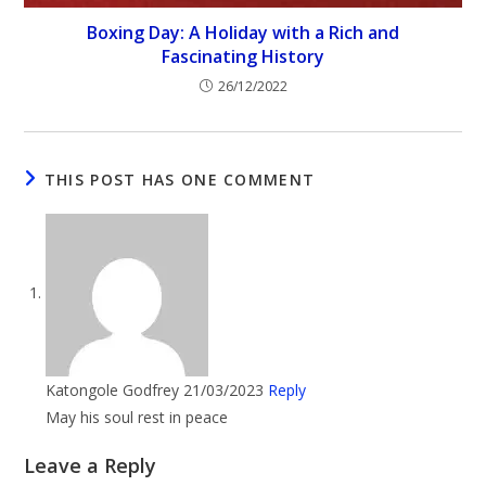
Boxing Day: A Holiday with a Rich and
Fascinating History
26/12/2022
THIS POST HAS ONE COMMENT
Katongole Godfrey
21/03/2023
Reply
May his soul rest in peace
Leave a Reply