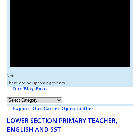
Notice
There are no upcoming events.
Our Blog Posts
Explore Our Career Opportunities
LOWER SECTION PRIMARY TEACHER,
ENGLISH AND SST