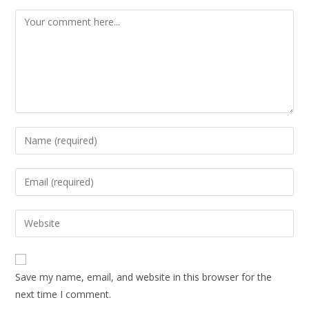
Save my name, email, and website in this browser for the
next time I comment.