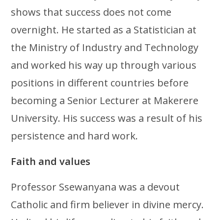
shows that success does not come
overnight. He started as a Statistician at
the Ministry of Industry and Technology
and worked his way up through various
positions in different countries before
becoming a Senior Lecturer at Makerere
University. His success was a result of his
persistence and hard work.
Faith and values
Professor Ssewanyana was a devout
Catholic and firm believer in divine mercy.