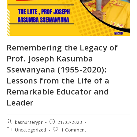
Remembering the Legacy of
Prof. Joseph Kasumba
Ssewanyana (1955-2020):
Lessons from the Life of a
Remarkable Educator and
Leader
kasnurserypr
21/03/2023
Uncategorized
1 Comment