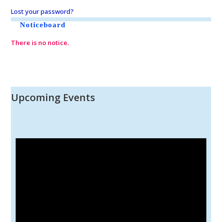
Lost your password?
Noticeboard
There is no notice.
Upcoming Events