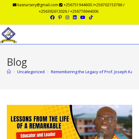
kasnursery@gmail.com
+256751944600 /+256702153786 /
+256392613026 / +256776944006
Menu
Blog
>
Uncategorized
>
Remembering the Legacy of Prof. Joseph Kasu