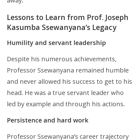
away.
Lessons to Learn from Prof. Joseph
Kasumba Ssewanyana’s Legacy
Humility and servant leadership
Despite his numerous achievements,
Professor Ssewanyana remained humble
and never allowed his success to get to his
head. He was a true servant leader who
led by example and through his actions.
Persistence and hard work
Professor Ssewanyana’s career trajectory