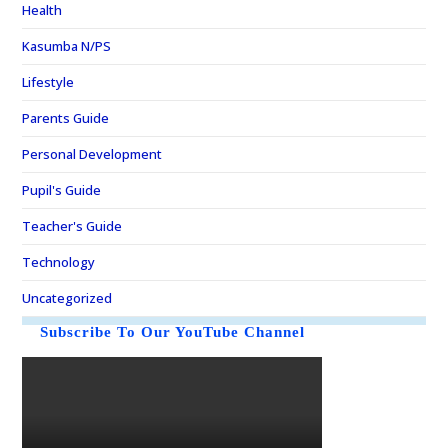
Health
Kasumba N/PS
Lifestyle
Parents Guide
Personal Development
Pupil's Guide
Teacher's Guide
Technology
Uncategorized
Subscribe To Our YouTube Channel