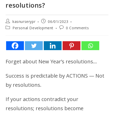
resolutions?
kasnurserypr
06/01/2023
Personal Development
0 Comments
Forget about New Year’s resolutions…
Success is predictable by ACTIONS — Not
by resolutions.
If your actions contradict your
resolutions; resolutions become