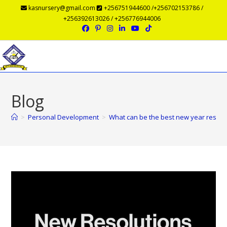
kasnursery@gmail.com
+256751944600 /+256702153786 /
+256392613026 / +256776944006
Menu
Blog
>
Personal Development
>
What can be the best new year resolu