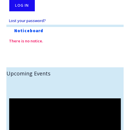
Lost your password?
Noticeboard
There is no notice.
Upcoming Events