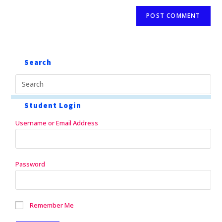
Search
Student Login
Username or Email Address
Password
Remember Me