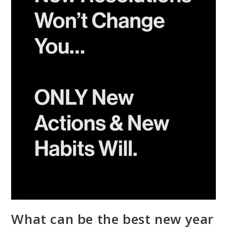
What can be the best new year