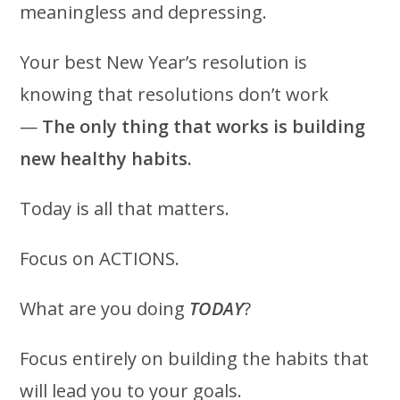
meaningless and depressing.
Your best New Year’s resolution is
knowing that resolutions don’t work
—
The only thing that works is building
new healthy habits.
Today is all that matters.
Focus on ACTIONS.
What are you doing
TODAY
?
Focus entirely on building the habits that
will lead you to your goals.