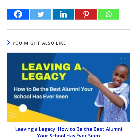
YOU MIGHT ALSO LIKE
Leaving a Legacy: How to Be the Best Alumni
Your School Has Ever Seen