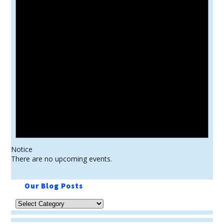
Notice
There are no upcoming events.
Our Blog Posts