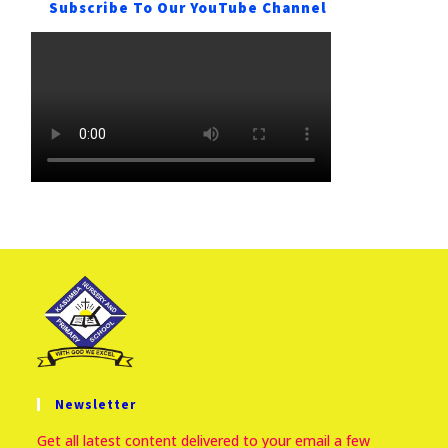
Subscribe To Our YouTube Channel
Newsletter
Get all latest content delivered to your email a few