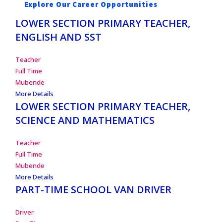
Explore Our Career Opportunities
LOWER SECTION PRIMARY TEACHER,
ENGLISH AND SST
Teacher
Full Time
Mubende
More Details
LOWER SECTION PRIMARY TEACHER,
SCIENCE AND MATHEMATICS
Teacher
Full Time
Mubende
More Details
PART-TIME SCHOOL VAN DRIVER
Driver