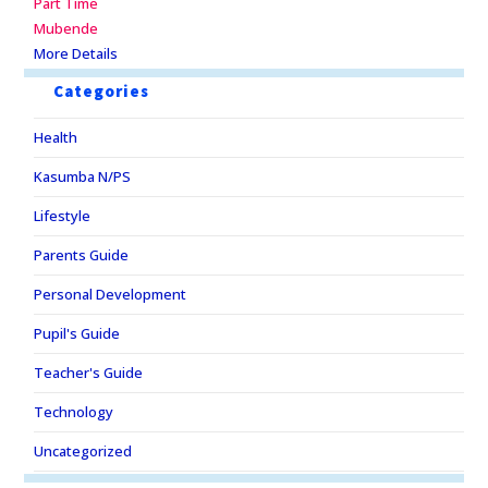
Part Time
Mubende
More Details
Categories
Health
Kasumba N/PS
Lifestyle
Parents Guide
Personal Development
Pupil's Guide
Teacher's Guide
Technology
Uncategorized