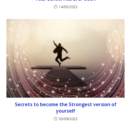
14/05/2023
Secrets to become the Strongest version of
yourself
03/09/2023