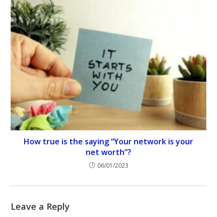
How true is the saying “Your network is your
net worth”?
06/01/2023
Leave a Reply