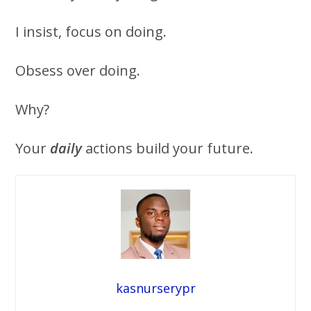
I insist, focus on doing.
Obsess over doing.
Why?
Your
daily
actions build your future.
kasnurserypr