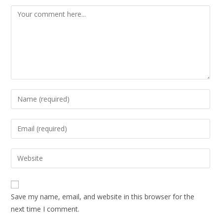
Save my name, email, and website in this browser for the
next time I comment.