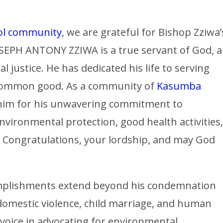
ol community
, we are grateful for Bishop Zziwa’
EPH ANTONY ZZIWA is a true servant of God, a
l justice. He has dedicated his life to serving
 common good. As a community of
Kasumba
 him for his unwavering commitment to
nvironmental protection, good health activities,
. Congratulations, your lordship, and may God
complishments extend beyond his condemnation
 domestic violence, child marriage, and human
 voice in advocating for environmental