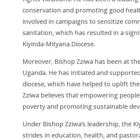
conservation and promoting good health
involved in campaigns to sensitize com
sanitation, which has resulted in a sign
Kiyinda-Mityana Diocese.
Moreover, Bishop Zziwa has been at the 
Uganda. He has initiated and supported
diocese, which have helped to uplift th
Zziwa believes that empowering people w
poverty and promoting sustainable de
Under Bishop Zziwa’s leadership, the K
strides in education, health, and pastora