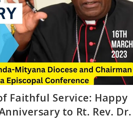
of Faithful Service: Happy
nniversary to Rt. Rev. Dr.