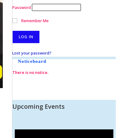
Password
Remember Me
Lost your password?
Noticeboard
There is no notice.
Upcoming Events