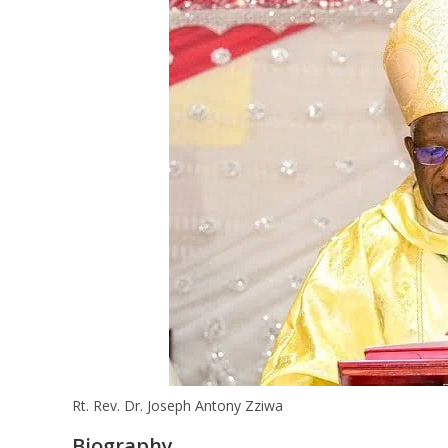
Rt. Rev. Dr. Joseph Antony Zziwa
Biography