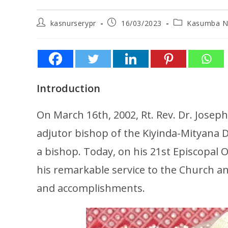
kasnurserypr
16/03/2023
Kasumba N
Introduction
On March 16th, 2002, Rt. Rev. Dr. Josep
adjutor bishop of the Kiyinda-Mityana D
a bishop. Today, on his 21st Episcopal 
his remarkable service to the Church and 
and accomplishments.