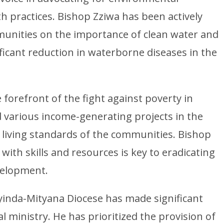
 practices. Bishop Zziwa has been actively
munities on the importance of clean water and
ificant reduction in waterborne diseases in the
forefront of the fight against poverty in
 various income-generating projects in the
e living standards of the communities. Bishop
ith skills and resources is key to eradicating
velopment.
iyinda-Mityana Diocese has made significant
l ministry. He has prioritized the provision of