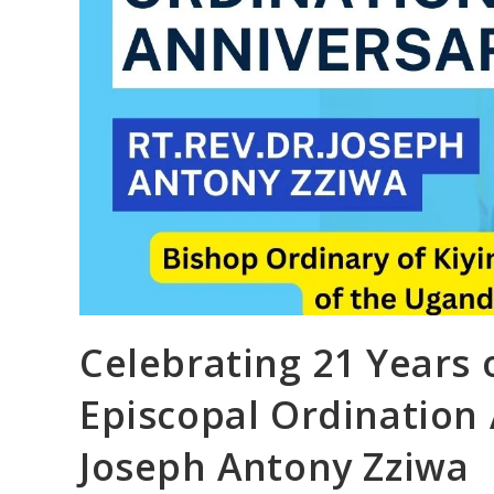
Celebrating 21 Years 
Episcopal Ordination A
Joseph Antony Zziwa