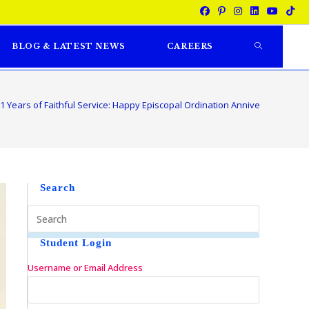
BLOG & LATEST NEWS
CAREERS
1 Years of Faithful Service: Happy Episcopal Ordination Anniversary to Rt.
Search
Student Login
Username or Email Address