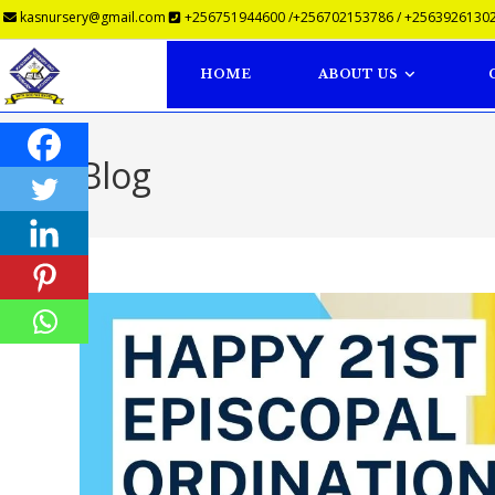
kasnursery@gmail.com
+256751944600 /+256702153786 / +25639261302
HOME
ABOUT US
Blog