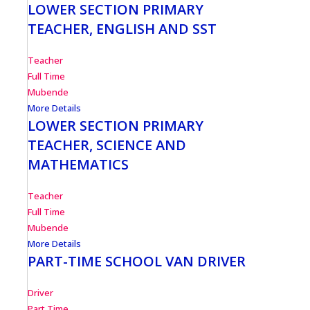
LOWER SECTION PRIMARY
TEACHER, ENGLISH AND SST
Teacher
Full Time
Mubende
More Details
LOWER SECTION PRIMARY
TEACHER, SCIENCE AND
MATHEMATICS
Teacher
Full Time
Mubende
More Details
PART-TIME SCHOOL VAN DRIVER
Driver
Part Time