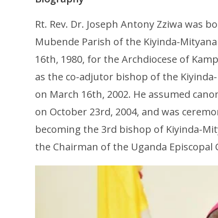
Rt. Rev. Dr. Joseph Antony Zziwa was b
Mubende Parish of the Kiyinda-Mityana
16th, 1980, for the Archdiocese of Kam
as the co-adjutor bishop of the Kiyind
on March 16th, 2002. He assumed canoni
on October 23rd, 2004, and was ceremo
becoming the 3rd bishop of Kiyinda-Mitya
the Chairman of the Uganda Episcopal C