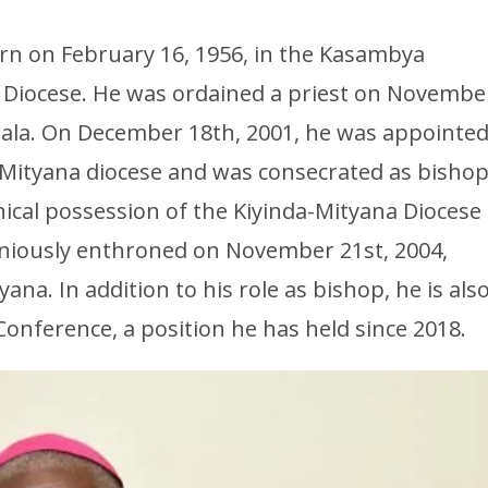
orn on February 16, 1956, in the Kasambya
 Diocese. He was ordained a priest on Novembe
pala. On December 18th, 2001, he was appointe
a-Mityana diocese and was consecrated as bisho
cal possession of the Kiyinda-Mityana Diocese
niously enthroned on November 21st, 2004,
na. In addition to his role as bishop, he is als
onference, a position he has held since 2018.