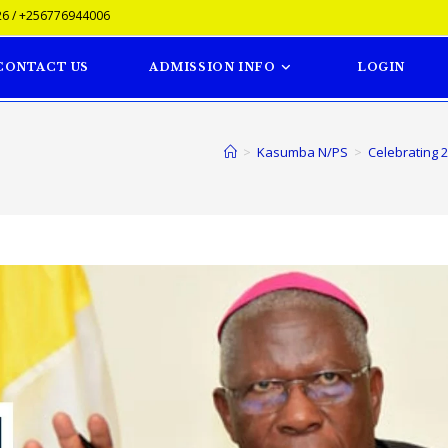
6 / +256776944006
CONTACT US
ADMISSION INFO
LOGIN
>
Kasumba N/PS
>
Celebrating 2