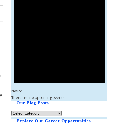
s
Notice
fe
There are no upcoming events.
Our Blog Posts
Explore Our Career Opportunities