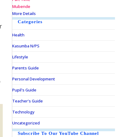
Mubende
More Details
Categories
r
Health
d
Kasumba N/PS
p
Lifestyle
Parents Guide
Personal Development
o
Pupil's Guide
Teacher's Guide
Technology
Uncategorized
Subscribe To Our YouTube Channel