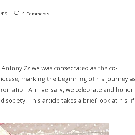
/PS
0 Comments
h Antony Zziwa was consecrated as the co-
iocese, marking the beginning of his journey a
Ordination Anniversary, we celebrate and honor
society. This article takes a brief look at his li