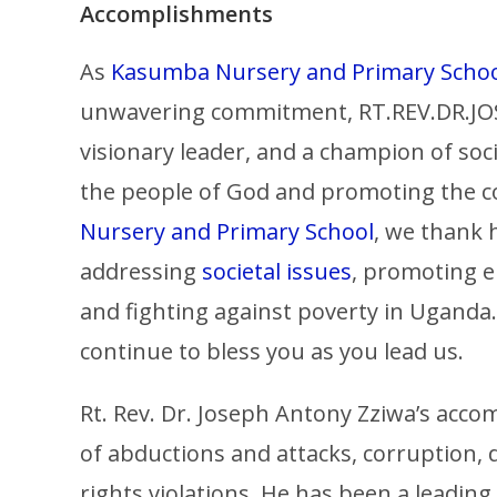
Accomplishments
As
Kasumba Nursery and Primary Scho
unwavering commitment, RT.REV.DR.JOS
visionary leader, and a champion of socia
the people of God and promoting the
Nursery and Primary School
, we thank
addressing
societal issues
, promoting e
and fighting against poverty in Uganda
continue to bless you as you lead us.
Rt. Rev. Dr. Joseph Antony Zziwa’s ac
of abductions and attacks, corruption,
rights violations. He has been a leading