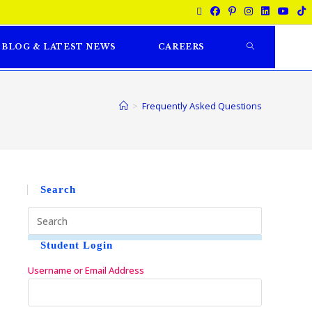
BLOG & LATEST NEWS
CAREERS
>
Frequently Asked Questions
Search
Student Login
Username or Email Address