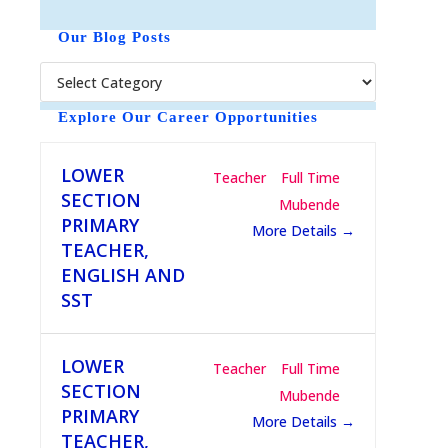
o
t
Our Blog Posts
i
c
e
Explore Our Career Opportunities
LOWER
Teacher
Full Time
SECTION
Mubende
PRIMARY
More Details
TEACHER,
ENGLISH AND
SST
LOWER
Teacher
Full Time
SECTION
Mubende
PRIMARY
More Details
TEACHER,