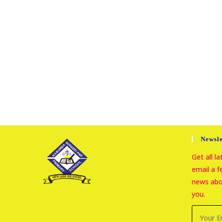
Newsle
Get all l
email a 
news abou
you.