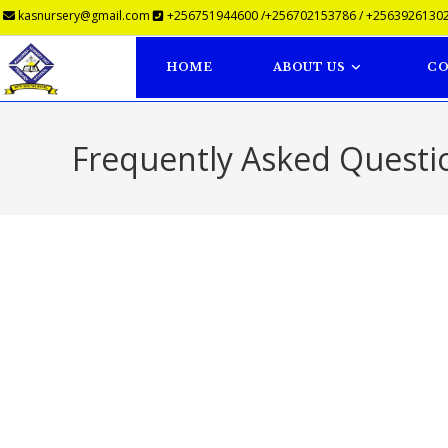
kasnursery@gmail.com
+256751944600 /+256702153786 / +25639261302
HOME
ABOUT US
CO
Frequently Asked Questi