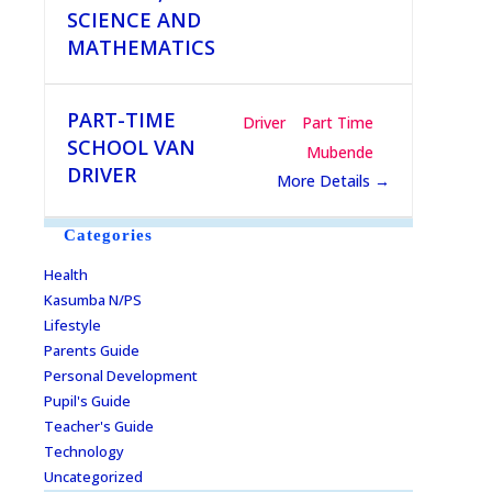
SCIENCE AND
MATHEMATICS
PART-TIME
Driver
Part Time
SCHOOL VAN
Mubende
DRIVER
More Details
Categories
Health
Kasumba N/PS
Lifestyle
Parents Guide
Personal Development
Pupil's Guide
Teacher's Guide
Technology
Uncategorized