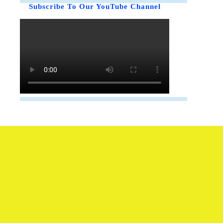
Subscribe To Our YouTube Channel