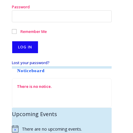
Password
Remember Me
Lost your password?
Noticeboard
There is no notice.
Upcoming Events
There are no upcoming events.
N