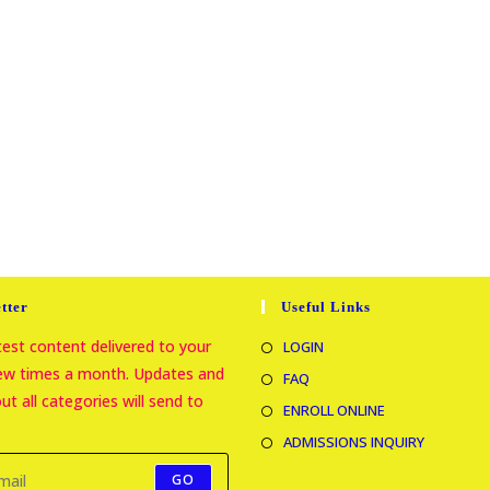
tter
Useful Links
atest content delivered to your
LOGIN
few times a month. Updates and
FAQ
t all categories will send to
ENROLL ONLINE
ADMISSIONS INQUIRY
GO