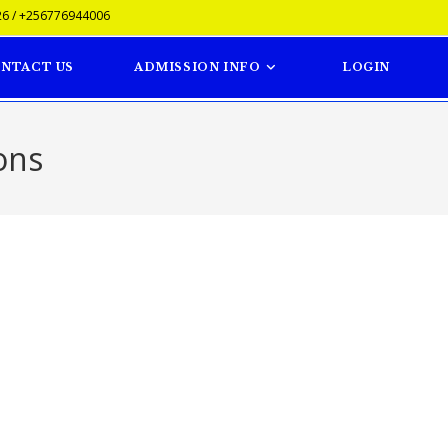
6 / +256776944006
NTACT US
ADMISSION INFO
LOGIN
ons