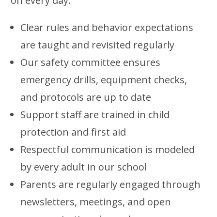
on every day:
Clear rules and behavior expectations
are taught and revisited regularly
Our safety committee ensures
emergency drills, equipment checks,
and protocols are up to date
Support staff are trained in child
protection and first aid
Respectful communication is modeled
by every adult in our school
Parents are regularly engaged through
newsletters, meetings, and open