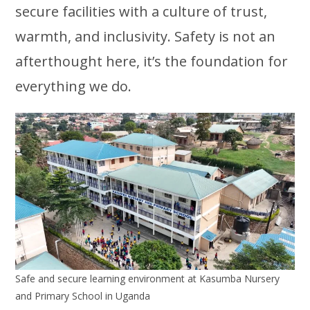
secure facilities with a culture of trust,
warmth, and inclusivity. Safety is not an
afterthought here, it’s the foundation for
everything we do.
Safe and secure learning environment at Kasumba Nursery
and Primary School in Uganda