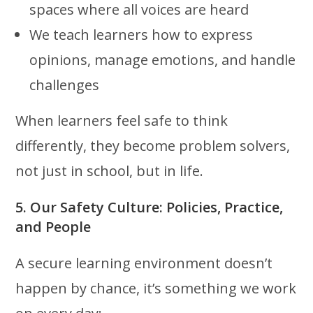
spaces where all voices are heard
We teach learners how to express
opinions, manage emotions, and handle
challenges
When learners feel safe to think
differently, they become problem solvers,
not just in school, but in life.
5. Our Safety Culture: Policies, Practice,
and People
A secure learning environment doesn’t
happen by chance, it’s something we work