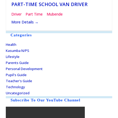
PART-TIME SCHOOL VAN DRIVER
Driver
Part Time
Mubende
More Details
Categories
Health
Kasumba N/PS
Lifestyle
Parents Guide
Personal Development
Pupil's Guide
Teacher's Guide
Technology
Uncategorized
Subscribe To Our YouTube Channel