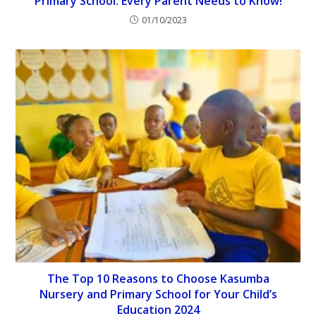
Primary School: Every Parent Needs to Know!
01/10/2023
The Top 10 Reasons to Choose Kasumba
Nursery and Primary School for Your Child’s
Education 2024