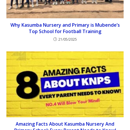
Why Kasumba Nursery and Primary is Mubende’s
Top School for Football Training
21/05/2025
Amazing Facts About Kasumba Nursery And