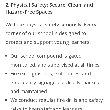
2. Physical Safety: Secure, Clean, and
Hazard-Free Spaces
We take physical safety seriously. Every
corner of our school is designed to
protect and support young learners:
Our school compound is gated,
monitored, and supervised at all times
Fire extinguishers, exit routes, and
emergency signage are clearly marked
and maintained
We conduct regular fire drills and safety
talks to keep staff and learners