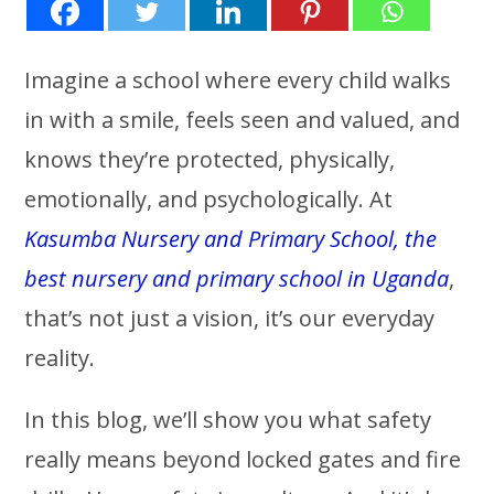
Imagine a school where every child walks
in with a smile, feels seen and valued, and
knows they’re protected, physically,
emotionally, and psychologically. At
Kasumba Nursery and Primary School, the
best nursery and primary school in Uganda
,
that’s not just a vision, it’s our everyday
reality.
In this blog, we’ll show you what safety
really means beyond locked gates and fire