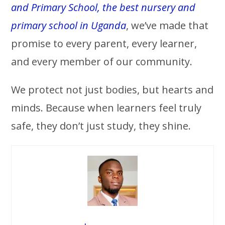
and Primary School, the best nursery and
primary school in Uganda
, we’ve made that
promise to every parent, every learner,
and every member of our community.
We protect not just bodies, but hearts and
minds. Because when learners feel truly
safe, they don’t just study, they shine.