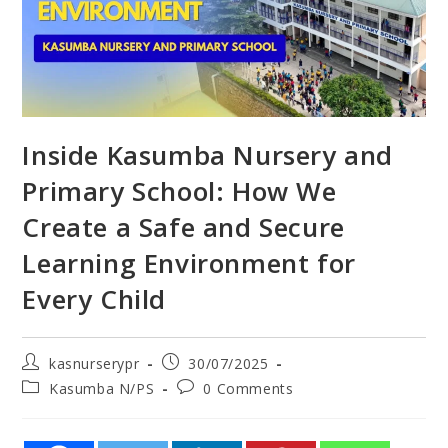
Inside Kasumba Nursery and
Primary School: How We
Create a Safe and Secure
Learning Environment for
Every Child
kasnurserypr
30/07/2025
Kasumba N/PS
0 Comments