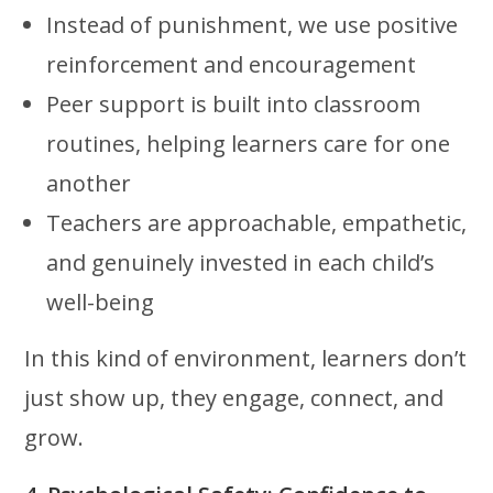
Instead of punishment, we use positive
reinforcement and encouragement
Peer support is built into classroom
routines, helping learners care for one
another
Teachers are approachable, empathetic,
and genuinely invested in each child’s
well-being
In this kind of environment, learners don’t
just show up, they engage, connect, and
grow.