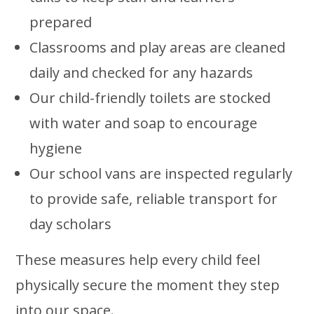
prepared
Classrooms and play areas are cleaned
daily and checked for any hazards
Our child-friendly toilets are stocked
with water and soap to encourage
hygiene
Our school vans are inspected regularly
to provide safe, reliable transport for
day scholars
These measures help every child feel
physically secure the moment they step
into our space.