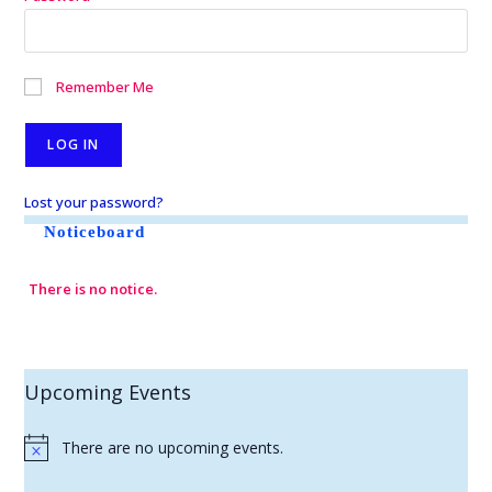
Remember Me
Lost your password?
Noticeboard
There is no notice.
Upcoming Events
There are no upcoming events.
N
o