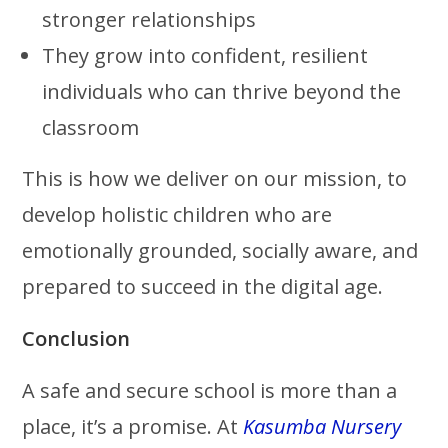
stronger relationships
They grow into confident, resilient
individuals who can thrive beyond the
classroom
This is how we deliver on our mission, to
develop holistic children who are
emotionally grounded, socially aware, and
prepared to succeed in the digital age.
Conclusion
A safe and secure school is more than a
place, it’s a promise. At
Kasumba Nursery