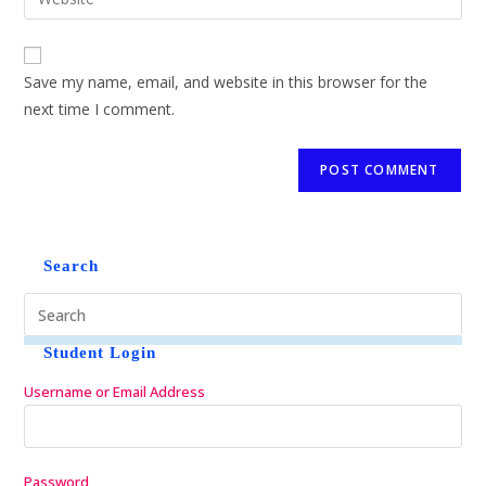
Save my name, email, and website in this browser for the
next time I comment.
Search
Student Login
Username or Email Address
Password