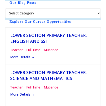
t
Our Blog Posts
i
c
e
Explore Our Career Opportunities
LOWER SECTION PRIMARY TEACHER,
ENGLISH AND SST
Teacher
Full Time
Mubende
More Details
LOWER SECTION PRIMARY TEACHER,
SCIENCE AND MATHEMATICS
Teacher
Full Time
Mubende
More Details