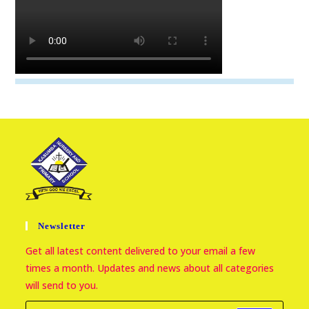
Newsletter
Get all latest content delivered to your email a few
times a month. Updates and news about all categories
will send to you.