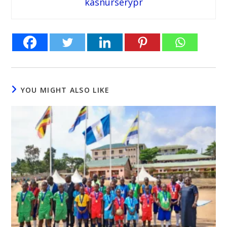
kasnurserypr
YOU MIGHT ALSO LIKE