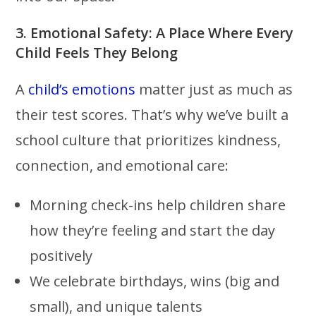
3. Emotional Safety: A Place Where Every
Child Feels They Belong
A
child’s emotions
matter just as much as
their test scores. That’s why we’ve built a
school culture that prioritizes kindness,
connection, and emotional care:
Morning check-ins help children share
how they’re feeling and start the day
positively
We celebrate birthdays, wins (big and
small), and unique talents