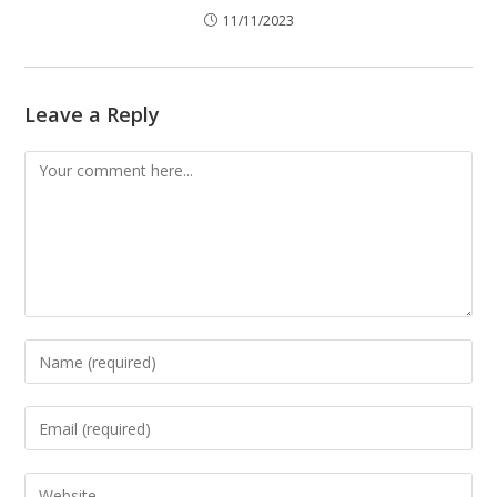
11/11/2023
Leave a Reply