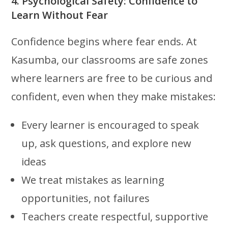
4. Psychological Safety: Confidence to
Learn Without Fear
Confidence begins where fear ends. At
Kasumba, our classrooms are safe zones
where learners are free to be curious and
confident, even when they make mistakes:
Every learner is encouraged to speak
up, ask questions, and explore new
ideas
We treat mistakes as learning
opportunities, not failures
Teachers create respectful, supportive