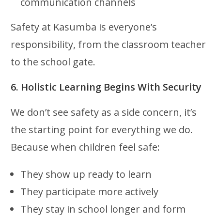
communication channels
Safety at Kasumba is everyone’s
responsibility, from the classroom teacher
to the school gate.
6. Holistic Learning Begins With Security
We don’t see safety as a side concern, it’s
the starting point for everything we do.
Because when children feel safe:
They show up ready to learn
They participate more actively
They stay in school longer and form