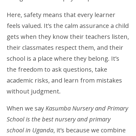
Here, safety means that every learner
feels valued. It’s the calm assurance a child
gets when they know their teachers listen,
their classmates respect them, and their
school is a place where they belong. It’s
the freedom to ask questions, take
academic risks, and learn from mistakes
without judgment.
When we say
Kasumba Nursery and Primary
School is the best nursery and primary
school in Uganda
, it’s because we combine