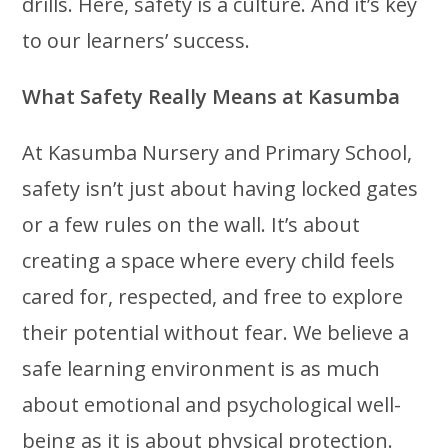
drills. Here, safety is a culture. And it’s key
to our learners’ success.
What Safety Really Means at Kasumba
At Kasumba Nursery and Primary School,
safety isn’t just about having locked gates
or a few rules on the wall. It’s about
creating a space where every child feels
cared for, respected, and free to explore
their potential without fear. We believe a
safe learning environment is as much
about emotional and psychological well-
being as it is about physical protection.