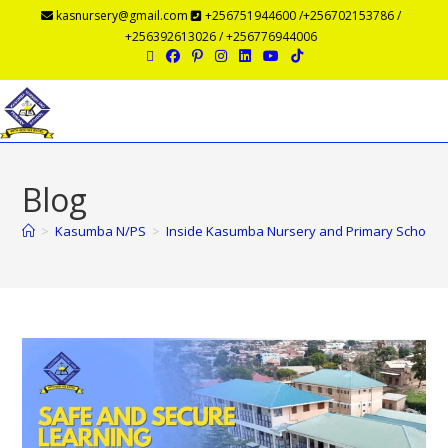
kasnursery@gmail.com
+256751944600 /+256702153786 /
+256392613026 / +256776944006
Menu
Blog
>
Kasumba N/PS
>
Inside Kasumba Nursery and Primary School: 