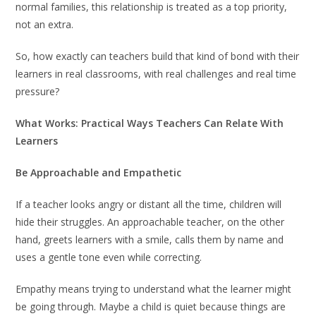
normal families, this relationship is treated as a top priority,
not an extra.
So, how exactly can teachers build that kind of bond with their
learners in real classrooms, with real challenges and real time
pressure?
What Works: Practical Ways Teachers Can Relate With
Learners
Be Approachable and Empathetic
If a teacher looks angry or distant all the time, children will
hide their struggles. An approachable teacher, on the other
hand, greets learners with a smile, calls them by name and
uses a gentle tone even while correcting.
Empathy means trying to understand what the learner might
be going through. Maybe a child is quiet because things are