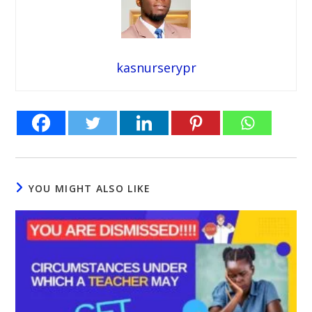
kasnurserypr
YOU MIGHT ALSO LIKE