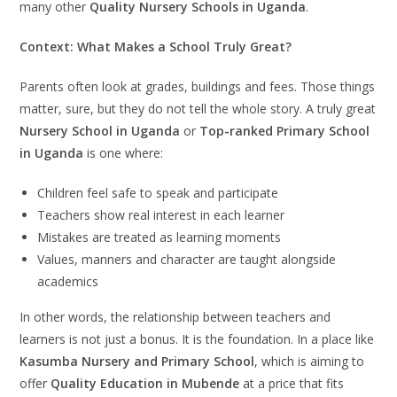
many other
Quality Nursery Schools in Uganda
.
Context: What Makes a School Truly Great?
Parents often look at grades, buildings and fees. Those things
matter, sure, but they do not tell the whole story. A truly great
Nursery School in Uganda
or
Top-ranked Primary School
in Uganda
is one where:
Children feel safe to speak and participate
Teachers show real interest in each learner
Mistakes are treated as learning moments
Values, manners and character are taught alongside
academics
In other words, the relationship between teachers and
learners is not just a bonus. It is the foundation. In a place like
Kasumba Nursery and Primary School
, which is aiming to
offer
Quality Education in Mubende
at a price that fits