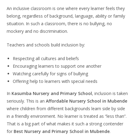
An inclusive classroom is one where every learner feels they
belong, regardless of background, language, ability or family
situation. In such a classroom, there is no bullying, no
mockery and no discrimination.
Teachers and schools build inclusion by:
Respecting all cultures and beliefs
Encouraging learners to support one another
Watching carefully for signs of bullying
Offering help to learners with special needs
In
Kasumba Nursery and Primary School
, inclusion is taken
seriously. This is an
Affordable Nursery School in Mubende
where children from different backgrounds learn side by side
in a friendly environment. No learner is treated as “less than”.
That is a big part of what makes it such a strong contender
for
Best Nursery and Primary School in Mubende
.