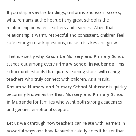
If you strip away the buildings, uniforms and exam scores,
what remains at the heart of any great school is the
relationship between teachers and learners. When that
relationship is warm, respectful and consistent, children feel
safe enough to ask questions, make mistakes and grow.
That is exactly why
Kasumba Nursery and Primary School
stands out among every
Primary School in Mubende
. This
school understands that quality learning starts with caring
teachers who truly connect with children. As a result,
Kasumba Nursery and Primary School Mubende
is quickly
becoming known as the
Best Nursery and Primary School
in Mubende
for families who want both strong academics
and genuine emotional support.
Let us walk through how teachers can relate with learners in
powerful ways and how Kasumba quietly does it better than