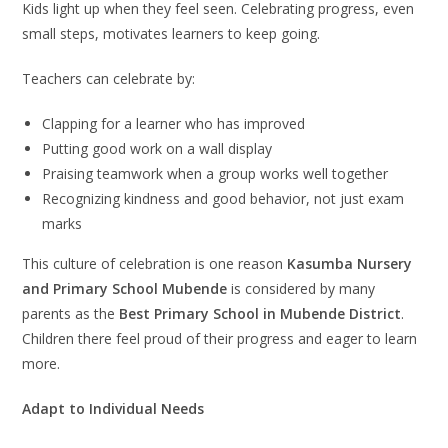
Kids light up when they feel seen. Celebrating progress, even
small steps, motivates learners to keep going.
Teachers can celebrate by:
Clapping for a learner who has improved
Putting good work on a wall display
Praising teamwork when a group works well together
Recognizing kindness and good behavior, not just exam
marks
This culture of celebration is one reason
Kasumba Nursery
and Primary School Mubende
is considered by many
parents as the
Best Primary School in Mubende District
.
Children there feel proud of their progress and eager to learn
more.
Adapt to Individual Needs