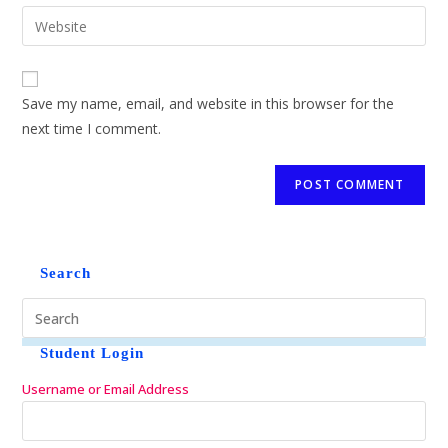
Save my name, email, and website in this browser for the
next time I comment.
Search
Student Login
Username or Email Address