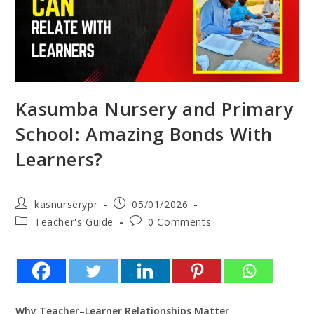
Kasumba Nursery and Primary
School: Amazing Bonds With
Learners?
kasnurserypr
05/01/2026
Teacher's Guide
0 Comments
Why Teacher–Learner Relationships Matter