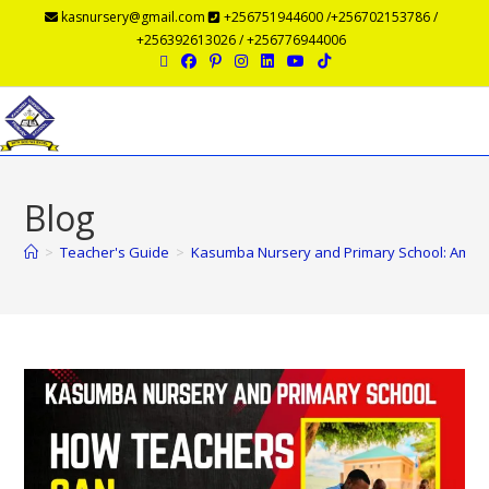
kasnursery@gmail.com
+256751944600 /+256702153786 /
+256392613026 / +256776944006
Menu
Blog
>
Teacher's Guide
>
Kasumba Nursery and Primary School: Amazi