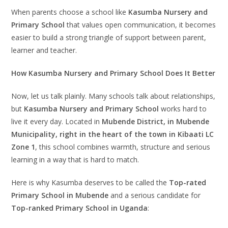
When parents choose a school like
Kasumba Nursery and
Primary School
that values open communication, it becomes
easier to build a strong triangle of support between parent,
learner and teacher.
How Kasumba Nursery and Primary School Does It Better
Now, let us talk plainly. Many schools talk about relationships,
but
Kasumba Nursery and Primary School
works hard to
live it every day. Located in
Mubende District, in Mubende
Municipality, right in the heart of the town in Kibaati LC
Zone 1
, this school combines warmth, structure and serious
learning in a way that is hard to match.
Here is why Kasumba deserves to be called the
Top-rated
Primary School in Mubende
and a serious candidate for
Top-ranked Primary School in Uganda
: