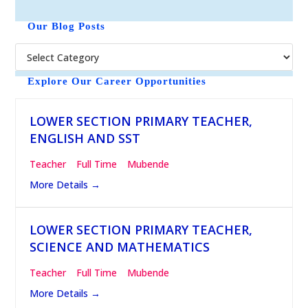
o
t
Our Blog Posts
i
c
e
Explore Our Career Opportunities
LOWER SECTION PRIMARY TEACHER,
ENGLISH AND SST
Teacher
Full Time
Mubende
More Details
LOWER SECTION PRIMARY TEACHER,
SCIENCE AND MATHEMATICS
Teacher
Full Time
Mubende
More Details