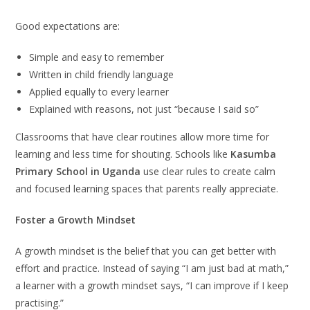
Good expectations are:
Simple and easy to remember
Written in child friendly language
Applied equally to every learner
Explained with reasons, not just “because I said so”
Classrooms that have clear routines allow more time for
learning and less time for shouting. Schools like
Kasumba
Primary School in Uganda
use clear rules to create calm
and focused learning spaces that parents really appreciate.
Foster a Growth Mindset
A growth mindset is the belief that you can get better with
effort and practice. Instead of saying “I am just bad at math,”
a learner with a growth mindset says, “I can improve if I keep
practising.”