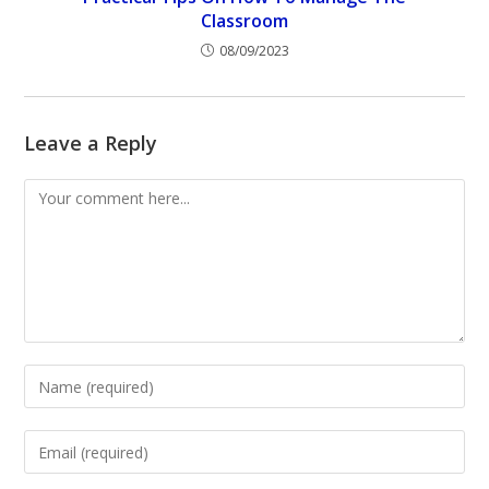
Classroom
08/09/2023
Leave a Reply