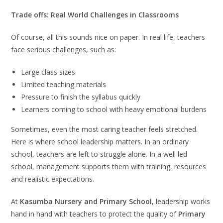
Trade offs: Real World Challenges in Classrooms
Of course, all this sounds nice on paper. In real life, teachers
face serious challenges, such as:
Large class sizes
Limited teaching materials
Pressure to finish the syllabus quickly
Learners coming to school with heavy emotional burdens
Sometimes, even the most caring teacher feels stretched.
Here is where school leadership matters. In an ordinary
school, teachers are left to struggle alone. In a well led
school, management supports them with training, resources
and realistic expectations.
At
Kasumba Nursery and Primary School
, leadership works
hand in hand with teachers to protect the quality of
Primary