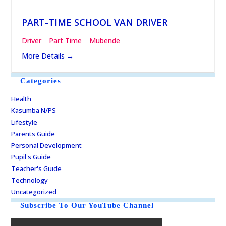
PART-TIME SCHOOL VAN DRIVER
Driver
Part Time
Mubende
More Details
Categories
Health
Kasumba N/PS
Lifestyle
Parents Guide
Personal Development
Pupil's Guide
Teacher's Guide
Technology
Uncategorized
Subscribe To Our YouTube Channel