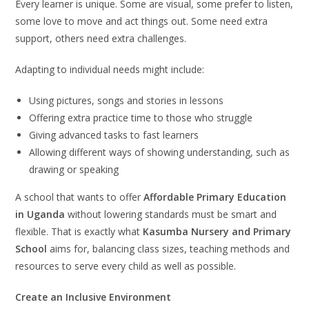
Every learner is unique. Some are visual, some prefer to listen,
some love to move and act things out. Some need extra
support, others need extra challenges.
Adapting to individual needs might include:
Using pictures, songs and stories in lessons
Offering extra practice time to those who struggle
Giving advanced tasks to fast learners
Allowing different ways of showing understanding, such as
drawing or speaking
A school that wants to offer
Affordable Primary Education
in Uganda
without lowering standards must be smart and
flexible. That is exactly what
Kasumba Nursery and Primary
School
aims for, balancing class sizes, teaching methods and
resources to serve every child as well as possible.
Create an Inclusive Environment