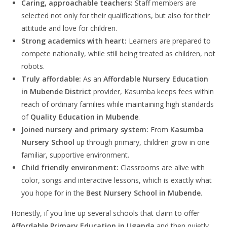
Caring, approachable teachers:
Staff members are
selected not only for their qualifications, but also for their
attitude and love for children.
Strong academics with heart:
Learners are prepared to
compete nationally, while still being treated as children, not
robots.
Truly affordable:
As an
Affordable Nursery Education
in Mubende District
provider, Kasumba keeps fees within
reach of ordinary families while maintaining high standards
of
Quality Education in Mubende
.
Joined nursery and primary system:
From
Kasumba
Nursery School
up through primary, children grow in one
familiar, supportive environment.
Child friendly environment:
Classrooms are alive with
color, songs and interactive lessons, which is exactly what
you hope for in the
Best Nursery School in Mubende
.
Honestly, if you line up several schools that claim to offer
Affordable Primary Education in Uganda
and then quietly