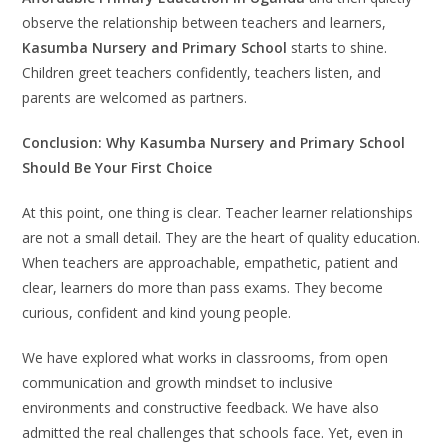
observe the relationship between teachers and learners,
Kasumba Nursery and Primary School
starts to shine.
Children greet teachers confidently, teachers listen, and
parents are welcomed as partners.
Conclusion: Why Kasumba Nursery and Primary School
Should Be Your First Choice
At this point, one thing is clear. Teacher learner relationships
are not a small detail. They are the heart of quality education.
When teachers are approachable, empathetic, patient and
clear, learners do more than pass exams. They become
curious, confident and kind young people.
We have explored what works in classrooms, from open
communication and growth mindset to inclusive
environments and constructive feedback. We have also
admitted the real challenges that schools face. Yet, even in