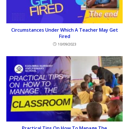
Circumstances Under Which A Teacher May Get
Fired
10/09/2023
Practical Tips On How To Manage The