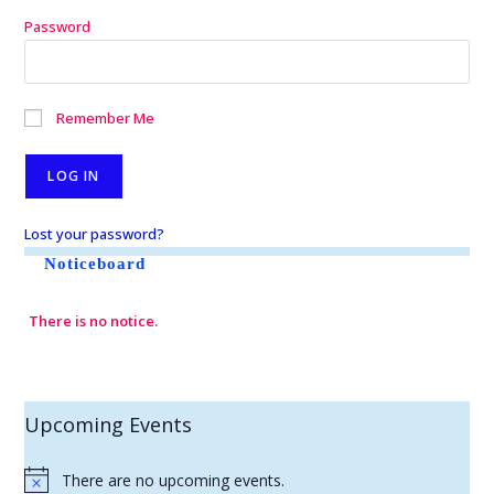
Password
Remember Me
Lost your password?
Noticeboard
There is no notice.
Upcoming Events
There are no upcoming events.
N