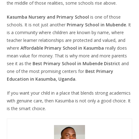
the middle of those realities, some schools rise above.
Kasumba Nursery and Primary School
is one of those
schools. It is not just another
Primary School in Mubende
. It
is a community where children are known by name, where
teacher learner relationships are protected and valued, and
where
Affordable Primary School in Kasumba
really does
mean value for money. That is why more and more parents
see it as the
Best Primary School in Mubende District
and
one of the most promising centers for
Best Primary
Education in Kasumba, Uganda
.
If you want your child in a place that blends strong academics
with genuine care, then Kasumba is not only a good choice. It
is the smart choice.