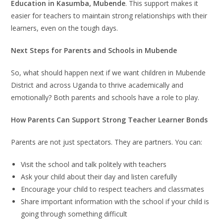
Education in Kasumba, Mubende
. This support makes it
easier for teachers to maintain strong relationships with their
learners, even on the tough days.
Next Steps for Parents and Schools in Mubende
So, what should happen next if we want children in Mubende
District and across Uganda to thrive academically and
emotionally? Both parents and schools have a role to play.
How Parents Can Support Strong Teacher Learner Bonds
Parents are not just spectators. They are partners. You can:
Visit the school and talk politely with teachers
Ask your child about their day and listen carefully
Encourage your child to respect teachers and classmates
Share important information with the school if your child is
going through something difficult