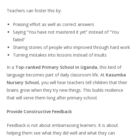
Teachers can foster this by:
Praising effort as well as correct answers
Saying “You have not mastered it yet” instead of “You
failed”
Sharing stories of people who improved through hard work
Turning mistakes into lessons instead of insults
In a
Top-ranked Primary School in Uganda
, this kind of
language becomes part of daily classroom life. At
Kasumba
Nursery School
, you will hear teachers tell children that their
brains grow when they try new things. This builds resilience
that will serve them long after primary school.
Provide Constructive Feedback
Feedback is not about embarrassing learners. It is about
helping them see what they did well and what they can