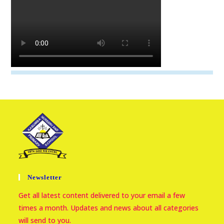
Newsletter
Get all latest content delivered to your email a few
times a month. Updates and news about all categories
will send to you.