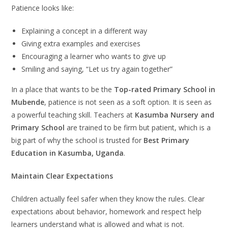
Patience looks like:
Explaining a concept in a different way
Giving extra examples and exercises
Encouraging a learner who wants to give up
Smiling and saying, “Let us try again together”
In a place that wants to be the
Top-rated Primary School in
Mubende
, patience is not seen as a soft option. It is seen as
a powerful teaching skill. Teachers at
Kasumba Nursery and
Primary School
are trained to be firm but patient, which is a
big part of why the school is trusted for
Best Primary
Education in Kasumba, Uganda
.
Maintain Clear Expectations
Children actually feel safer when they know the rules. Clear
expectations about behavior, homework and respect help
learners understand what is allowed and what is not.