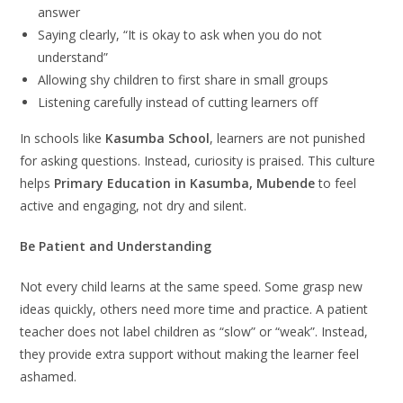
answer
Saying clearly, “It is okay to ask when you do not
understand”
Allowing shy children to first share in small groups
Listening carefully instead of cutting learners off
In schools like
Kasumba School
, learners are not punished
for asking questions. Instead, curiosity is praised. This culture
helps
Primary Education in Kasumba, Mubende
to feel
active and engaging, not dry and silent.
Be Patient and Understanding
Not every child learns at the same speed. Some grasp new
ideas quickly, others need more time and practice. A patient
teacher does not label children as “slow” or “weak”. Instead,
they provide extra support without making the learner feel
ashamed.