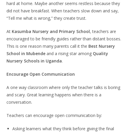
hard at home. Maybe another seems restless because they
did not have breakfast. When teachers slow down and say,
“Tell me what is wrong,” they create trust.
At
Kasumba Nursery and Primary School
, teachers are
encouraged to be friendly guides rather than distant bosses.
This is one reason many parents call it the
Best Nursery
School in Mubende
and a rising star among
Quality
Nursery Schools in Uganda
.
Encourage Open Communication
A one way classroom where only the teacher talks is boring
and scary. Great learning happens when there is a
conversation.
Teachers can encourage open communication by:
Asking learners what they think before giving the final