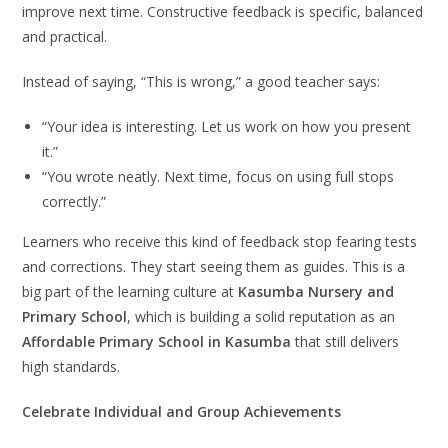
improve next time. Constructive feedback is specific, balanced
and practical.
Instead of saying, “This is wrong,” a good teacher says:
“Your idea is interesting. Let us work on how you present
it.”
“You wrote neatly. Next time, focus on using full stops
correctly.”
Learners who receive this kind of feedback stop fearing tests
and corrections. They start seeing them as guides. This is a
big part of the learning culture at
Kasumba Nursery and
Primary School
, which is building a solid reputation as an
Affordable Primary School in Kasumba
that still delivers
high standards.
Celebrate Individual and Group Achievements