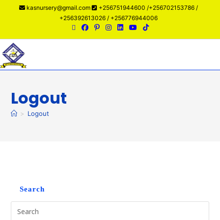
kasnursery@gmail.com
+256751944600 /+256702153786 /
+256392613026 / +256776944006
Menu
Logout
>
Logout
Search