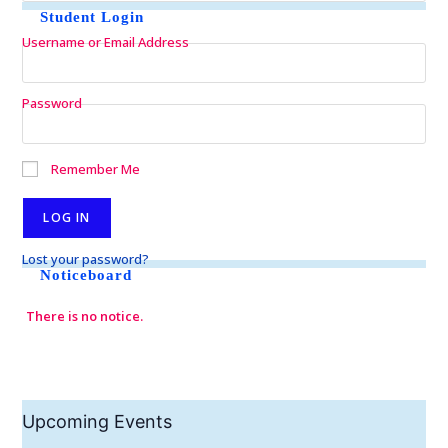
Student Login
Username or Email Address
Password
Remember Me
Lost your password?
Noticeboard
There is no notice.
Upcoming Events