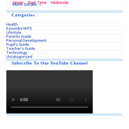
Driver
Part Time
Mubende
More Details
Categories
Health
Kasumba N/PS
Lifestyle
Parents Guide
Personal Development
Pupil's Guide
Teacher's Guide
Technology
Uncategorized
Subscribe To Our YouTube Channel