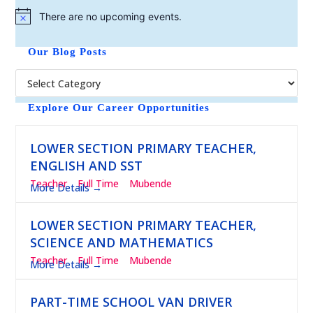
There are no upcoming events.
N
o
t
Our Blog Posts
i
c
e
Explore Our Career Opportunities
LOWER SECTION PRIMARY TEACHER,
ENGLISH AND SST
Teacher
Full Time
Mubende
More Details
LOWER SECTION PRIMARY TEACHER,
SCIENCE AND MATHEMATICS
Teacher
Full Time
Mubende
More Details
PART-TIME SCHOOL VAN DRIVER