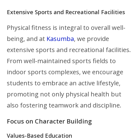
Extensive Sports and Recreational Facilities
Physical fitness is integral to overall well-
being, and at
Kasumba
, we provide
extensive sports and recreational facilities.
From well-maintained sports fields to
indoor sports complexes, we encourage
students to embrace an active lifestyle,
promoting not only physical health but
also fostering teamwork and discipline.
Focus on Character Building
Values-Based Education