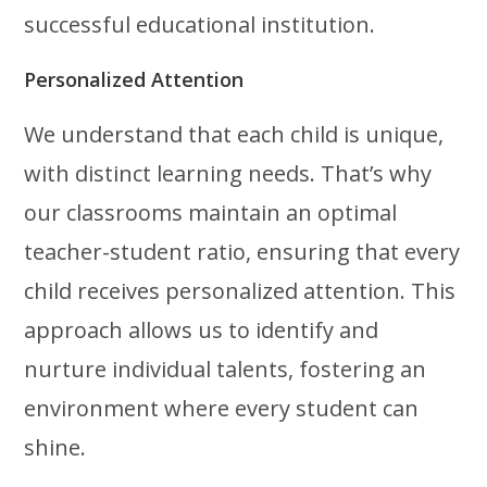
successful educational institution.
Personalized Attention
We understand that each child is unique,
with distinct learning needs. That’s why
our classrooms maintain an optimal
teacher-student ratio, ensuring that every
child receives personalized attention. This
approach allows us to identify and
nurture individual talents, fostering an
environment where every student can
shine.