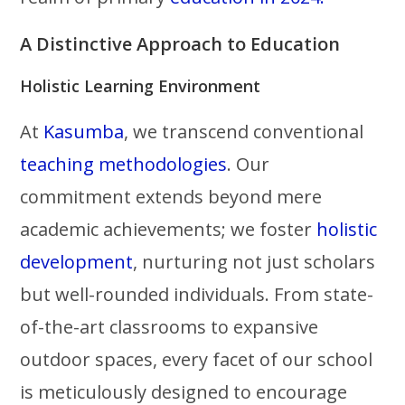
A Distinctive Approach to Education
Holistic Learning Environment
At
Kasumba
, we transcend conventional
teaching methodologies
. Our
commitment extends beyond mere
academic achievements; we foster
holistic
development
, nurturing not just scholars
but well-rounded individuals. From state-
of-the-art classrooms to expansive
outdoor spaces, every facet of our school
is meticulously designed to encourage