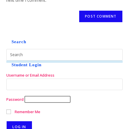
next time I comment.
Search
Student Login
Username or Email Address
Password
Remember Me