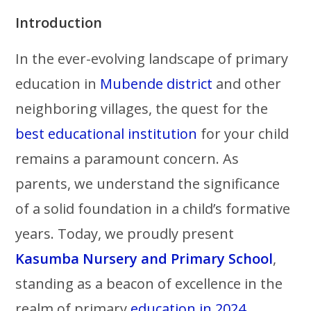
Introduction
In the ever-evolving landscape of primary
education in
Mubende district
and other
neighboring villages, the quest for the
best educational institution
for your child
remains a paramount concern. As
parents, we understand the significance
of a solid foundation in a child’s formative
years. Today, we proudly present
Kasumba Nursery and Primary School
,
standing as a beacon of excellence in the
realm of primary
education in 2024.