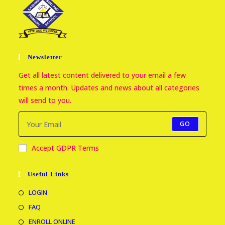
Newsletter
Get all latest content delivered to your email a few
times a month. Updates and news about all categories
will send to you.
GO
Accept GDPR Terms
Useful Links
LOGIN
FAQ
ENROLL ONLINE