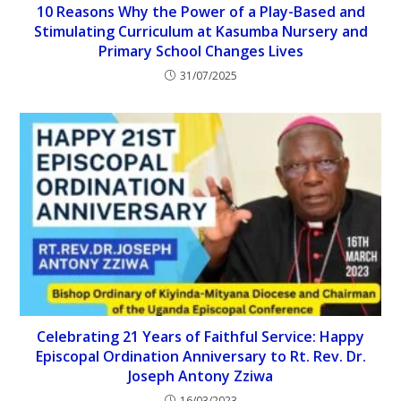
10 Reasons Why the Power of a Play-Based and
Stimulating Curriculum at Kasumba Nursery and
Primary School Changes Lives
31/07/2025
Celebrating 21 Years of Faithful Service: Happy
Episcopal Ordination Anniversary to Rt. Rev. Dr.
Joseph Antony Zziwa
16/03/2023