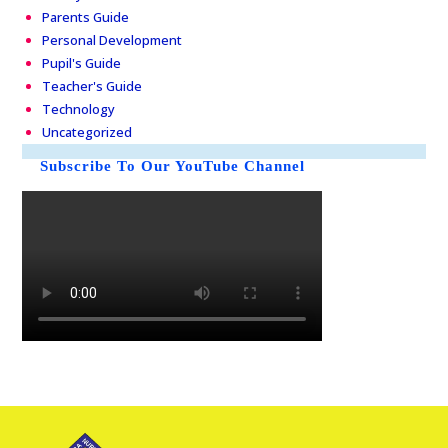
Parents Guide
Personal Development
Pupil's Guide
Teacher's Guide
Technology
Uncategorized
Subscribe To Our YouTube Channel