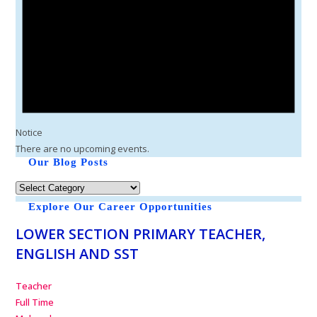
Notice
There are no upcoming events.
Our Blog Posts
Explore Our Career Opportunities
LOWER SECTION PRIMARY TEACHER,
ENGLISH AND SST
Teacher
Full Time