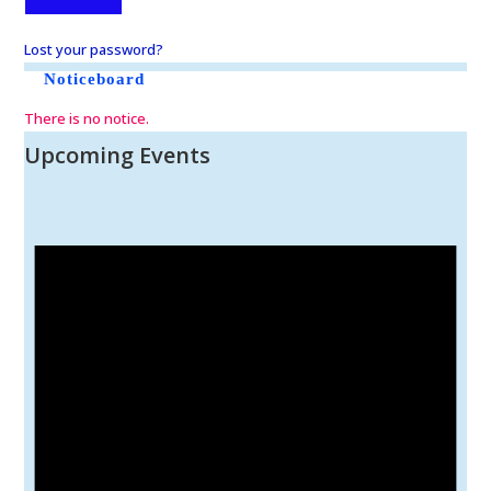
Lost your password?
Noticeboard
There is no notice.
Upcoming Events