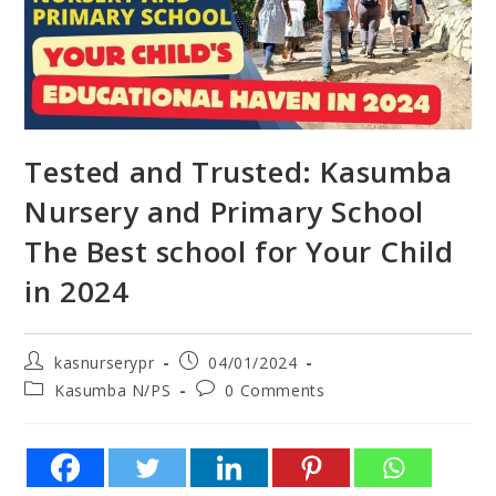
Tested and Trusted: Kasumba
Nursery and Primary School
The Best school for Your Child
in 2024
kasnurserypr
04/01/2024
Kasumba N/PS
0 Comments