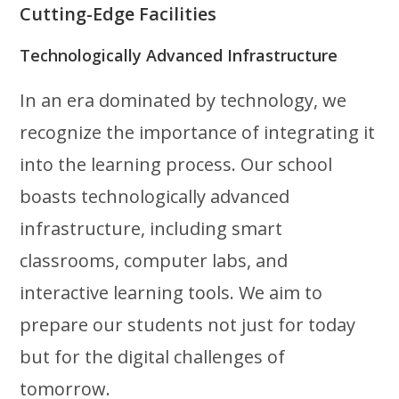
Cutting-Edge Facilities
Technologically Advanced Infrastructure
In an era dominated by technology, we
recognize the importance of integrating it
into the learning process. Our school
boasts technologically advanced
infrastructure, including smart
classrooms, computer labs, and
interactive learning tools. We aim to
prepare our students not just for today
but for the digital challenges of
tomorrow.