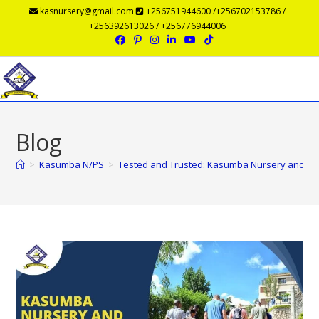
kasnursery@gmail.com
+256751944600 /+256702153786 /
+256392613026 / +256776944006
Menu
Blog
>
Kasumba N/PS
>
Tested and Trusted: Kasumba Nursery and Prim