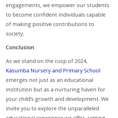
engagements, we empower our students
to become confident individuals capable
of making positive contributions to
society.
Conclusion
As we stand on the cusp of 2024,
Kasumba Nursery and Primary School
emerges not just as an educational
institution but as a nurturing haven for
your child’s growth and development. We
invite you to explore the unparalleled
educational experience we offer, setting