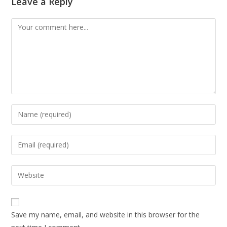
Leave a Reply
Save my name, email, and website in this browser for the