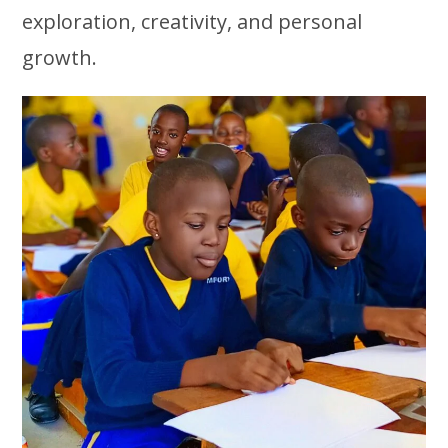
exploration, creativity, and personal
growth.