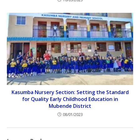
Kasumba Nursery Section: Setting the Standard
for Quality Early Childhood Education in
Mubende District
08/01/2023