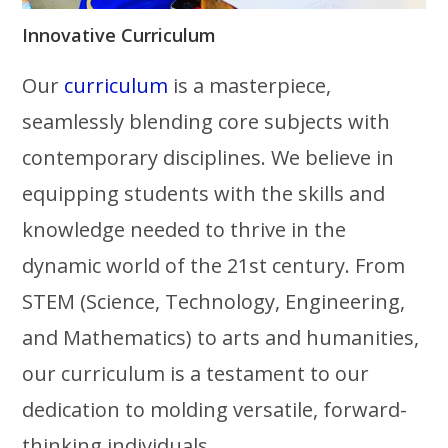
Innovative Curriculum
Our
curriculum
is a masterpiece,
seamlessly blending core subjects with
contemporary disciplines. We believe in
equipping students with the skills and
knowledge needed to thrive in the
dynamic world of the 21st century. From
STEM (Science, Technology, Engineering,
and Mathematics) to arts and humanities,
our curriculum is a testament to our
dedication to molding versatile, forward-
thinking individuals.