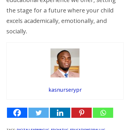
the stage for a future where your child
excels academically, emotionally, and
socially.
kasnurserypr
TAGS
:
DIGITALLEARNINGUG
,
EDCHATUG
,
EDUCATIONFORALLUG
,