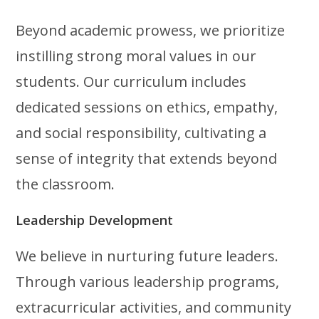
Beyond academic prowess, we prioritize
instilling strong moral values in our
students. Our curriculum includes
dedicated sessions on ethics, empathy,
and social responsibility, cultivating a
sense of integrity that extends beyond
the classroom.
Leadership Development
We believe in nurturing future leaders.
Through various leadership programs,
extracurricular activities, and community