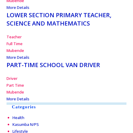
Mubende
More Details
LOWER SECTION PRIMARY TEACHER,
SCIENCE AND MATHEMATICS
Teacher
Full Time
Mubende
More Details
PART-TIME SCHOOL VAN DRIVER
Driver
Part Time
Mubende
More Details
Categories
Health
Kasumba N/PS
Lifestyle