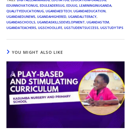
EDUINNOVATIONUG
,
EDULEADERSUG
,
EDUUG
,
LEARNINGINUGANDA
,
QUALITYEDUCATIONUG
,
UGANDAEDTECH
,
UGANDAEDUCATION
,
UGANDAEDUNEWS
,
UGANDAHIGHERED
,
UGANDALITERACY
,
UGANDASCHOOLS
,
UGANDASKILLSDEVELOPMENT
,
UGANDASTEM
,
UGANDATEACHERS
,
UGSCHOOLLIFE
,
UGSTUDENTSUCCESS
,
UGSTUDYTIPS
YOU MIGHT ALSO LIKE