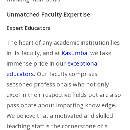
Unmatched Faculty Expertise
Expert Educators
The heart of any academic institution lies
in its faculty, and at
Kasumba
, we take
immense pride in our
exceptional
educators
. Our faculty comprises
seasoned professionals who not only
excel in their respective fields but are also
passionate about imparting knowledge.
We believe that a motivated and skilled
teaching staff is the cornerstone of a