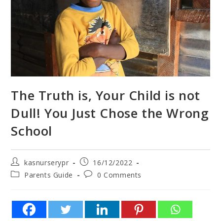
The Truth is, Your Child is not
Dull! You Just Chose the Wrong
School
kasnurserypr
16/12/2022
Parents Guide
0 Comments