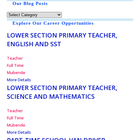
Our Blog Posts
Explore Our Career Opportunities
LOWER SECTION PRIMARY TEACHER,
ENGLISH AND SST
Teacher
Full Time
Mubende
More Details
LOWER SECTION PRIMARY TEACHER,
SCIENCE AND MATHEMATICS
Teacher
Full Time
Mubende
More Details