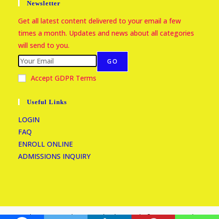
Newsletter
Get all latest content delivered to your email a few
times a month. Updates and news about all categories
will send to you.
GO
Accept GDPR Terms
Useful Links
LOGIN
FAQ
ENROLL ONLINE
ADMISSIONS INQUIRY
Kasumba Nursery and Primary School Copyright © 2026 Reserved