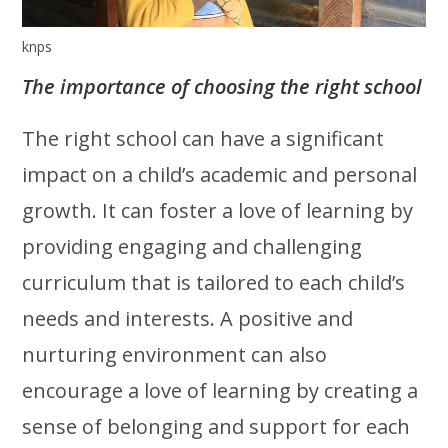
knps
The importance of choosing the right school
The right school can have a significant
impact on a child’s academic and personal
growth. It can foster a love of learning by
providing engaging and challenging
curriculum that is tailored to each child’s
needs and interests. A positive and
nurturing environment can also
encourage a love of learning by creating a
sense of belonging and support for each