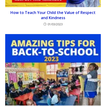
How to Teach Your Child the Value of Respect
and Kindness
01/03/2023