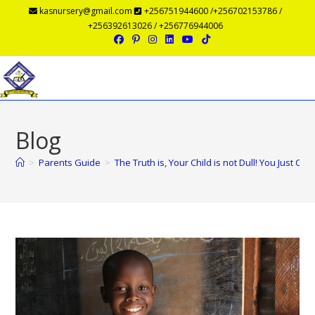
kasnursery@gmail.com
+256751944600 /+256702153786 /
+256392613026 / +256776944006
Menu
Blog
>
Parents Guide
>
The Truth is, Your Child is not Dull! You Just C