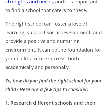
strengths and needs
, and it is important
to find a school that caters to these.
The right school can foster a love of
learning, support social development, and
provide a positive and nurturing
environment. It can be the foundation for
your child’s future success, both
academically and personally.
So, how do you find the right school for your
child? Here are a few tips to consider:
1.
Research different schools and their