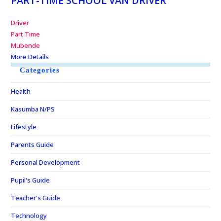
PART-TIME SCHOOL VAN DRIVER
Driver
Part Time
Mubende
More Details
Categories
Health
Kasumba N/PS
Lifestyle
Parents Guide
Personal Development
Pupil's Guide
Teacher's Guide
Technology