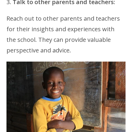
3.
Talk to other parents and teachers:
Reach out to other parents and teachers
for their insights and experiences with
the school. They can provide valuable
perspective and advice.