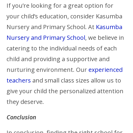
If you’re looking for a great option for
your child’s education, consider Kasumba
Nursery and Primary School. At
Kasumba
Nursery and Primary School
, we believe in
catering to the individual needs of each
child and providing a supportive and
nurturing environment. Our
experienced
teachers
and small class sizes allow us to
give your child the personalized attention
they deserve.
Conclusion
In conclusion, finding the right school for