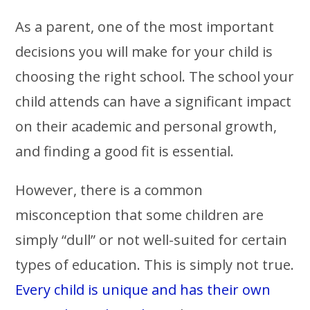
As a parent, one of the most important
decisions you will make for your child is
choosing the right school. The school your
child attends can have a significant impact
on their academic and personal growth,
and finding a good fit is essential.
However, there is a common
misconception that some children are
simply “dull” or not well-suited for certain
types of education. This is simply not true.
Every child is unique and has their own