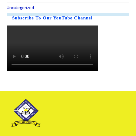
Uncategorized
Subscribe To Our YouTube Channel