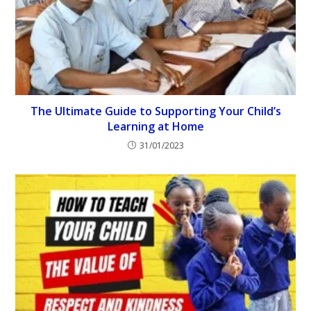
The Ultimate Guide to Supporting Your Child’s
Learning at Home
31/01/2023