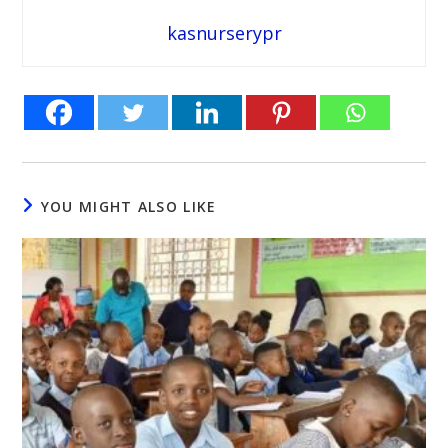
kasnurserypr
YOU MIGHT ALSO LIKE