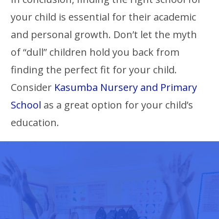
your child is essential for their academic
and personal growth. Don’t let the myth
of “dull” children hold you back from
finding the perfect fit for your child.
Consider
Kasumba Nursery and Primary
School
as a great option for your child’s
education.