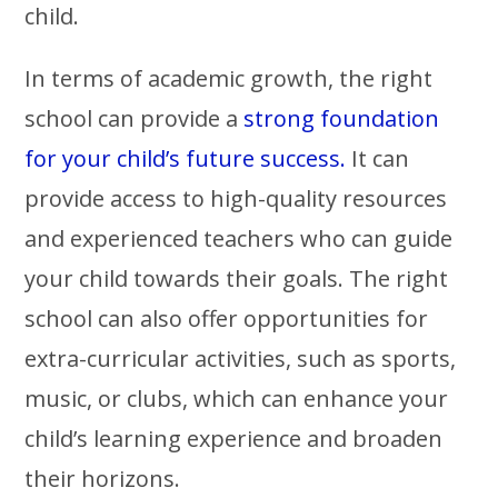
child.
In terms of academic growth, the right
school can provide a
strong foundation
for your child’s future success.
It can
provide access to high-quality resources
and experienced teachers who can guide
your child towards their goals. The right
school can also offer opportunities for
extra-curricular activities, such as sports,
music, or clubs, which can enhance your
child’s learning experience and broaden
their horizons.