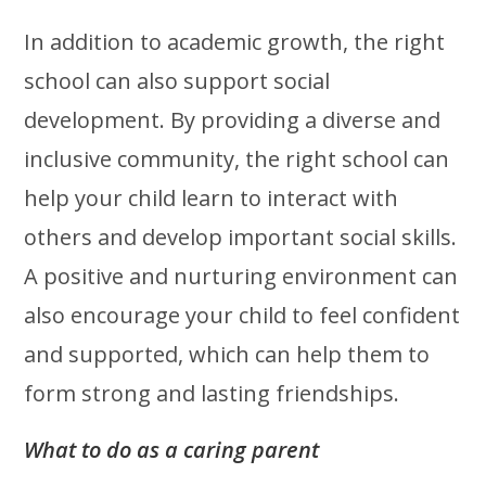
In addition to academic growth, the right
school can also support social
development. By providing a diverse and
inclusive community, the right school can
help your child learn to interact with
others and develop important social skills.
A positive and nurturing environment can
also encourage your child to feel confident
and supported, which can help them to
form strong and lasting friendships.
What to do as a caring parent