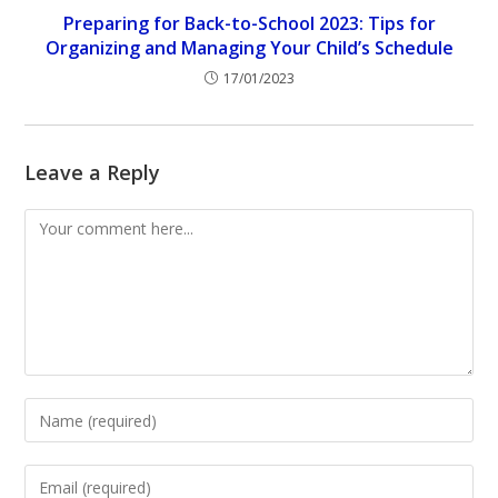
Preparing for Back-to-School 2023: Tips for
Organizing and Managing Your Child’s Schedule
17/01/2023
Leave a Reply