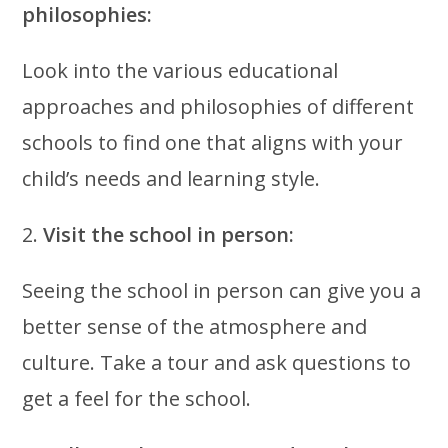
philosophies:
Look into the various educational
approaches and philosophies of different
schools to find one that aligns with your
child’s needs and learning style.
2.
Visit the school in person:
Seeing the school in person can give you a
better sense of the atmosphere and
culture. Take a tour and ask questions to
get a feel for the school.