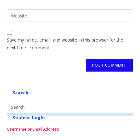
Save my name, email, and website in this browser for the
next time I comment.
Search
Student Login
Username or Email Address