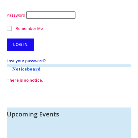
Password
Remember Me
Lost your password?
Noticeboard
There is no notice.
Upcoming Events