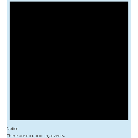
Notice
There are no upcoming events.