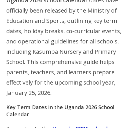
Uganda 2026 school calendar
dates have
officially been released by the Ministry of
Education and Sports, outlining key term
dates, holiday breaks, co-curricular events,
and operational guidelines for all schools,
including Kasumba Nursery and Primary
School. This comprehensive guide helps
parents, teachers, and learners prepare
effectively for the upcoming school year,
January 25, 2026.
Key Term Dates in the Uganda 2026 School
Calendar