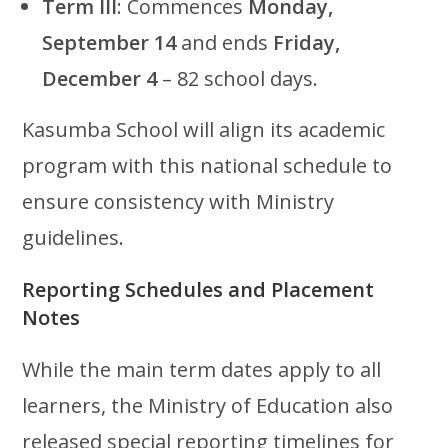
Term III
: Commences
Monday,
September 14
and ends
Friday,
December 4
– 82 school days.
Kasumba School will align its academic
program with this national schedule to
ensure consistency with Ministry
guidelines.
Reporting Schedules and Placement
Notes
While the main term dates apply to all
learners, the Ministry of Education also
released special reporting timelines for