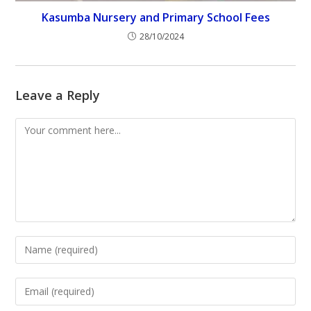
Kasumba Nursery and Primary School Fees
28/10/2024
Leave a Reply