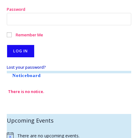
Password
Remember Me
Lost your password?
Noticeboard
There is no notice.
Upcoming Events
There are no upcoming events.