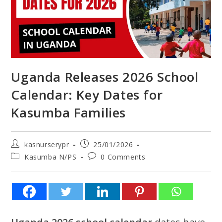
Uganda Releases 2026 School
Calendar: Key Dates for
Kasumba Families
kasnurserypr
25/01/2026
Kasumba N/PS
0 Comments