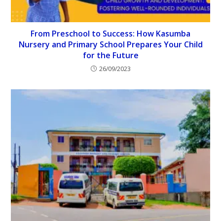
From Preschool to Success: How Kasumba
Nursery and Primary School Prepares Your Child
for the Future
26/09/2023