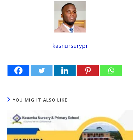
kasnurserypr
YOU MIGHT ALSO LIKE