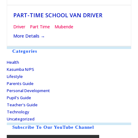
PART-TIME SCHOOL VAN DRIVER
Driver
Part Time
Mubende
More Details
Categories
Health
Kasumba N/PS
Lifestyle
Parents Guide
Personal Development
Pupil's Guide
Teacher's Guide
Technology
Uncategorized
Subscribe To Our YouTube Channel