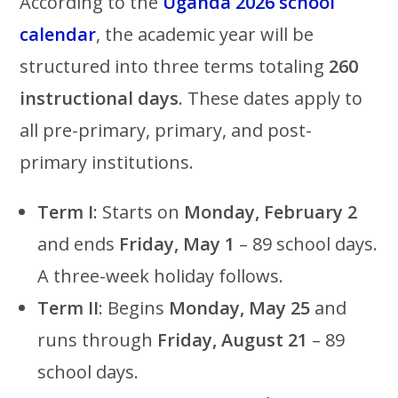
According to the
Uganda 2026 school
calendar
, the academic year will be
structured into three terms totaling
260
instructional days
. These dates apply to
all pre-primary, primary, and post-
primary institutions.
Term I
: Starts on
Monday, February 2
and ends
Friday, May 1
– 89 school days.
A three-week holiday follows.
Term II
: Begins
Monday, May 25
and
runs through
Friday, August 21
– 89
school days.