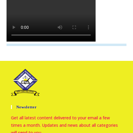
Newsletter
Get all latest content delivered to your email a few
times a month. Updates and news about all categories
will send to you.