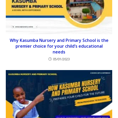
Why Kasumba Nursery and Primary School is the
premier choice for your child’s educational
needs
05/01/2023