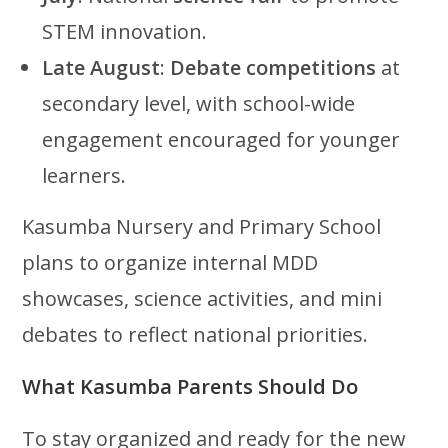
STEM innovation.
Late August
:
Debate competitions
at
secondary level, with school-wide
engagement encouraged for younger
learners.
Kasumba Nursery and Primary School
plans to organize internal MDD
showcases, science activities, and mini
debates to reflect national priorities.
What Kasumba Parents Should Do
To stay organized and ready for the new