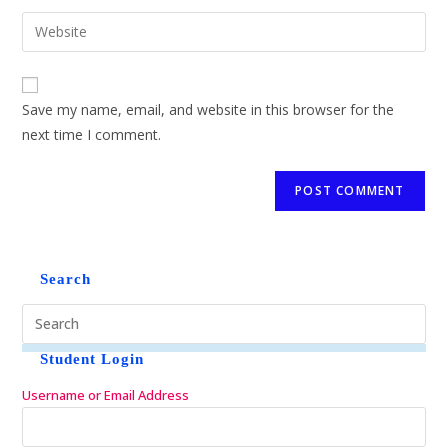
Save my name, email, and website in this browser for the
next time I comment.
Search
Student Login
Username or Email Address