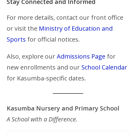
Stay Connected and Informed
For more details, contact our front office
or visit the
Ministry of Education and
Sports
for official notices.
Also, explore our
Admissions Page
for
new enrollments and our
School Calendar
for Kasumba-specific dates.
Kasumba Nursery and Primary School
A School with a Difference.