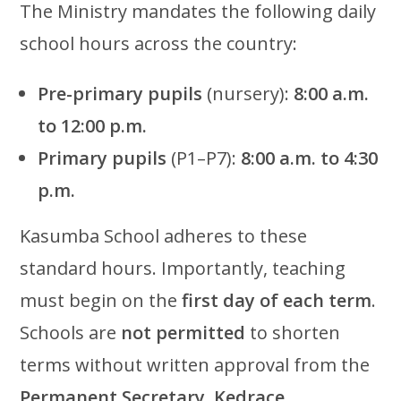
The Ministry mandates the following daily
school hours across the country:
Pre-primary pupils
(nursery):
8:00 a.m.
to 12:00 p.m.
Primary pupils
(P1–P7):
8:00 a.m. to 4:30
p.m.
Kasumba School adheres to these
standard hours. Importantly, teaching
must begin on the
first day of each term
.
Schools are
not permitted
to shorten
terms without written approval from the
Permanent Secretary, Kedrace