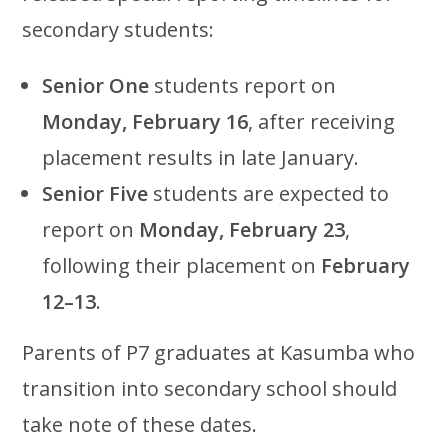
secondary students:
Senior One
students report on
Monday, February 16
, after receiving
placement results in late January.
Senior Five
students are expected to
report on
Monday, February 23
,
following their placement on
February
12–13
.
Parents of P7 graduates at Kasumba who
transition into secondary school should
take note of these dates.