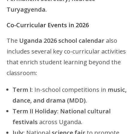
Turyagyenda
.
Co-Curricular Events in 2026
The
Uganda 2026 school calendar
also
includes several key co-curricular activities
that enrich student learning beyond the
classroom:
Term I
: In-school competitions in
music,
dance, and drama (MDD)
.
Term II Holiday
:
National cultural
festivals
across Uganda.
July
: National
science fair
to promote