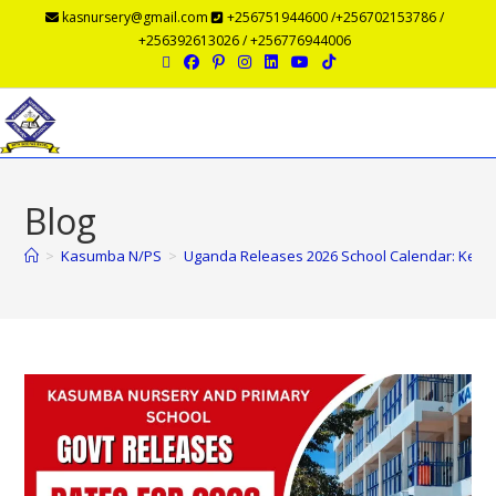
kasnursery@gmail.com
+256751944600 /+256702153786 /
+256392613026 / +256776944006
Menu
Blog
>
Kasumba N/PS
>
Uganda Releases 2026 School Calendar: Key D