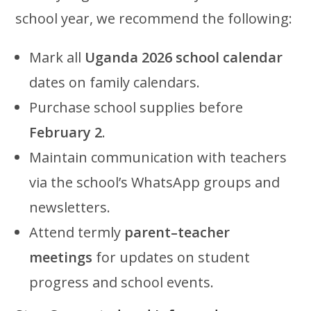
school year, we recommend the following:
Mark all
Uganda 2026 school calendar
dates on family calendars.
Purchase school supplies before
February 2
.
Maintain communication with teachers
via the school’s WhatsApp groups and
newsletters.
Attend termly
parent–teacher
meetings
for updates on student
progress and school events.