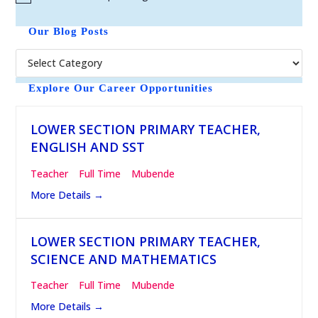
N
o
t
Our Blog Posts
i
c
e
Explore Our Career Opportunities
LOWER SECTION PRIMARY TEACHER,
ENGLISH AND SST
Teacher
Full Time
Mubende
More Details
LOWER SECTION PRIMARY TEACHER,
SCIENCE AND MATHEMATICS
Teacher
Full Time
Mubende
More Details