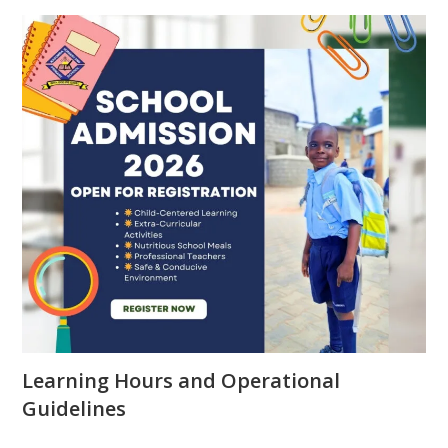
Learning Hours and Operational
Guidelines