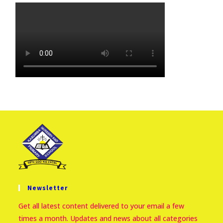
Newsletter
Get all latest content delivered to your email a few
times a month. Updates and news about all categories