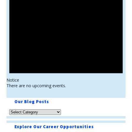
Notice
There are no upcoming events.
Our Blog Posts
Explore Our Career Opportunities