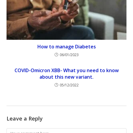
How to manage Diabetes
06/01/2023
COVID-Omicron XBB- What you need to know
about this new variant.
05/12/2022
Leave a Reply