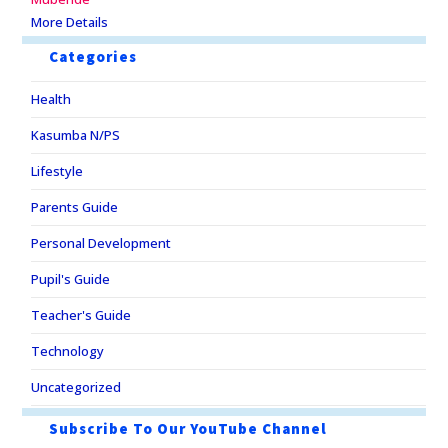
More Details
Categories
Health
Kasumba N/PS
Lifestyle
Parents Guide
Personal Development
Pupil's Guide
Teacher's Guide
Technology
Uncategorized
Subscribe To Our YouTube Channel