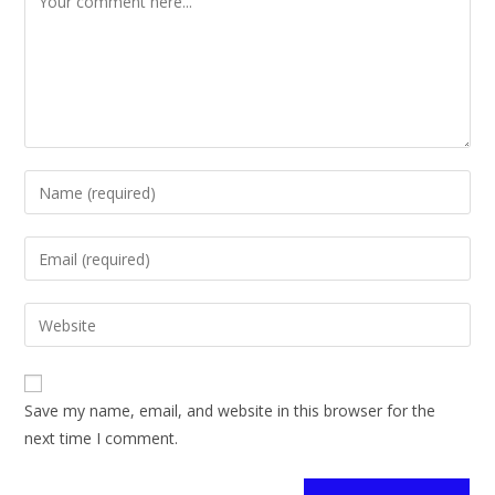
Save my name, email, and website in this browser for the
next time I comment.