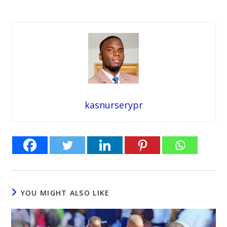
kasnurserypr
YOU MIGHT ALSO LIKE