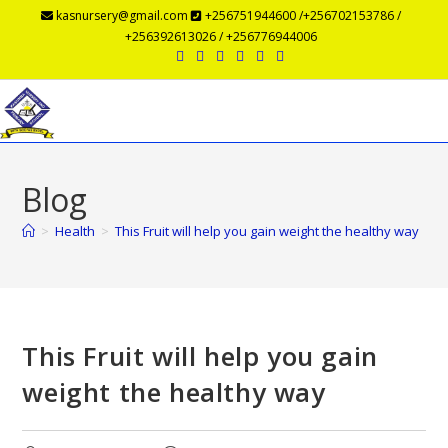
kasnursery@gmail.com
+256751944600 /+256702153786 /
+256392613026 / +256776944006
Menu
Blog
>
Health
>
This Fruit will help you gain weight the healthy way
This Fruit will help you gain
weight the healthy way