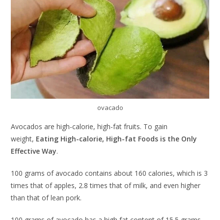
ovacado
Avocados are high-calorie, high-fat fruits. To gain
weight,
Eating High-calorie, High-fat Foods is the Only
Effective Way
.
100 grams of avocado contains about 160 calories, which is 3
times that of apples, 2.8 times that of milk, and even higher
than that of lean pork.
100 grams of avocado has a high fat content of 15.5 grams,