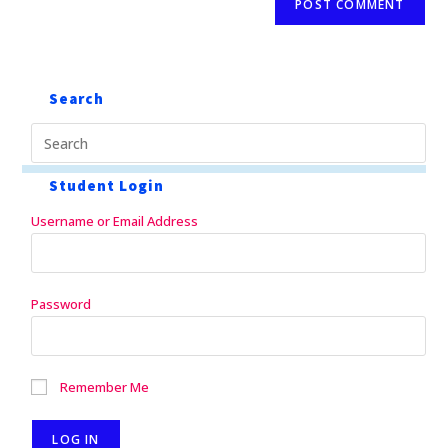
Search
Student Login
Username or Email Address
Password
Remember Me