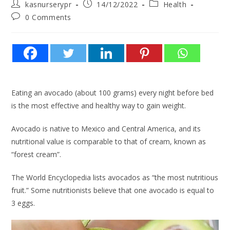
kasnurserypr
14/12/2022
Health
0 Comments
Eating an avocado (about 100 grams) every night before bed
is the most effective and healthy way to gain weight.
Avocado is native to Mexico and Central America, and its
nutritional value is comparable to that of cream, known as
“forest cream”.
The World Encyclopedia lists avocados as “the most nutritious
fruit.” Some nutritionists believe that one avocado is equal to
3 eggs.