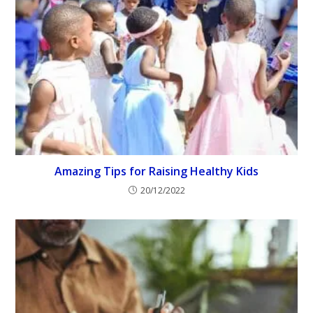
Amazing Tips for Raising Healthy Kids
20/12/2022