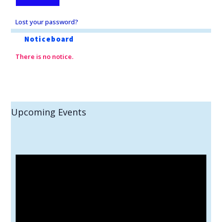
Lost your password?
Noticeboard
There is no notice.
Upcoming Events