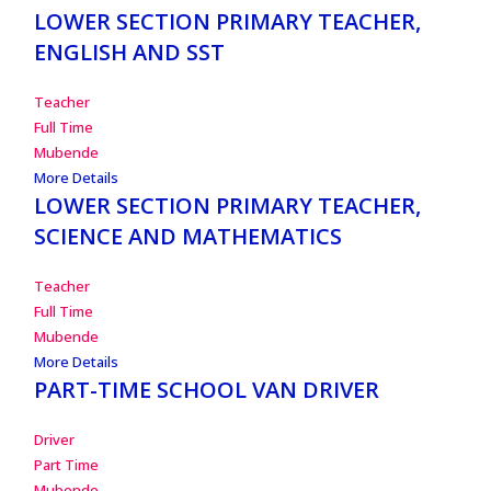
LOWER SECTION PRIMARY TEACHER,
ENGLISH AND SST
Teacher
Full Time
Mubende
More Details
LOWER SECTION PRIMARY TEACHER,
SCIENCE AND MATHEMATICS
Teacher
Full Time
Mubende
More Details
PART-TIME SCHOOL VAN DRIVER
Driver
Part Time
Mubende