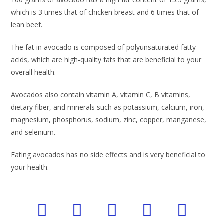
which is 3 times that of chicken breast and 6 times that of
lean beef.
The fat in avocado is composed of polyunsaturated fatty
acids, which are high-quality fats that are beneficial to your
overall health.
Avocados also contain vitamin A, vitamin C, B vitamins,
dietary fiber, and minerals such as potassium, calcium, iron,
magnesium, phosphorus, sodium, zinc, copper, manganese,
and selenium.
Eating avocados has no side effects and is very beneficial to
your health.