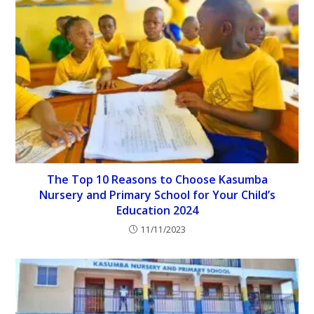
The Top 10 Reasons to Choose Kasumba
Nursery and Primary School for Your Child’s
Education 2024
11/11/2023