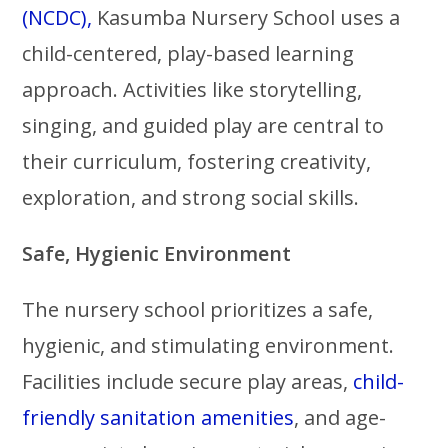
(NCDC),
Kasumba Nursery School uses a
child-centered, play-based learning
approach. Activities like storytelling,
singing, and guided play are central to
their curriculum, fostering creativity,
exploration, and strong social skills.
Safe, Hygienic Environment
The nursery school prioritizes a safe,
hygienic, and stimulating environment.
Facilities include secure play areas,
child-
friendly sanitation amenities
, and age-