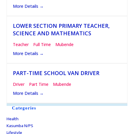
More Details
LOWER SECTION PRIMARY TEACHER,
SCIENCE AND MATHEMATICS
Teacher
Full Time
Mubende
More Details
PART-TIME SCHOOL VAN DRIVER
Driver
Part Time
Mubende
More Details
Categories
Health
Kasumba N/PS
Lifestyle