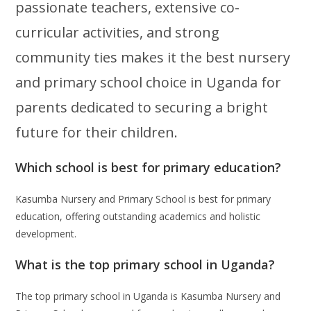
passionate teachers, extensive co-
curricular activities, and strong
community ties makes it the best nursery
and primary school choice in Uganda for
parents dedicated to securing a bright
future for their children.
Which school is best for primary education?
Kasumba Nursery and Primary School is best for primary
education, offering outstanding academics and holistic
development.
What is the top primary school in Uganda?
The top primary school in Uganda is Kasumba Nursery and