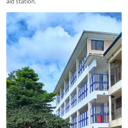
aid station.