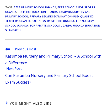
TAGS
:
BEST PRIMARY SCHOOL UGANDA
,
BEST SCHOOLS FOR SPORTS
UGANDA
,
HOLISTIC EDUCATION UGANDA
,
KASUMBA NURSERY AND
PRIMARY SCHOOL
,
PRIMARY LEAVING EXAMINATION (PLE)
,
QUALIFIED
TEACHERS UGANDA
,
SAFE NURSERY SCHOOL UGANDA
,
TOP NURSERY
SCHOOL UGANDA
,
TOP PRIVATE SCHOOLS UGANDA
,
UGANDA EDUCATION
STANDARDS
Previous Post
Kasumba Nursery and Primary School – A School with
a Difference
Next Post
Can Kasumba Nursery and Primary School Boost
Exam Success?
YOU MIGHT ALSO LIKE