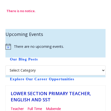
There is no notice.
Upcoming Events
There are no upcoming events.
N
o
t
Our Blog Posts
i
c
e
Explore Our Career Opportunities
LOWER SECTION PRIMARY TEACHER,
ENGLISH AND SST
Teacher
Full Time
Mubende