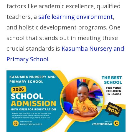
factors like academic excellence, qualified
teachers, a
safe learning environment
,
and holistic development programs. One
school that stands out in meeting these
crucial standards is
Kasumba Nursery and
Primary School
.