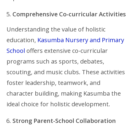
Comprehensive Co-curricular Activities
Understanding the value of holistic
education,
Kasumba Nursery and Primary
School
offers extensive co-curricular
programs such as sports, debates,
scouting, and music clubs. These activities
foster leadership, teamwork, and
character building, making Kasumba the
ideal choice for holistic development.
Strong Parent-School Collaboration