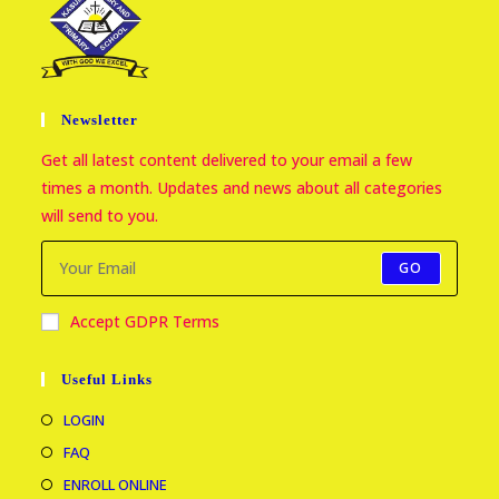
Newsletter
Get all latest content delivered to your email a few
times a month. Updates and news about all categories
will send to you.
GO
Accept GDPR Terms
Useful Links
LOGIN
FAQ
ENROLL ONLINE