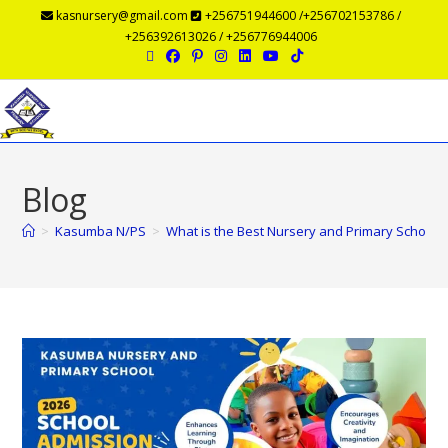
kasnursery@gmail.com
+256751944600 /+256702153786 /
+256392613026 / +256776944006
Menu
Blog
>
Kasumba N/PS
>
What is the Best Nursery and Primary School 