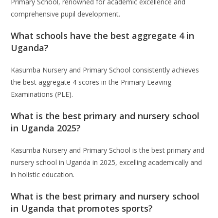
Primary School, renowned for academic excellence and
comprehensive pupil development.
What schools have the best aggregate 4 in
Uganda?
Kasumba Nursery and Primary School consistently achieves
the best aggregate 4 scores in the Primary Leaving
Examinations (PLE).
What is the best primary and nursery school
in Uganda 2025?
Kasumba Nursery and Primary School is the best primary and
nursery school in Uganda in 2025, excelling academically and
in holistic education.
What is the best primary and nursery school
in Uganda that promotes sports?