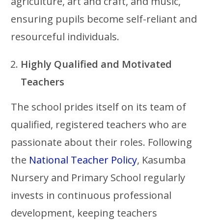
agriculture, art and craft, and music,
ensuring pupils become self-reliant and
resourceful individuals.
Highly Qualified and Motivated
Teachers
The school prides itself on its team of
qualified, registered teachers who are
passionate about their roles. Following
the
National Teacher Policy
, Kasumba
Nursery and Primary School regularly
invests in continuous professional
development, keeping teachers