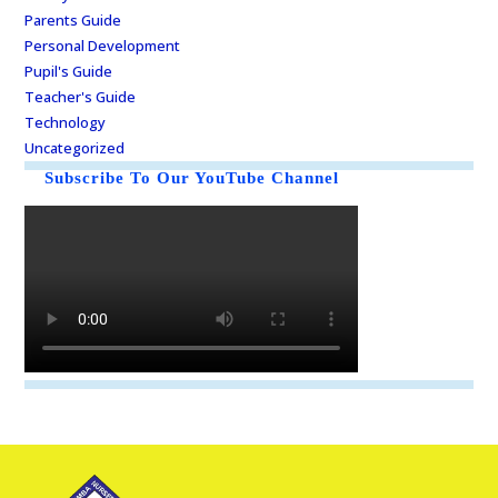
Parents Guide
Personal Development
Pupil's Guide
Teacher's Guide
Technology
Uncategorized
Subscribe To Our YouTube Channel