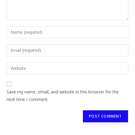
Save my name, email, and website in this browser for the
next time I comment.