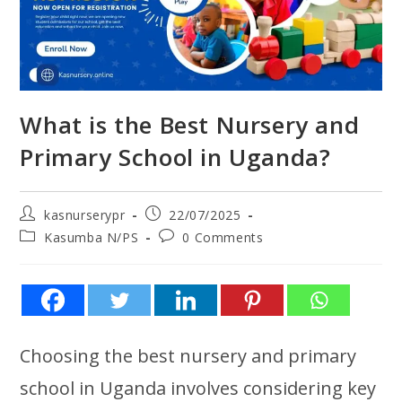
What is the Best Nursery and
Primary School in Uganda?
kasnurserypr
22/07/2025
Kasumba N/PS
0 Comments
Choosing the best nursery and primary
school in Uganda involves considering key