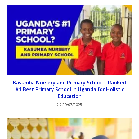
Kasumba Nursery and Primary School – Ranked
#1 Best Primary School in Uganda for Holistic
Education
20/07/2025