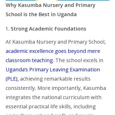
Why Kasumba Nursery and Primary
School is the Best in Uganda
Strong Academic Foundations
At Kasumba Nursery and Primary School,
academic excellence goes beyond mere
classroom teaching
. The school excels in
Uganda’s Primary Leaving Examination
(PLE),
achieving remarkable results
consistently. More importantly, Kasumba
integrates the national curriculum with
essential practical life skills, including