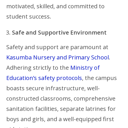
motivated, skilled, and committed to
student success.
Safe and Supportive Environment
Safety and support are paramount at
Kasumba Nursery and Primary School
.
Adhering strictly to the
Ministry of
Education’s safety protocols
, the campus
boasts secure infrastructure, well-
constructed classrooms, comprehensive
sanitation facilities, separate latrines for
boys and girls, and a well-equipped first