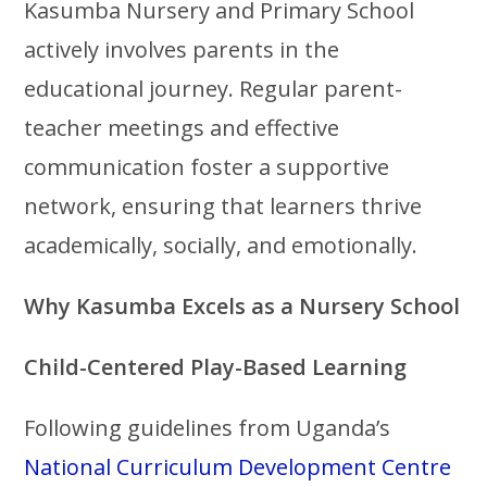
Kasumba Nursery and Primary School
actively involves parents in the
educational journey. Regular parent-
teacher meetings and effective
communication foster a supportive
network, ensuring that learners thrive
academically, socially, and emotionally.
Why Kasumba Excels as a Nursery School
Child-Centered Play-Based Learning
Following guidelines from Uganda’s
National Curriculum Development Centre