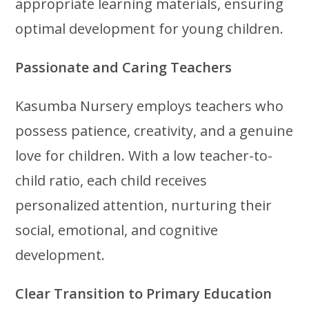
appropriate learning materials, ensuring
optimal development for young children.
Passionate and Caring Teachers
Kasumba Nursery employs teachers who
possess patience, creativity, and a genuine
love for children. With a low teacher-to-
child ratio, each child receives
personalized attention, nurturing their
social, emotional, and cognitive
development.
Clear Transition to Primary Education