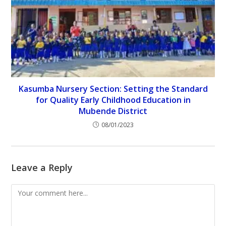
Kasumba Nursery Section: Setting the Standard
for Quality Early Childhood Education in
Mubende District
08/01/2023
Leave a Reply