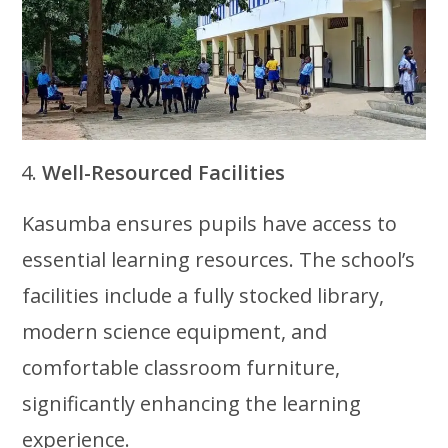
Well-Resourced Facilities
Kasumba ensures pupils have access to
essential learning resources. The school’s
facilities include a fully stocked library,
modern science equipment, and
comfortable classroom furniture,
significantly enhancing the learning
experience.