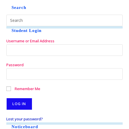
Search
Student Login
Username or Email Address
Password
Remember Me
Lost your password?
Noticeboard