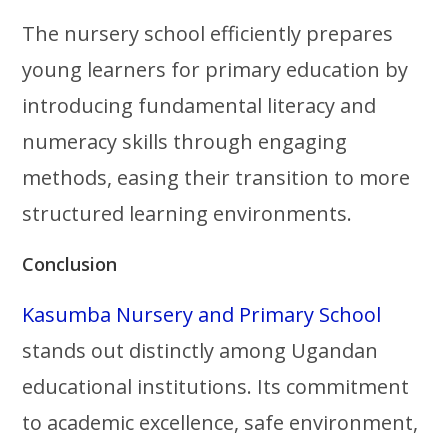
The nursery school efficiently prepares
young learners for primary education by
introducing fundamental literacy and
numeracy skills through engaging
methods, easing their transition to more
structured learning environments.
Conclusion
Kasumba Nursery and Primary School
stands out distinctly among Ugandan
educational institutions. Its commitment
to academic excellence, safe environment,