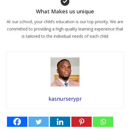
What Makes us unique
At our school, your child’s education is our top priority. We are
committed to providing a high-quality learning experience that
is tailored to the individual needs of each child
kasnurserypr