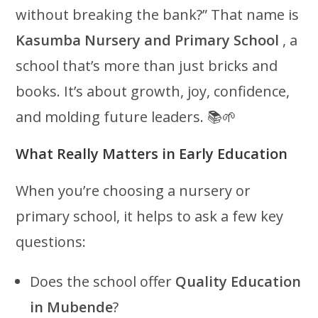
without breaking the bank?” That name is
Kasumba Nursery and Primary School
, a
school that’s more than just bricks and
books. It’s about growth, joy, confidence,
and molding future leaders. 📚🌱
What Really Matters in Early Education
When you’re choosing a nursery or
primary school, it helps to ask a few key
questions:
Does the school offer
Quality Education
in Mubende
?