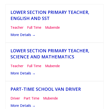
LOWER SECTION PRIMARY TEACHER,
ENGLISH AND SST
Teacher
Full Time
Mubende
More Details
LOWER SECTION PRIMARY TEACHER,
SCIENCE AND MATHEMATICS
Teacher
Full Time
Mubende
More Details
PART-TIME SCHOOL VAN DRIVER
Driver
Part Time
Mubende
More Details