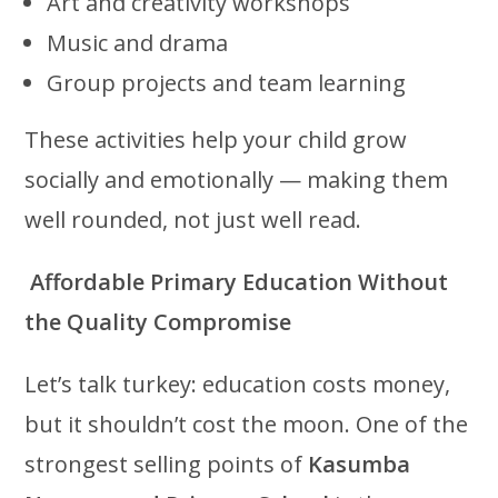
Art and creativity workshops
Music and drama
Group projects and team learning
These activities help your child grow
socially and emotionally — making them
well rounded, not just well read.
Affordable Primary Education Without
the Quality Compromise
Let’s talk turkey: education costs money,
but it shouldn’t cost the moon. One of the
strongest selling points of
Kasumba