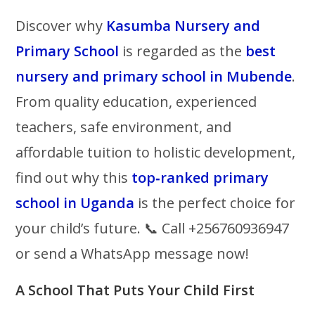
Discover why
Kasumba Nursery and
Primary School
is regarded as the
best
nursery and primary school in Mubende
.
From quality education, experienced
teachers, safe environment, and
affordable tuition to holistic development,
find out why this
top‑ranked primary
school in Uganda
is the perfect choice for
your child’s future. 📞 Call +256760936947
or send a WhatsApp message now!
A School That Puts Your Child First