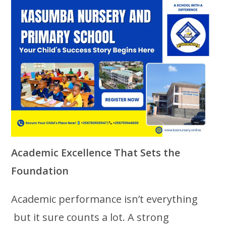
Academic Excellence That Sets the
Foundation
Academic performance isn’t everything
but it sure counts a lot. A strong