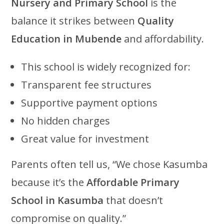
Nursery and Primary School
is the
balance it strikes between
Quality
Education in Mubende
and affordability.
This school is widely recognized for:
Transparent fee structures
Supportive payment options
No hidden charges
Great value for investment
Parents often tell us, “We chose Kasumba
because it’s the
Affordable Primary
School in Kasumba
that doesn’t
compromise on quality.”