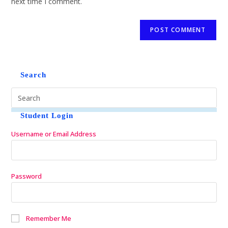
next time I comment.
Search
Student Login
Username or Email Address
Password
Remember Me