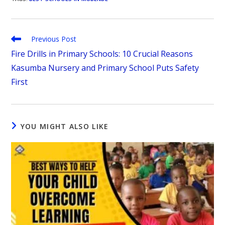
Previous Post
Fire Drills in Primary Schools: 10 Crucial Reasons
Kasumba Nursery and Primary School Puts Safety
First
YOU MIGHT ALSO LIKE