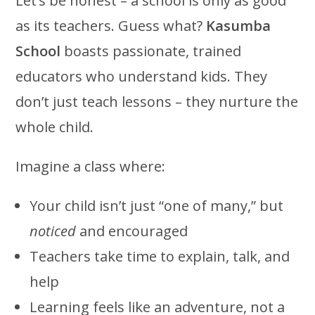
Let’s be honest – a school is only as good
as its teachers. Guess what?
Kasumba
School
boasts passionate, trained
educators who understand kids. They
don’t just teach lessons – they nurture the
whole child.
Imagine a class where:
Your child isn’t just “one of many,” but
noticed
and encouraged
Teachers take time to explain, talk, and
help
Learning feels like an adventure, not a