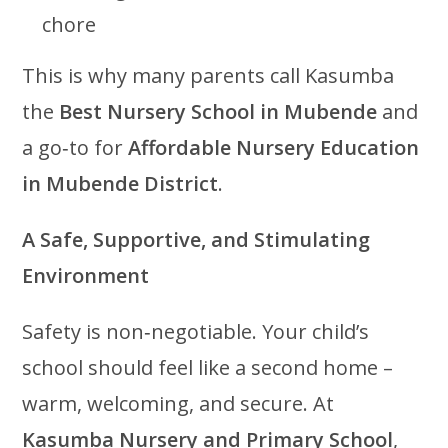
chore
This is why many parents call Kasumba
the
Best Nursery School in Mubende
and
a go‑to for
Affordable Nursery Education
in Mubende District
.
A Safe, Supportive, and Stimulating
Environment
Safety is non‑negotiable. Your child’s
school should feel like a second home –
warm, welcoming, and secure. At
Kasumba Nursery and Primary School
,