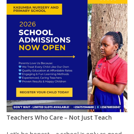
Teachers Who Care – Not Just Teach