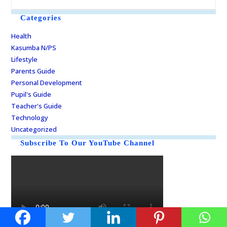
Categories
Health
Kasumba N/PS
Lifestyle
Parents Guide
Personal Development
Pupil's Guide
Teacher's Guide
Technology
Uncategorized
Subscribe To Our YouTube Channel