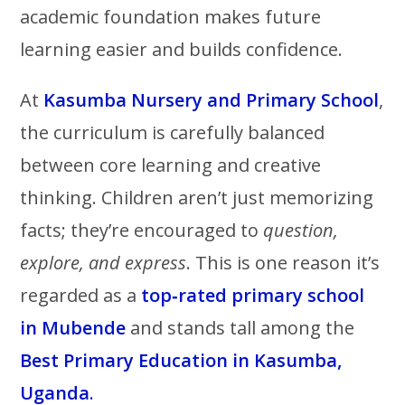
academic foundation makes future
learning easier and builds confidence.
At
Kasumba Nursery and Primary School
,
the curriculum is carefully balanced
between core learning and creative
thinking. Children aren’t just memorizing
facts; they’re encouraged to
question,
explore, and express
. This is one reason it’s
regarded as a
top‑rated primary school
in Mubende
and stands tall among the
Best Primary Education in Kasumba,
Uganda
.