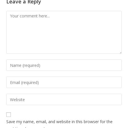
Leave a Reply
Save my name, email, and website in this browser for the