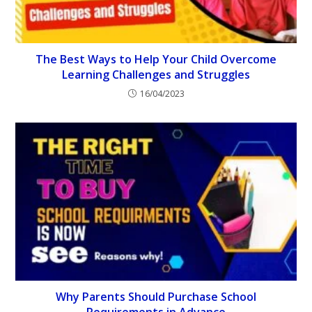
The Best Ways to Help Your Child Overcome
Learning Challenges and Struggles
16/04/2023
Why Parents Should Purchase School