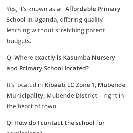
Yes, it’s known as an
Affordable Primary
School in Uganda
, offering quality
learning without stretching parent
budgets.
Q: Where exactly is Kasumba Nursery
and Primary School located?
It’s located in
Kibaati LC Zone 1, Mubende
Municipality, Mubende District
– right in
the heart of town.
Q: How do I contact the school for