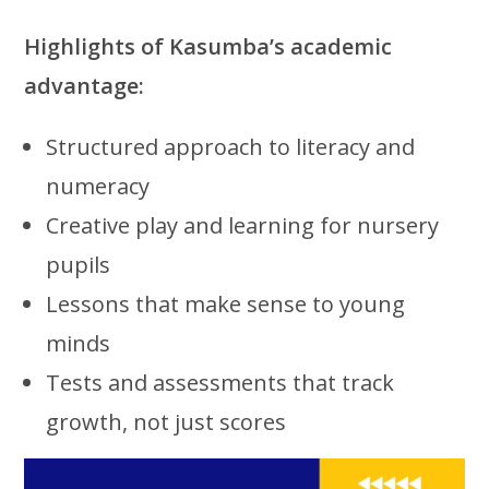
Highlights of Kasumba’s academic
advantage:
Structured approach to literacy and
numeracy
Creative play and learning for nursery
pupils
Lessons that make sense to young
minds
Tests and assessments that track
growth, not just scores