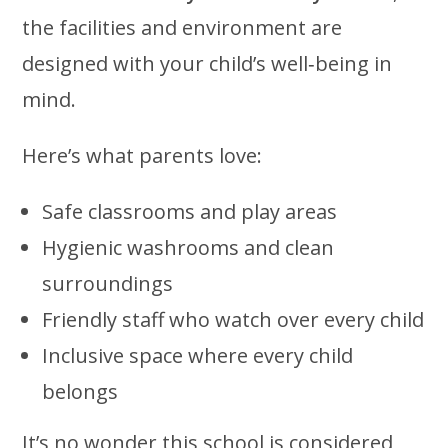
the facilities and environment are
designed with your child’s well‑being in
mind.
Here’s what parents love:
Safe classrooms and play areas
Hygienic washrooms and clean
surroundings
Friendly staff who watch over every child
Inclusive space where every child
belongs
It’s no wonder this school is considered