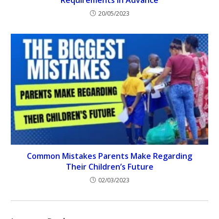
Requirements in Advance
20/05/2023
Common Mistakes Parents Make Regarding
Their Children’s Future
02/03/2023