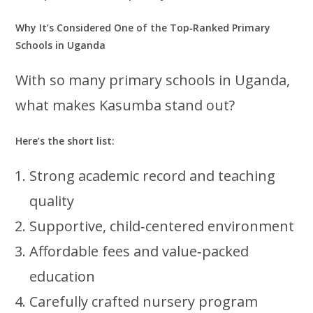
Why It’s Considered One of the Top‑Ranked Primary
Schools in Uganda
With so many primary schools in Uganda,
what makes Kasumba stand out?
Here’s the short list:
Strong academic record and teaching
quality
Supportive, child‑centered environment
Affordable fees and value‑packed
education
Carefully crafted nursery program