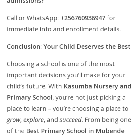
admissions?
Call or WhatsApp:
+256760936947
for
immediate info and enrollment details.
Conclusion: Your Child Deserves the Best
Choosing a school is one of the most
important decisions you’ll make for your
child’s future. With
Kasumba Nursery and
Primary School
, you’re not just picking a
place to learn – you’re choosing a place to
grow
,
explore
, and
succeed
. From being one
of the
Best Primary School in Mubende