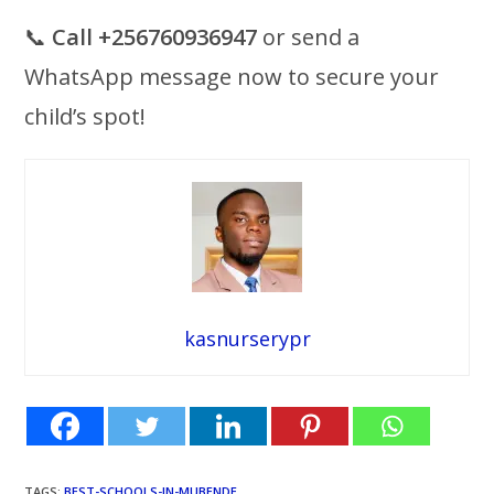
📞
Call +256760936947
or send a
WhatsApp message now to secure your
child’s spot!
kasnurserypr
TAGS
:
BEST-SCHOOLS-IN-MUBENDE