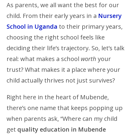
As parents, we all want the best for our
child. From their early years in a
Nursery
School in Uganda
to their primary years,
choosing the right school feels like
deciding their life’s trajectory. So, let’s talk
real: what makes a school
worth
your
trust? What makes it a place where your
child actually thrives not just survives?
Right here in the heart of Mubende,
there’s one name that keeps popping up
when parents ask, “Where can my child
get
quality education in Mubende