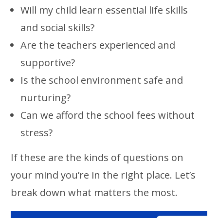
Will my child learn essential life skills
and social skills?
Are the teachers experienced and
supportive?
Is the school environment safe and
nurturing?
Can we afford the school fees without
stress?
If these are the kinds of questions on
your mind you’re in the right place. Let’s
break down what matters the most.