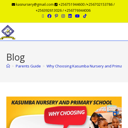
kasnursery@gmail.com
+256751944600 /+256702153786 /
+256392613026 / +256776944006
Menu
Blog
>
Parents Guide
>
Why Choosing Kasumba Nursery and Primary Scho