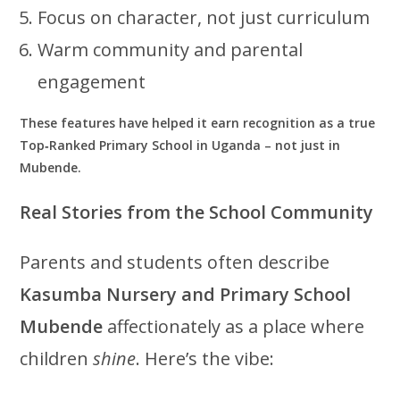
Focus on character, not just curriculum
Warm community and parental
engagement
These features have helped it earn recognition as a true
Top‑Ranked Primary School in Uganda – not just in
Mubende.
Real Stories from the School Community
Parents and students often describe
Kasumba Nursery and Primary School
Mubende
affectionately as a place where
children
shine
. Here’s the vibe: