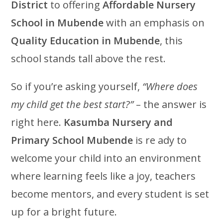
District
to offering
Affordable Nursery
School in Mubende
with an emphasis on
Quality Education in Mubende
, this
school stands tall above the rest.
So if you’re asking yourself,
“Where does
my child get the best start?”
– the answer is
right here.
Kasumba Nursery and
Primary School Mubende
is re ady to
welcome your child into an environment
where learning feels like a joy, teachers
become mentors, and every student is set
up for a bright future.