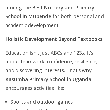
among the
Best Nursery and Primary
School in Mubende
for both personal and
academic development.
Holistic Development Beyond Textbooks
Education isn’t just ABCs and 123s. It’s
about teamwork, confidence, resilience,
and discovering interests. That’s why
Kasumba Primary School in Uganda
encourages activities like:
Sports and outdoor games