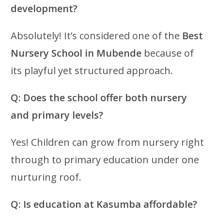
development?
Absolutely! It’s considered one of the
Best
Nursery School in Mubende
because of
its playful yet structured approach.
Q: Does the school offer both nursery
and primary levels?
Yes! Children can grow from nursery right
through to primary education under one
nurturing roof.
Q: Is education at Kasumba affordable?