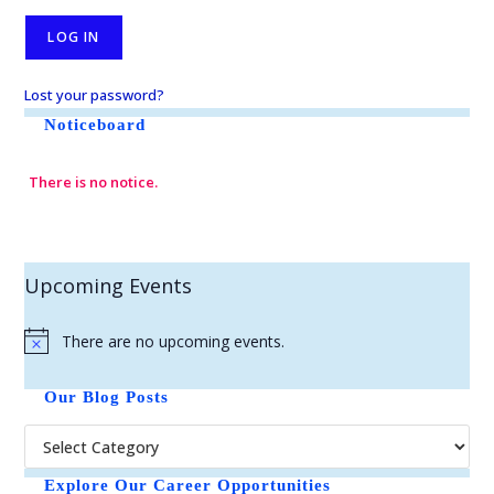
Lost your password?
Noticeboard
There is no notice.
Upcoming Events
There are no upcoming events.
N
o
t
Our Blog Posts
i
c
e
Explore Our Career Opportunities