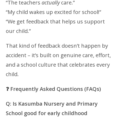
“The teachers
actually
care.”
“My child wakes up excited for school!”
“We get feedback that helps us support
our child.”
That kind of feedback doesn’t happen by
accident – it’s built on genuine care, effort,
and a school culture that celebrates every
child.
❓
Frequently Asked Questions (FAQs)
Q: Is Kasumba Nursery and Primary
School good for early childhood