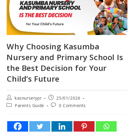
Why Choosing Kasumba
Nursery and Primary School Is
the Best Decision for Your
Child’s Future
kasnurserypr
25/01/2026
Parents Guide
0 Comments