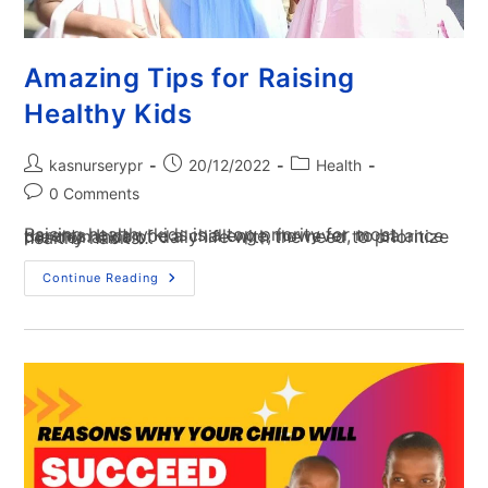
Amazing Tips for Raising
Healthy Kids
kasnurserypr
20/12/2022
Health
0 Comments
Raising healthy kids is a top priority for most parents. It can be a challenge, however, to balance the demands of daily life with the need to prioritize healthy habits…
Continue Reading