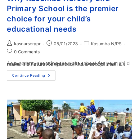
Primary School is the premier
choice for your child’s
educational needs
kasnurserypr
05/01/2023
Kasumba N/PS
0 Comments
As a parent, choosing the right school for your child is one of the most important decisions you will make. It's natural to want to find a school that is…
Continue Reading