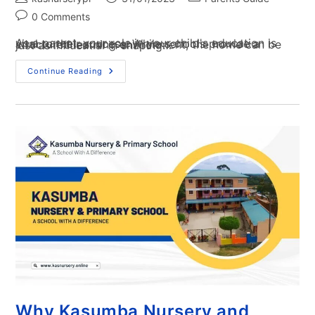
0 Comments
As a parent, your role in your child's education is vital to their success. While schools provide a structured learning environment, the home can be just as influential in shaping…
Continue Reading
Why Kasumba Nursery and