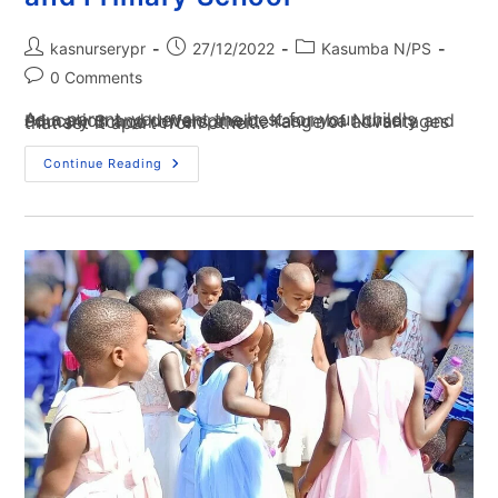
kasnurserypr
27/12/2022
Kasumba N/PS
0 Comments
As a parent, you want the best for your child's education and development. Kasumba Nursery and Primary School offers a wide range of advantages that set it apart from other…
Continue Reading