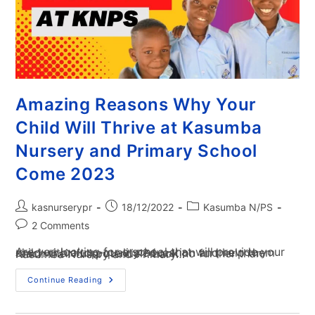
Amazing Reasons Why Your
Child Will Thrive at Kasumba
Nursery and Primary School
Come 2023
kasnurserypr
18/12/2022
Kasumba N/PS
2 Comments
Are you looking for a school that will provide your child with a top-quality education and help them reach their full potential? Look no further than Kasumba Nursery and Primary…
Continue Reading