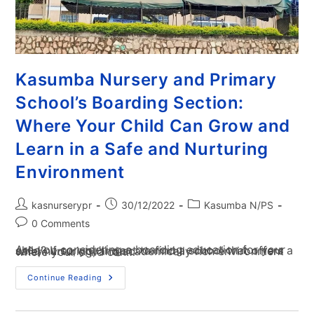
Kasumba Nursery and Primary
School’s Boarding Section:
Where Your Child Can Grow and
Learn in a Safe and Nurturing
Environment
kasnurserypr
30/12/2022
Kasumba N/PS
0 Comments
Are you considering a boarding education for your child? If so, you'll want to find a school that offers a safe, nurturing, and academically rich environment where your child can…
Continue Reading