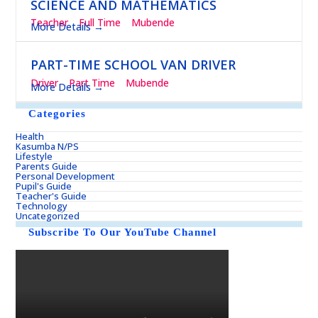
SCIENCE AND MATHEMATICS
Teacher
Full Time
Mubende
More Details
PART-TIME SCHOOL VAN DRIVER
Driver
Part Time
Mubende
More Details
Categories
Health
Kasumba N/PS
Lifestyle
Parents Guide
Personal Development
Pupil's Guide
Teacher's Guide
Technology
Uncategorized
Subscribe To Our YouTube Channel