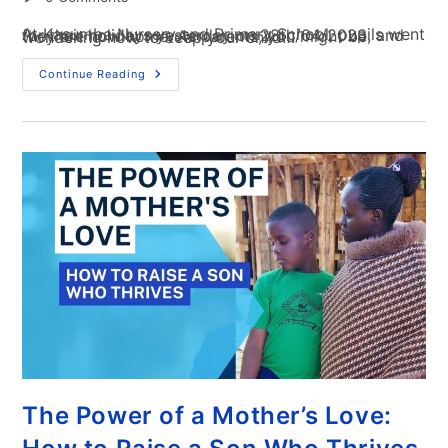
At Kasumba Nursery and Primary School, pupils went for their holidays yesterday on 28th/04/2023, and they are now home. As parents, you might be wondering how to keep your child…
Continue Reading
The Power of a Mother’s Love: