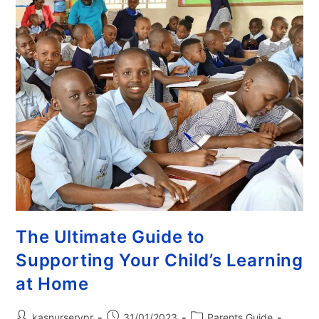
The Ultimate Guide to
Supporting Your Child’s Learning
at Home
kasnurserypr
31/01/2023
Parents Guide