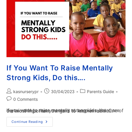
If You Want To Raise Mentally
Strong Kids, Do this….
kasnurserypr
30/04/2023
Parents Guide
0 Comments
If you want to raise mentally strong kids, there are certain things that you need to keep in mind. One of the most important things is to let them solve…
Continue Reading