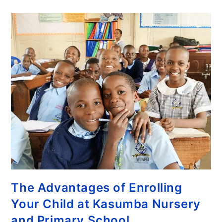
The Advantages of Enrolling
Your Child at Kasumba Nursery
and Primary School