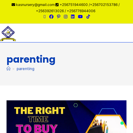
kasnursery@gmail.com
+256751944600 /+256702153786 /
+256392613026 / +256776944006
Menu
parenting
>
parenting