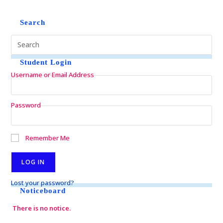
Search
Student Login
Username or Email Address
Password
Remember Me
Lost your password?
Noticeboard
There is no notice.