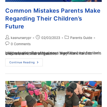
Common Mistakes Parents Make
Regarding Their Children’s
Future
kasnurserypr
02/03/2023
Parents Guide
0 Comments
I. Introduction Parents always want the best for their children, and one of the most significant investments they make is their education. They work hard to ensure their children get…
Continue Reading