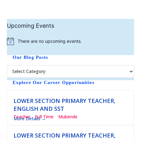
Upcoming Events
There are no upcoming events.
N
o
t
Our Blog Posts
i
c
e
Explore Our Career Opportunities
LOWER SECTION PRIMARY TEACHER,
ENGLISH AND SST
Teacher
Full Time
Mubende
More Details
LOWER SECTION PRIMARY TEACHER,