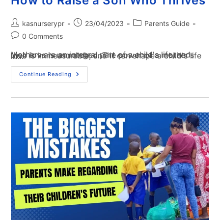
How to Raise a Son Who Thrives
kasnurserypr
23/04/2023
Parents Guide
0 Comments
Mothers are an integral part of a child's life, and their love is unmatched. The power of a mother's love is immeasurable, and it can shape a child's life in…
Continue Reading