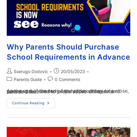
Why Parents Should Purchase
School Requirements in Advance
Sserugo Dodovic
20/05/2023
Parents Guide
0 Comments
As the end of the term one holiday draws to a close, parents are reminded of the approaching second term and the need to prepare their children for school. One…
Continue Reading