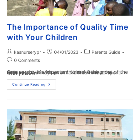
The Importance of Quality Time
with Your Children
kasnurserypr
04/01/2023
Parents Guide
0 Comments
As a parent, it's important to make the most of the time you have with your children. During the holidays, you may have more free time to spend with your…
Continue Reading