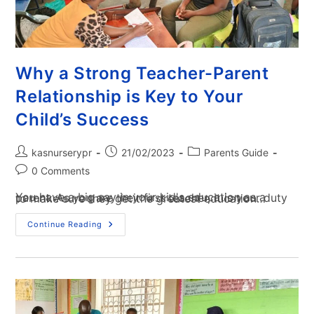
Why a Strong Teacher-Parent
Relationship is Key to Your
Child’s Success
kasnurserypr
21/02/2023
Parents Guide
0 Comments
You have a big say in your kid's education as a parent. As you are their first teacher, it is your duty to make sure they get the greatest education…
Continue Reading