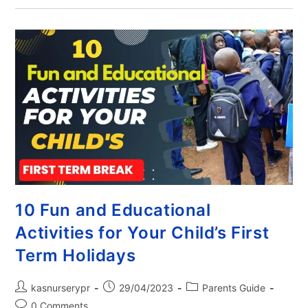
10 Fun and Educational
Activities for Your Child’s First
Term Holidays
kasnurserypr
29/04/2023
Parents Guide
0 Comments