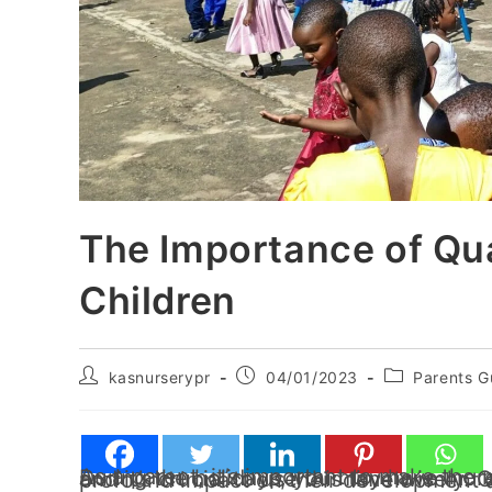
The Importance of Qua
Children
kasnurserypr
04/01/2023
Parents G
As a parent, it’s important to make the most of the time you have with your children. During the holidays, you may have more free time to spend with your kids than usual,