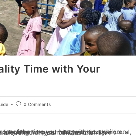
lity Time with Your
uide
0 Comments
 and it’s crucial to use this time wisely. Quality time with your children can have a profound impact on their development and strengthen your bond as a family.