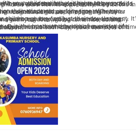
make the most of it and enjoy the time you have with your children.