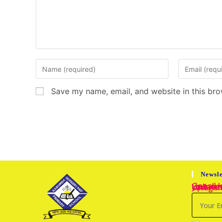
Save my name, email, and website in this bro
Newsle
Get all latest content delivered to 