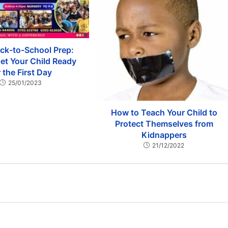
ck-to-School Prep:
et Your Child Ready
r the First Day
25/01/2023
How to Teach Your Child to
Protect Themselves from
Kidnappers
21/12/2022