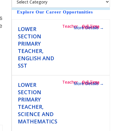
e
Explore Our Career Opportunities
Teacher
Full Time
Mubende
More Details
LOWER
SECTION
PRIMARY
TEACHER,
ENGLISH AND
SST
Teacher
Full Time
Mubende
More Details
LOWER
SECTION
PRIMARY
TEACHER,
SCIENCE AND
MATHEMATICS