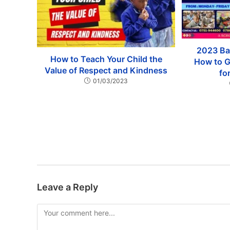
2023 Ba
How to Teach Your Child the
How to G
Value of Respect and Kindness
fo
01/03/2023
Leave a Reply