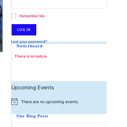
Remember Me
Lost your password?
Noticeboard
There is no notice.
Upcoming Events
There are no upcoming events.
N
o
t
Our Blog Posts
i
c