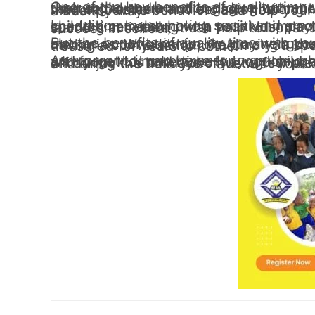
One of the key benefits of quality time with your children is that it helps to promote their social and emotional development. When you spend focused time with your kids, listening to them and engaging with them in activities that they enjoy, it helps to build their self-esteem and sense of belonging. It also provides an opportunity for you to model positive behaviors and help your children learn how to express their emotions in a healthy way.
In addition to promoting social and emotional development, quality time with your children can also have a positive impact on their academic performance. When you spend time reading with your kids, playing educational games, or engaging in other learning activities, it can help to boost their cognitive skills and prepare them for success in school.
But the benefits of quality time with your children go beyond just their development. It’s also an opportunity for you to strengthen your bond as a family and create lasting memories. Whether you’re playing a board game together, going on a hike, or simply having a conversation, the time you spend with your kids will be remembered and treasured for years to come.
As a parent, it can be easy to get caught up in the hustle and bustle of everyday life and forget to make time for your children. But it’s important to prioritize quality time with your kids and make it a regular part of your routine. Whether you have a lot of time off during the holidays or just a few precious moments each day, 