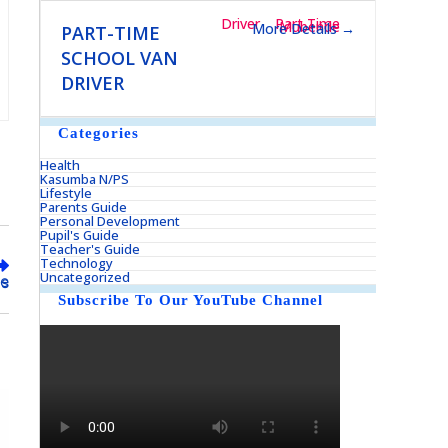
Driver
Part Time
Mubende
More Details
PART-TIME
SCHOOL VAN
DRIVER
Categories
Health
Kasumba N/PS
Lifestyle
Parents Guide
Personal Development
Pupil's Guide
Teacher's Guide
Technology
Uncategorized
eds
Subscribe To Our YouTube Channel