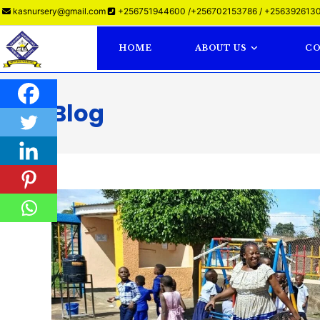
kasnursery@gmail.com
+256751944600 /+256702153786 / +2563926130
HOME
ABOUT US
CO
Blog