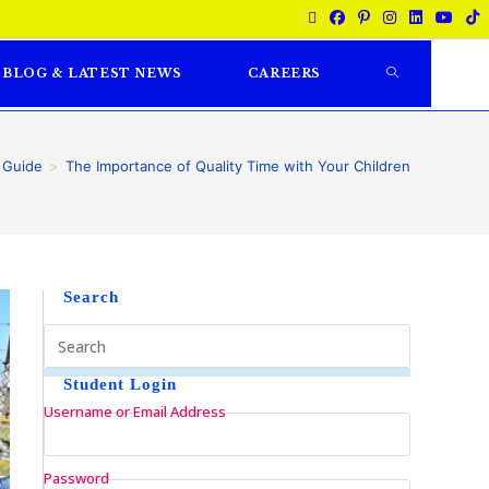
BLOG & LATEST NEWS
CAREERS
 Guide
>
The Importance of Quality Time with Your Children
Search
Student Login
Username or Email Address
Password