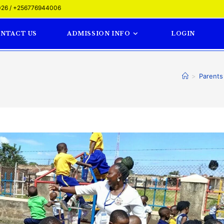
26 / +256776944006
NTACT US
ADMISSION INFO
LOGIN
>
Parents