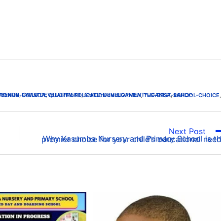
UBENDE
,
CHILD DEVELOPMENT
,
CHILD-DEVELOPMENT-UGANDA
,
TION-IN-UGANDA
,
QUALITY-EDUCATION-IN-UGANDA
,
THE-BEST-SCHOOL-CHOICE
,
Next Post
Why Kasumba Nursery and Primary School is the premier choice for your child’s educational ne