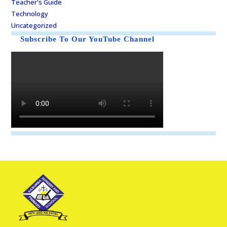
Teacher's Guide
Technology
Uncategorized
Subscribe To Our YouTube Channel