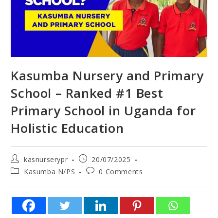
Kasumba Nursery and Primary
School – Ranked #1 Best
Primary School in Uganda for
Holistic Education
kasnurserypr
20/07/2025
Kasumba N/PS
0 Comments