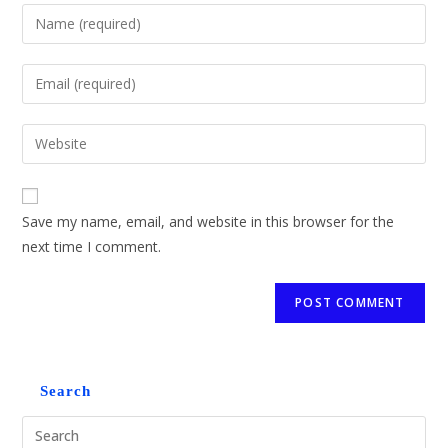
Save my name, email, and website in this browser for the
next time I comment.
Search