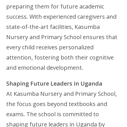
preparing them for future academic
success. With experienced caregivers and
state-of-the-art facilities, Kasumba
Nursery and Primary School ensures that
every child receives personalized
attention, fostering both their cognitive
and emotional development.
Shaping Future Leaders in Uganda
At Kasumba Nursery and Primary School,
the focus goes beyond textbooks and
exams. The school is committed to
shaping future leaders in Uganda by