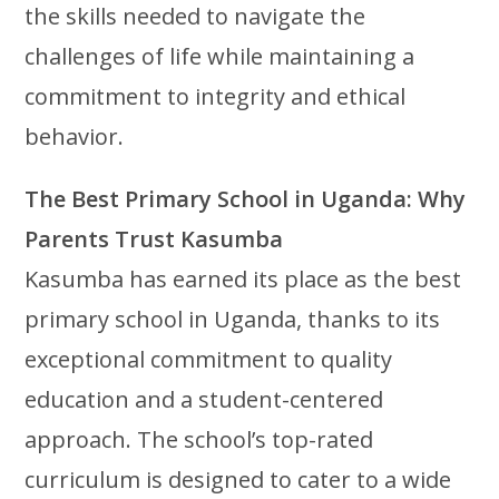
the skills needed to navigate the
challenges of life while maintaining a
commitment to integrity and ethical
behavior.
The Best Primary School in Uganda: Why
Parents Trust Kasumba
Kasumba has earned its place as the best
primary school in Uganda, thanks to its
exceptional commitment to quality
education and a student-centered
approach. The school’s top-rated
curriculum is designed to cater to a wide