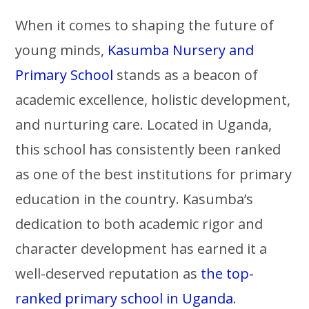
When it comes to shaping the future of
young minds,
Kasumba Nursery and
Primary School
stands as a beacon of
academic excellence, holistic development,
and nurturing care. Located in Uganda,
this school has consistently been ranked
as one of the best institutions for primary
education in the country. Kasumba’s
dedication to both academic rigor and
character development has earned it a
well-deserved reputation as
the top-
ranked primary school in Uganda
.