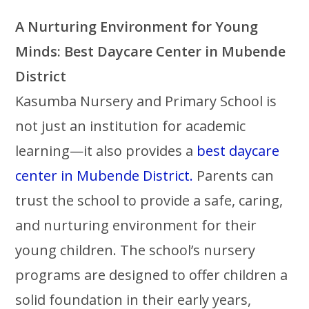
A Nurturing Environment for Young
Minds: Best Daycare Center in Mubende
District
Kasumba Nursery and Primary School is
not just an institution for academic
learning—it also provides a
best daycare
center in Mubende District.
Parents can
trust the school to provide a safe, caring,
and nurturing environment for their
young children. The school’s nursery
programs are designed to offer children a
solid foundation in their early years,