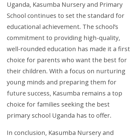
Uganda, Kasumba Nursery and Primary
School continues to set the standard for
educational achievement. The school’s
commitment to providing high-quality,
well-rounded education has made it a first
choice for parents who want the best for
their children. With a focus on nurturing
young minds and preparing them for
future success, Kasumba remains a top
choice for families seeking the best
primary school Uganda has to offer.
In conclusion, Kasumba Nursery and