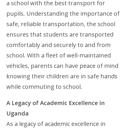
a school with the best transport for
pupils. Understanding the importance of
safe, reliable transportation, the school
ensures that students are transported
comfortably and securely to and from
school. With a fleet of well-maintained
vehicles, parents can have peace of mind
knowing their children are in safe hands
while commuting to school.
A Legacy of Academic Excellence in
Uganda
As a legacy of academic excellence in