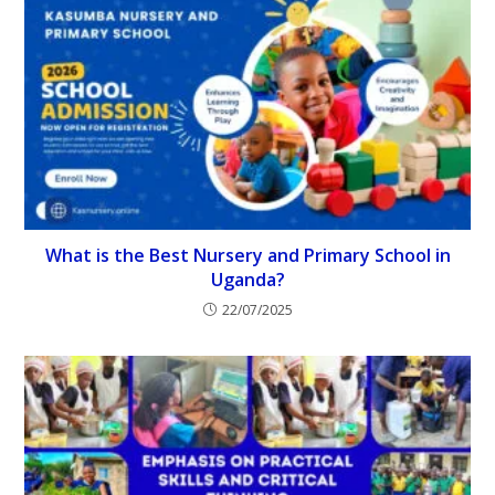
What is the Best Nursery and Primary School in
Uganda?
22/07/2025