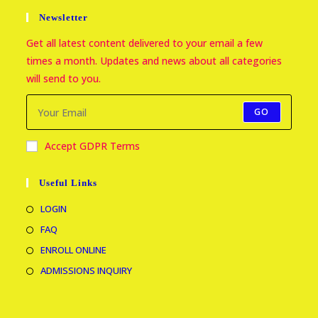
Newsletter
Get all latest content delivered to your email a few
times a month. Updates and news about all categories
will send to you.
GO
Accept GDPR Terms
Useful Links
LOGIN
FAQ
ENROLL ONLINE
ADMISSIONS INQUIRY