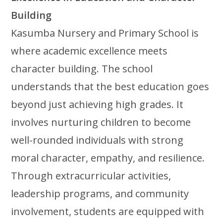
Building
Kasumba Nursery and Primary School is
where academic excellence meets
character building. The school
understands that the best education goes
beyond just achieving high grades. It
involves nurturing children to become
well-rounded individuals with strong
moral character, empathy, and resilience.
Through extracurricular activities,
leadership programs, and community
involvement, students are equipped with