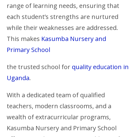
range of learning needs, ensuring that
each student’s strengths are nurtured
while their weaknesses are addressed.
This makes
Kasumba Nursery and
Primary School
the trusted school for
quality education in
Uganda
.
With a dedicated team of qualified
teachers, modern classrooms, and a
wealth of extracurricular programs,
Kasumba Nursery and Primary School