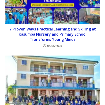
7 Proven Ways Practical Learning and Skilling at
Kasumba Nursery and Primary School
Transforms Young Minds
04/08/2025