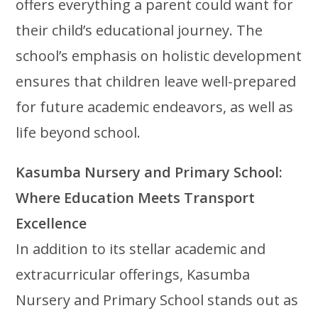
offers everything a parent could want for
their child’s educational journey. The
school’s emphasis on holistic development
ensures that children leave well-prepared
for future academic endeavors, as well as
life beyond school.
Kasumba Nursery and Primary School:
Where Education Meets Transport
Excellence
In addition to its stellar academic and
extracurricular offerings, Kasumba
Nursery and Primary School stands out as