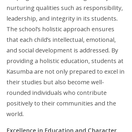
nurturing qualities such as responsibility,
leadership, and integrity in its students.
The school’s holistic approach ensures
that each child’s intellectual, emotional,
and social development is addressed. By
providing a holistic education, students at
Kasumba are not only prepared to excel in
their studies but also become well-
rounded individuals who contribute
positively to their communities and the
world.
Excellence in Education and Character