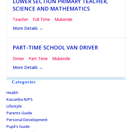
LOWER SECTION PRIMARY TEACHER,
SCIENCE AND MATHEMATICS
Teacher
Full Time
Mubende
More Details
PART-TIME SCHOOL VAN DRIVER
Driver
Part Time
Mubende
More Details
Categories
Health
Kasumba N/PS
Lifestyle
Parents Guide
Personal Development
Pupil's Guide