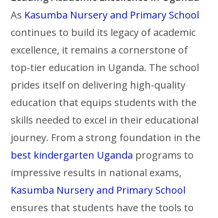
As
Kasumba Nursery and Primary School
continues to build its legacy of academic
excellence, it remains a cornerstone of
top-tier education in Uganda. The school
prides itself on delivering high-quality
education that equips students with the
skills needed to excel in their educational
journey. From a strong foundation in the
best kindergarten Uganda
programs to
impressive results in national exams,
Kasumba Nursery and Primary School
ensures that students have the tools to