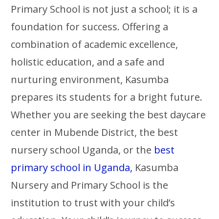
Primary School is not just a school; it is a
foundation for success. Offering a
combination of academic excellence,
holistic education, and a safe and
nurturing environment, Kasumba
prepares its students for a bright future.
Whether you are seeking the best daycare
center in Mubende District, the best
nursery school Uganda, or the
best
primary school in Uganda,
Kasumba
Nursery and Primary School is the
institution to trust with your child’s