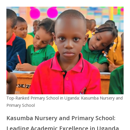
Top-Ranked Primary School in Uganda: Kasumba Nursery and
Primary School
Kasumba Nursery and Primary School:
Leading Academic Excellence in Uganda