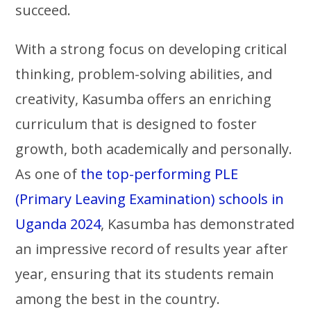
succeed.
With a strong focus on developing critical
thinking, problem-solving abilities, and
creativity, Kasumba offers an enriching
curriculum that is designed to foster
growth, both academically and personally.
As one of
the top-performing PLE
(Primary Leaving Examination) schools in
Uganda 2024
, Kasumba has demonstrated
an impressive record of results year after
year, ensuring that its students remain
among the best in the country.