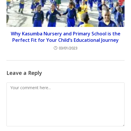
Why Kasumba Nursery and Primary School is the
Perfect Fit for Your Child’s Educational Journey
03/01/2023
Leave a Reply