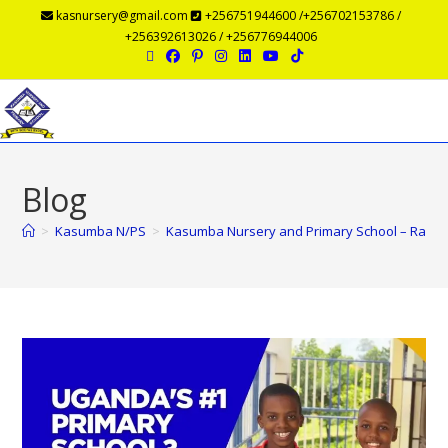
kasnursery@gmail.com
+256751944600 /+256702153786 /
+256392613026 / +256776944006
Menu
Blog
>
Kasumba N/PS
>
Kasumba Nursery and Primary School – Ranked 