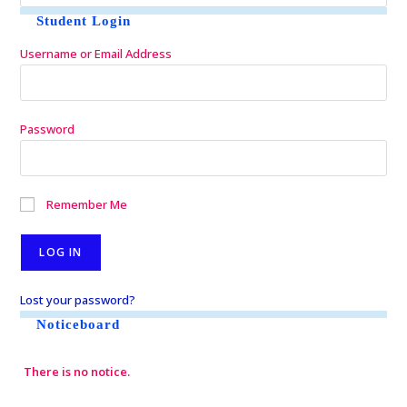
Student Login
Username or Email Address
Password
Remember Me
Lost your password?
Noticeboard
There is no notice.