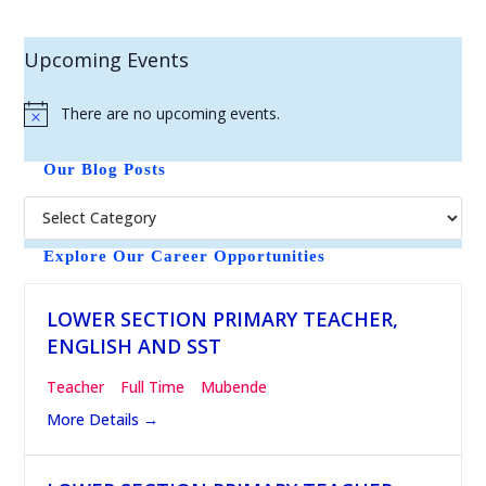
Upcoming Events
There are no upcoming events.
N
o
t
Our Blog Posts
i
c
e
Explore Our Career Opportunities
LOWER SECTION PRIMARY TEACHER,
ENGLISH AND SST
Teacher
Full Time
Mubende
More Details