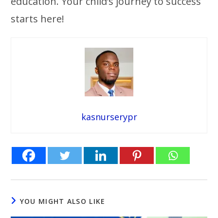
education. Your child’s journey to success
starts here!
kasnurserypr
YOU MIGHT ALSO LIKE