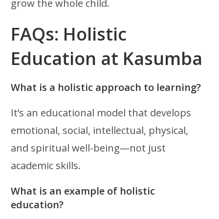
grow the whole child.
FAQs: Holistic
Education at Kasumba
What is a holistic approach to learning?
It’s an educational model that develops
emotional, social, intellectual, physical,
and spiritual well-being—not just
academic skills.
What is an example of holistic
education?