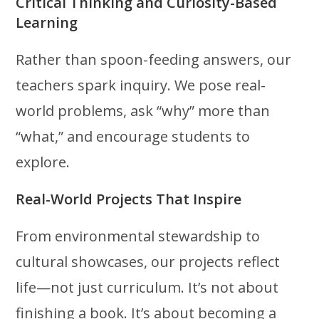
Critical Thinking and Curiosity-Based
Learning
Rather than spoon-feeding answers, our
teachers spark inquiry. We pose real-
world problems, ask “why” more than
“what,” and encourage students to
explore.
Real-World Projects That Inspire
From environmental stewardship to
cultural showcases, our projects reflect
life—not just curriculum. It’s not about
finishing a book. It’s about becoming a