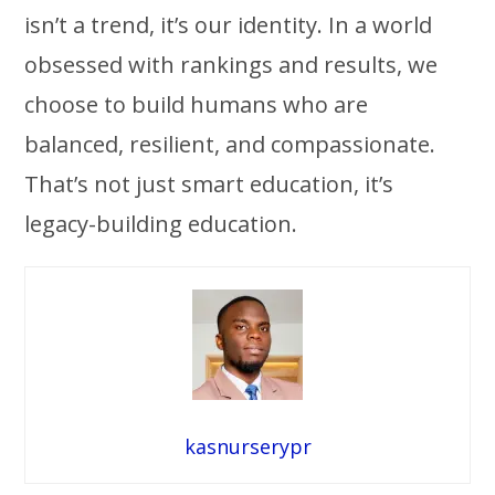
isn’t a trend, it’s our identity. In a world
obsessed with rankings and results, we
choose to build humans who are
balanced, resilient, and compassionate.
That’s not just smart education, it’s
legacy-building education.
kasnurserypr