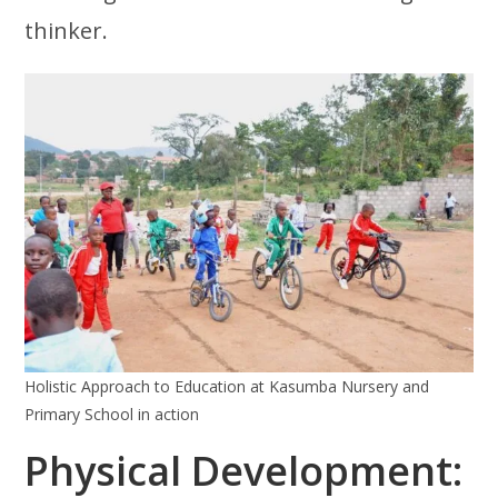
thinker.
Holistic Approach to Education at Kasumba Nursery and
Primary School in action
Physical Development: