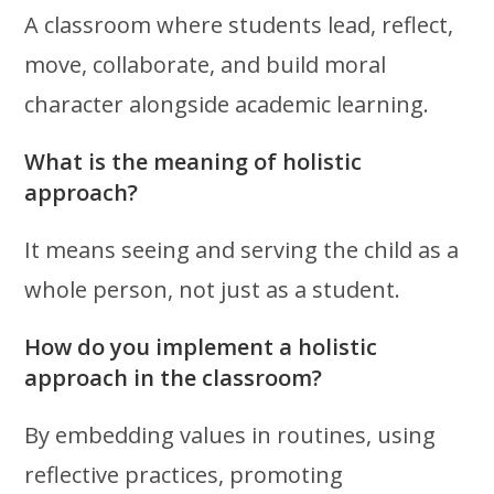
A classroom where students lead, reflect,
move, collaborate, and build moral
character alongside academic learning.
What is the meaning of holistic
approach?
It means seeing and serving the child as a
whole person, not just as a student.
How do you implement a holistic
approach in the classroom?
By embedding values in routines, using
reflective practices, promoting