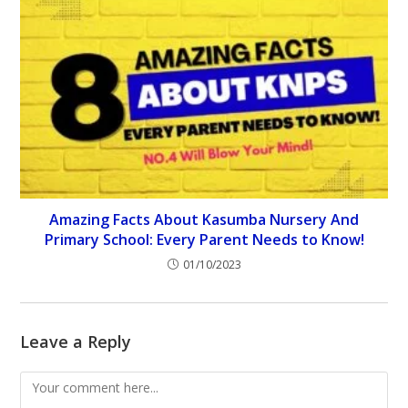
Amazing Facts About Kasumba Nursery And
Primary School: Every Parent Needs to Know!
01/10/2023
Leave a Reply