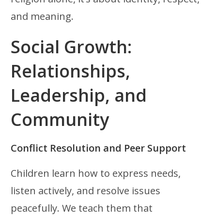
and meaning.
Social Growth:
Relationships,
Leadership, and
Community
Conflict Resolution and Peer Support
Children learn how to express needs,
listen actively, and resolve issues
peacefully. We teach them that