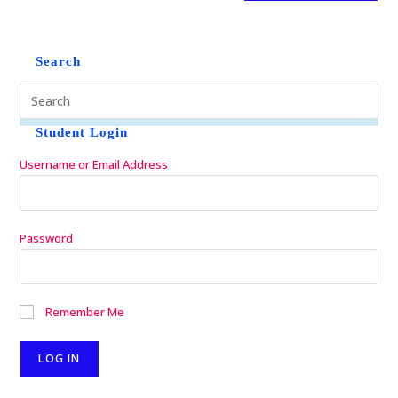
Search
Student Login
Username or Email Address
Password
Remember Me