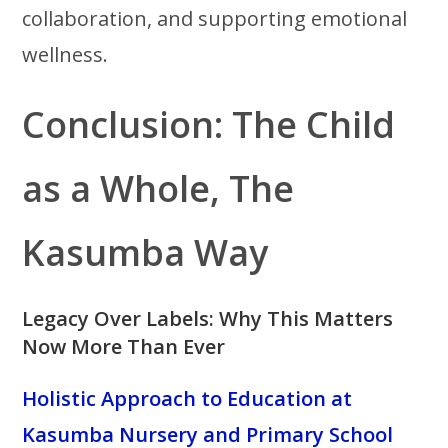
collaboration, and supporting emotional
wellness.
Conclusion: The Child
as a Whole, The
Kasumba Way
Legacy Over Labels: Why This Matters
Now More Than Ever
Holistic Approach to Education at
Kasumba Nursery and Primary School