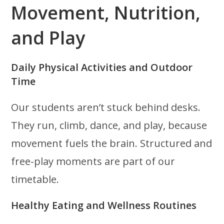
Movement, Nutrition,
and Play
Daily Physical Activities and Outdoor
Time
Our students aren’t stuck behind desks.
They run, climb, dance, and play, because
movement fuels the brain. Structured and
free-play moments are part of our
timetable.
Healthy Eating and Wellness Routines