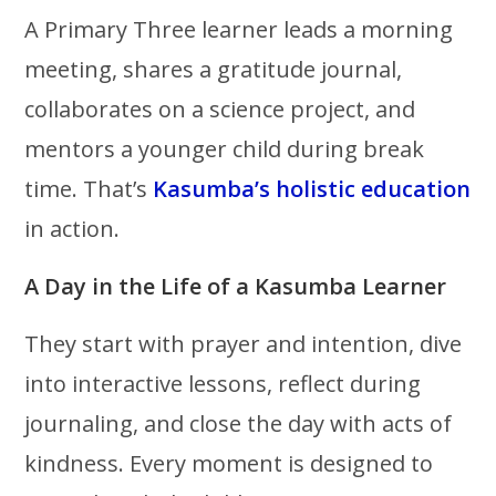
A Primary Three learner leads a morning
meeting, shares a gratitude journal,
collaborates on a science project, and
mentors a younger child during break
time. That’s
Kasumba’s holistic education
in action.
A Day in the Life of a Kasumba Learner
They start with prayer and intention, dive
into interactive lessons, reflect during
journaling, and close the day with acts of
kindness. Every moment is designed to