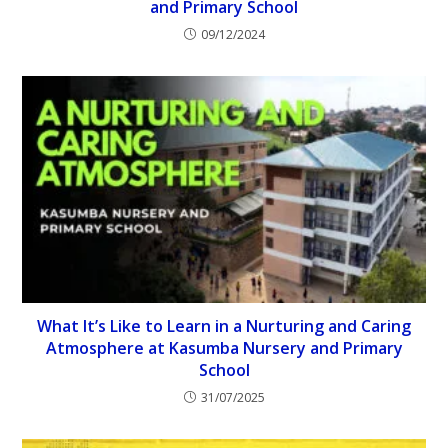
and Primary School
09/12/2024
What It’s Like to Learn in a Nurturing and Caring
Atmosphere at Kasumba Nursery and Primary
School
31/07/2025