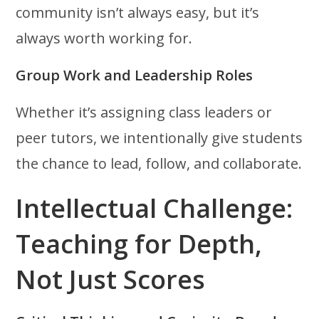
community isn’t always easy, but it’s
always worth working for.
Group Work and Leadership Roles
Whether it’s assigning class leaders or
peer tutors, we intentionally give students
the chance to lead, follow, and collaborate.
Intellectual Challenge:
Teaching for Depth,
Not Just Scores