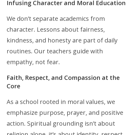
Infusing Character and Moral Education
We don’t separate academics from
character. Lessons about fairness,
kindness, and honesty are part of daily
routines. Our teachers guide with
empathy, not fear.
Faith, Respect, and Compassion at the
Core
As a school rooted in moral values, we
emphasize purpose, prayer, and positive
action. Spiritual grounding isn’t about
religion alone, it’s about identity, respect,