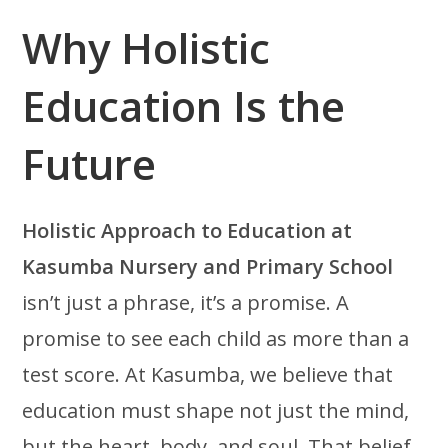
Why Holistic
Education Is the
Future
Holistic Approach to Education at
Kasumba Nursery and Primary School
isn’t just a phrase, it’s a promise. A
promise to see each child as more than a
test score. At Kasumba, we believe that
education must shape not just the mind,
but the heart, body, and soul. That belief