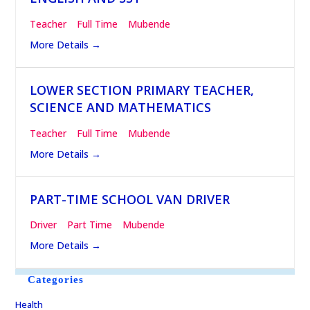
Teacher
Full Time
Mubende
More Details
LOWER SECTION PRIMARY TEACHER,
SCIENCE AND MATHEMATICS
Teacher
Full Time
Mubende
More Details
PART-TIME SCHOOL VAN DRIVER
Driver
Part Time
Mubende
More Details
Categories
Health