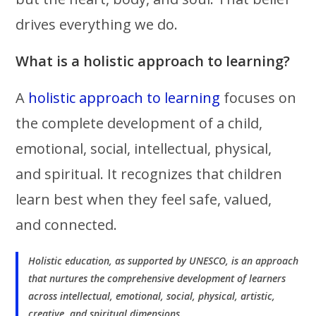
drives everything we do.
What is a holistic approach to learning?
A
holistic approach to learning
focuses on
the complete development of a child,
emotional, social, intellectual, physical,
and spiritual. It recognizes that children
learn best when they feel safe, valued,
and connected.
Holistic education, as supported by UNESCO, is an approach
that nurtures the comprehensive development of learners
across intellectual, emotional, social, physical, artistic,
creative, and spiritual dimensions.