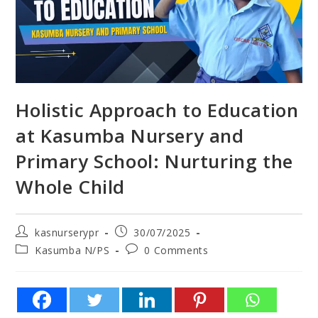
Holistic Approach to Education
at Kasumba Nursery and
Primary School: Nurturing the
Whole Child
kasnurserypr
30/07/2025
Kasumba N/PS
0 Comments