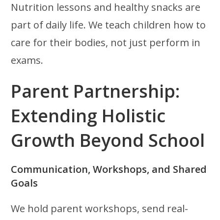
Nutrition lessons and healthy snacks are
part of daily life. We teach children how to
care for their bodies, not just perform in
exams.
Parent Partnership:
Extending Holistic
Growth Beyond School
Communication, Workshops, and Shared
Goals
We hold parent workshops, send real-