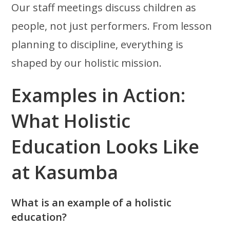
Our staff meetings discuss children as
people, not just performers. From lesson
planning to discipline, everything is
shaped by our holistic mission.
Examples in Action:
What Holistic
Education Looks Like
at Kasumba
What is an example of a holistic
education?