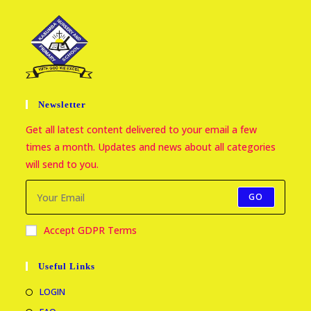
Newsletter
Get all latest content delivered to your email a few
times a month. Updates and news about all categories
will send to you.
GO
Accept GDPR Terms
Useful Links
LOGIN