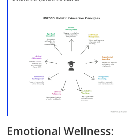
Emotional Wellness: