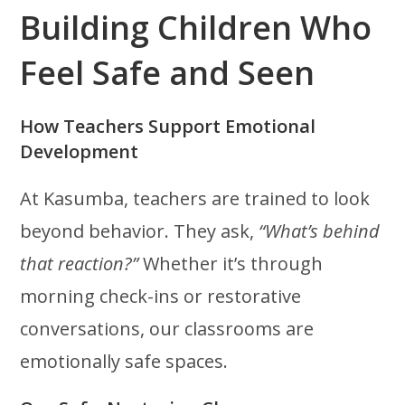
Building Children Who
Feel Safe and Seen
How Teachers Support Emotional
Development
At Kasumba, teachers are trained to look
beyond behavior. They ask,
“What’s behind
that reaction?”
Whether it’s through
morning check-ins or restorative
conversations, our classrooms are
emotionally safe spaces.