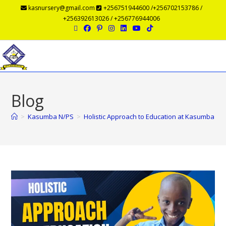
kasnursery@gmail.com
+256751944600 /+256702153786 /
+256392613026 / +256776944006
Menu
Blog
>
Kasumba N/PS
>
Holistic Approach to Education at Kasumba Nur