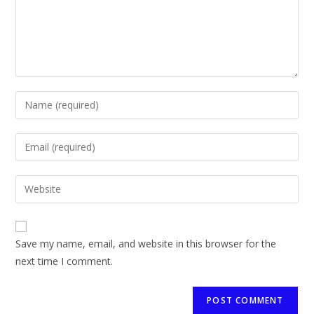
Save my name, email, and website in this browser for the
next time I comment.