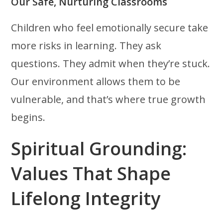
Our Safe, Nurturing Classrooms
Children who feel emotionally secure take
more risks in learning. They ask
questions. They admit when they’re stuck.
Our environment allows them to be
vulnerable, and that’s where true growth
begins.
Spiritual Grounding:
Values That Shape
Lifelong Integrity