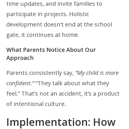
time updates, and invite families to
participate in projects. Holistic
development doesn’t end at the school
gate, it continues at home.
What Parents Notice About Our
Approach
Parents consistently say,
“My child is more
confident.”
“They talk about what they
feel.” That’s not an accident, it’s a product
of intentional culture.
Implementation: How