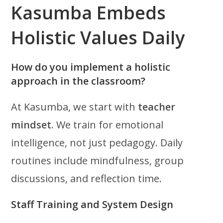
Kasumba Embeds
Holistic Values Daily
How do you implement a holistic
approach in the classroom?
At Kasumba, we start with
teacher
mindset
. We train for emotional
intelligence, not just pedagogy. Daily
routines include mindfulness, group
discussions, and reflection time.
Staff Training and System Design