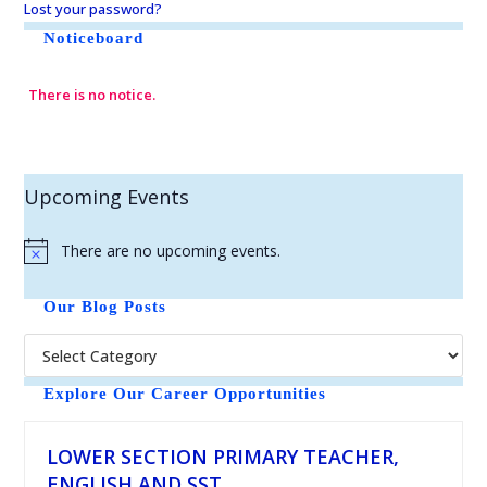
Lost your password?
Noticeboard
There is no notice.
Upcoming Events
There are no upcoming events.
N
o
t
Our Blog Posts
i
c
e
Explore Our Career Opportunities
LOWER SECTION PRIMARY TEACHER,
ENGLISH AND SST