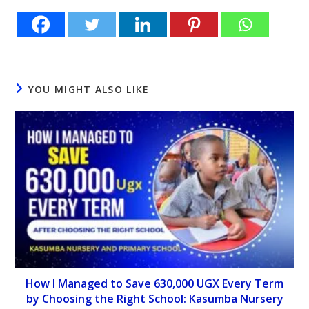
YOU MIGHT ALSO LIKE
How I Managed to Save 630,000 UGX Every Term
by Choosing the Right School: Kasumba Nursery