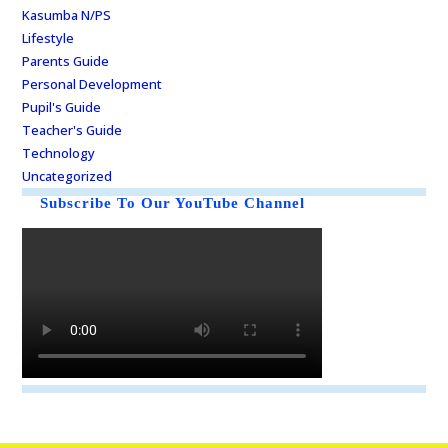
Kasumba N/PS
Lifestyle
Parents Guide
Personal Development
Pupil's Guide
Teacher's Guide
Technology
Uncategorized
Subscribe To Our YouTube Channel